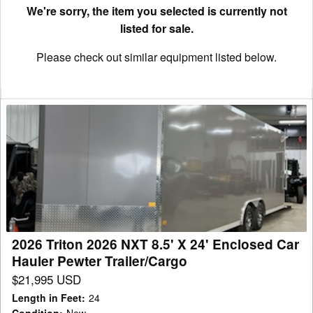
We're sorry, the item you selected is currently not
listed for sale.
Please check out similar equipment listed below.
2026
Triton
2026
NXT
8.5'
X
24'
Enclosed
2026 Triton 2026 NXT 8.5' X 24' Enclosed Car
Car
Hauler Pewter Trailer/Cargo
Hauler
$21,995 USD
Pewter
Length in Feet
:
24
Trailer/Cargo
Condition
:
New