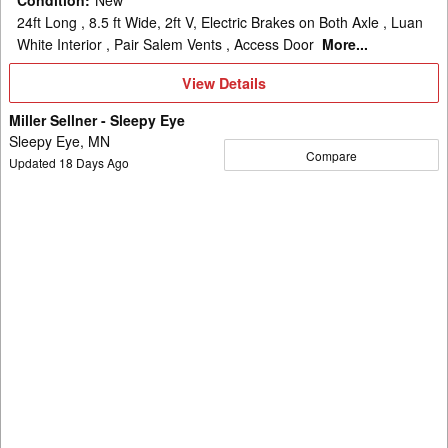
24ft Long , 8.5 ft Wide, 2ft V, Electric Brakes on Both Axle , Luan
White Interior , Pair Salem Vents , Access Door
More...
View
View Details
Details
Miller Sellner - Sleepy Eye
Sleepy Eye, MN
Compare
Updated
18
Days Ago