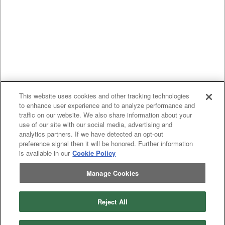
This website uses cookies and other tracking technologies
to enhance user experience and to analyze performance and
traffic on our website. We also share information about your
use of our site with our social media, advertising and
analytics partners. If we have detected an opt-out
preference signal then it will be honored. Further information
is available in our
Cookie Policy
Manage Cookies
Reject All