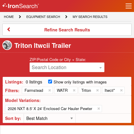
Ir
IronSearch
lo
HOME
EQUIPMENT
MY
HOME
EQUIPMENT SEARCH
MY SEARCH RESULTS
Logo
SEARCH
SEARCH
RESULTS
Refine
Refine Search Results
Search
Results
Triton ltwcii Trailer
ZIP/Postal Code or City + State:
Search Location
Listings:
0 listings
Show only listings with images
Filters:
Farmstead
WATR
Triton
ltwcii*
Model Variations:
2026 NXT 8.5' X 24' Enclosed Car Hauler Pewter
Sort by: