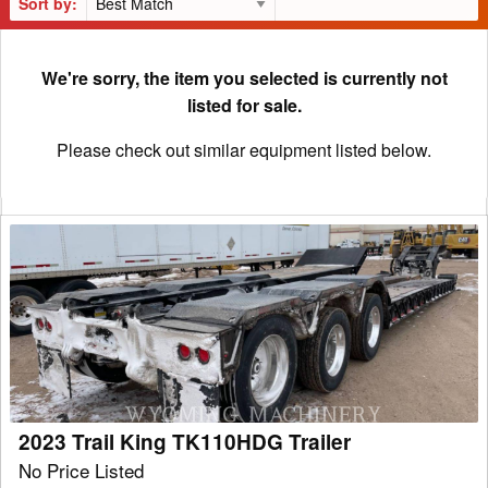
Sort by:
We're sorry, the item you selected is currently not
listed for sale.
Please check out similar equipment listed below.
2023
Trail
King
TK110HDG
Trailer
2023 Trail King TK110HDG Trailer
No Price Listed