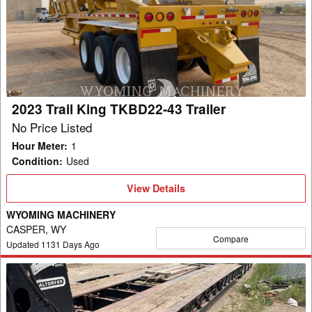
King
TKBD22-
43
Trailer
2023 Trail King TKBD22-43 Trailer
No Price Listed
Hour Meter
:
1
Condition
:
Used
View
View Details
Details
WYOMING MACHINERY
CASPER, WY
Compare
Updated
1131
Days Ago
2012
Trail
King