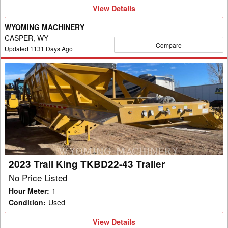
View
View Details
Details
WYOMING MACHINERY
CASPER, WY
Compare
Updated
1131
Days Ago
2023
Trail
King
TKBD22-
43
Trailer
2023 Trail King TKBD22-43 Trailer
No Price Listed
Hour Meter
:
1
Condition
:
Used
View
View Details