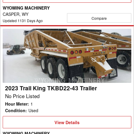
Details
WYOMING MACHINERY
CASPER, WY
Compare
Updated
1131
Days Ago
2023
Trail
King
TKBD22-
43
Trailer
2023 Trail King TKBD22-43 Trailer
No Price Listed
Hour Meter
:
1
Condition
:
Used
View
View Details
Details
WYOMING MACHINERY