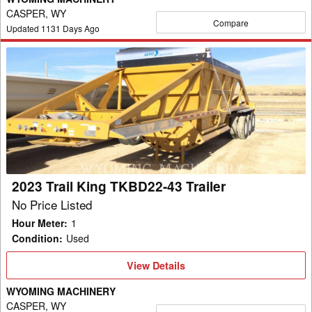
CASPER, WY
Compare
Updated
1131
Days Ago
2023
Trail
King
TKBD22-
43
Trailer
2023 Trail King TKBD22-43 Trailer
No Price Listed
Hour Meter
:
1
Condition
:
Used
View
View Details
Details
WYOMING MACHINERY
CASPER, WY