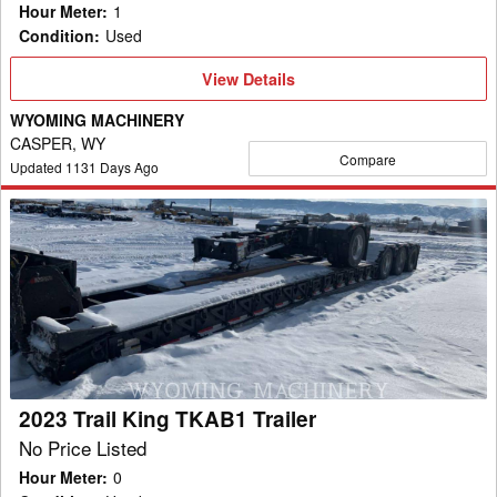
Hour Meter
:
1
Condition
:
Used
View
View Details
Details
WYOMING MACHINERY
CASPER, WY
Compare
Updated
1131
Days Ago
2023
Trail
King
TKAB1
Trailer
2023 Trail King TKAB1 Trailer
No Price Listed
Hour Meter
:
0