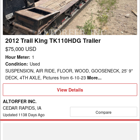
TK110HDG
Trailer
2012 Trail King TK110HDG Trailer
$75,000 USD
Hour Meter
:
1
Condition
:
Used
SUSPENSION, AIR RIDE, FLOOR, WOOD, GOOSENECK, 25' 9"
DECK, 4TH AXLE, Pictures from 6-10-23
More...
View
View Details
Details
ALTORFER INC.
CEDAR RAPIDS, IA
Compare
Updated
1138
Days Ago
2018
Trail