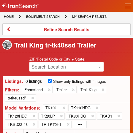
Ir
IronSearch
lo
HOME
EQUIPMENT
MY
HOME
EQUIPMENT SEARCH
MY SEARCH RESULTS
Logo
SEARCH
SEARCH
RESULTS
Refine
Refine Search Results
Search
Results
Trail King tr-tk40ssd Trailer
ZIP/Postal Code or City + State:
Search Location
Listings:
0 listings
Show only listings with images
Filters:
Farmstead
Trailer
Trail King
tr-tk40ssd*
Model Variations:
TK10U
TK110HDG
TK120HDG
TK20LP
TK80HDG
TKAB1
TKBD22-43
TR TK70HT