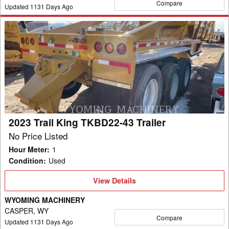
Compare
Updated
1131
Days Ago
2023
Trail
King
TKBD22-
43
Trailer
2023 Trail King TKBD22-43 Trailer
No Price Listed
Hour Meter
:
1
Condition
:
Used
View
View Details
Details
WYOMING MACHINERY
CASPER, WY
Compare
Updated
1131
Days Ago