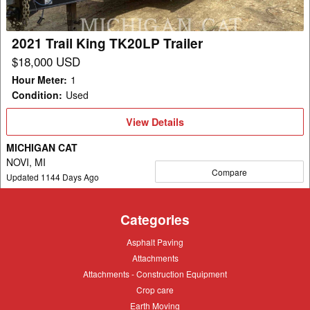
2021 Trail King TK20LP Trailer
$18,000 USD
Hour Meter
:
1
Condition
:
Used
View
View Details
Details
MICHIGAN CAT
NOVI, MI
Compare
Updated
1144
Days Ago
Categories
Asphalt
Asphalt Paving
Paving
Attachments
Attachments
Attachments
Attachments - Construction Equipment
-
Crop
Crop care
Construction
care
Equipment
Earth
Earth Moving