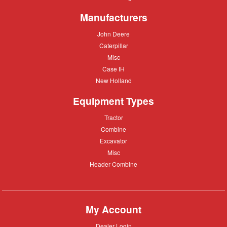
Moving
Manufacturers
John
John Deere
Deere
Caterpillar
Caterpillar
Misc
Misc
Case
Case IH
IH
New
New Holland
Holland
Equipment Types
Tractor
Tractor
Combine
Combine
Excavator
Excavator
Misc
Misc
Header
Header Combine
Combine
My Account
Dealer
Dealer Login