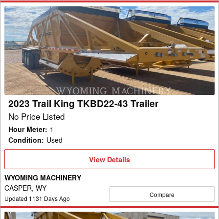
2023
Trail
King
TKBD22-
43
Trailer
2023 Trail King TKBD22-43 Trailer
No Price Listed
Hour Meter
:
1
Condition
:
Used
View
View Details
Details
WYOMING MACHINERY
CASPER, WY
Compare
Updated
1131
Days Ago
2023