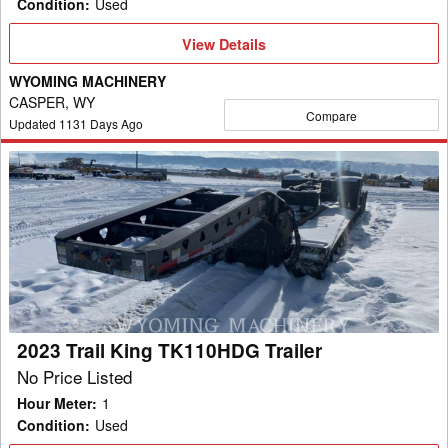
Condition
:
Used
View
View Details
Details
WYOMING MACHINERY
CASPER, WY
Compare
Updated
1131
Days Ago
2023
Trail
King
TK110HDG
Trailer
2023 Trail King TK110HDG Trailer
No Price Listed
Hour Meter
:
1
Condition
:
Used