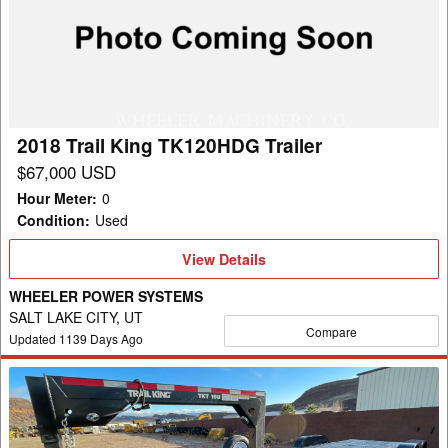
King
TK120HDG
Trailer
2018 Trail King TK120HDG Trailer
$67,000 USD
Hour Meter
:
0
Condition
:
Used
View
View Details
Details
WHEELER POWER SYSTEMS
SALT LAKE CITY, UT
Compare
Updated
1139
Days Ago
2022
Trail
King