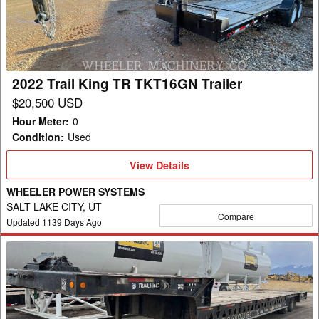
TR
TKT16GN
Trailer
2022 Trail King TR TKT16GN Trailer
$20,500 USD
Hour Meter
:
0
Condition
:
Used
View
View Details
Details
WHEELER POWER SYSTEMS
SALT LAKE CITY, UT
Compare
Updated
1139
Days Ago
2003
Trail
King
TR