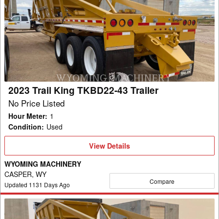
Trail
King
TKBD22-
43
Trailer
2023 Trail King TKBD22-43 Trailer
No Price Listed
Hour Meter
:
1
Condition
:
Used
View
View Details
Details
WYOMING MACHINERY
CASPER, WY
Compare
Updated
1131
Days Ago
2023
Trail