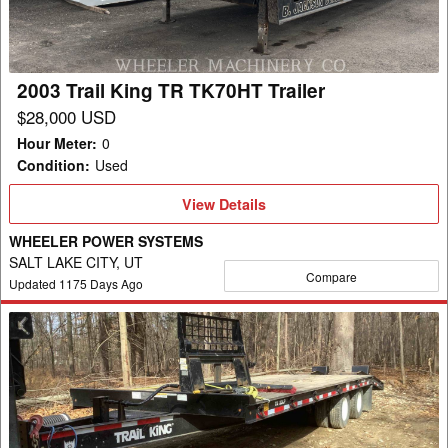
TK70HT
Trailer
2003 Trail King TR TK70HT Trailer
$28,000 USD
Hour Meter
:
0
Condition
:
Used
View
View Details
Details
WHEELER POWER SYSTEMS
SALT LAKE CITY, UT
Compare
Updated
1175
Days Ago
2021
Trail
King
TK20LP
Trailer