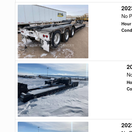
202
2023
Trail
No P
King
Hour
TK110HDG
Cond
Trailer
2
2023
Trail
No
King
Ho
TKAB1
Co
Trailer
202
2023