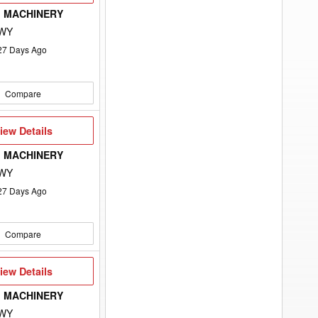
 MACHINERY
 WY
27
Days Ago
Compare
iew
iew Details
etails
 MACHINERY
 WY
27
Days Ago
Compare
iew
iew Details
etails
 MACHINERY
 WY