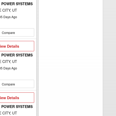
 POWER SYSTEMS
 CITY, UT
35
Days Ago
Compare
iew
iew Details
etails
 POWER SYSTEMS
 CITY, UT
35
Days Ago
Compare
iew
iew Details
etails
 POWER SYSTEMS
 CITY, UT