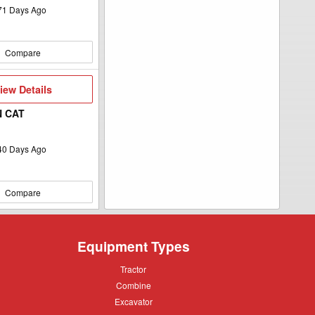
71
Days Ago
Compare
iew
iew Details
etails
N CAT
40
Days Ago
Compare
Equipment Types
Tractor
Tractor
Combine
Combine
Excavator
Excavator