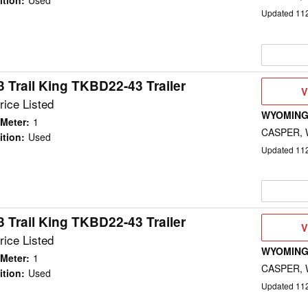
ition
:
Used
Updated
11
 Trail King TKBD22-43 Trailer
V
V
D
rice Listed
WYOMING
Meter
:
1
CASPER,
ition
:
Used
Updated
11
 Trail King TKBD22-43 Trailer
V
V
D
rice Listed
WYOMING
Meter
:
1
CASPER,
ition
:
Used
Updated
11