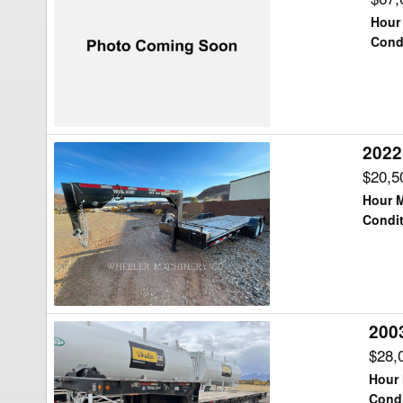
King
Hour
TK120HDG
Cond
Trailer
2022
2022
Trail
$20,5
King
Hour M
TR
Condit
TKT16GN
Trailer
2003
2003
Trail
$28,
King
Hour 
TR
Condi