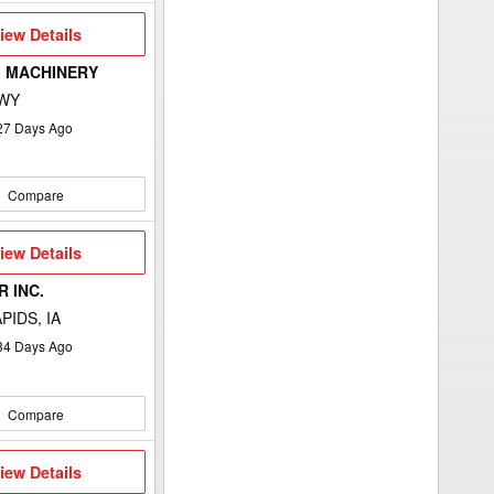
iew
iew Details
etails
 MACHINERY
 WY
27
Days Ago
Compare
iew
iew Details
etails
 INC.
PIDS, IA
34
Days Ago
Compare
iew
iew Details
etails