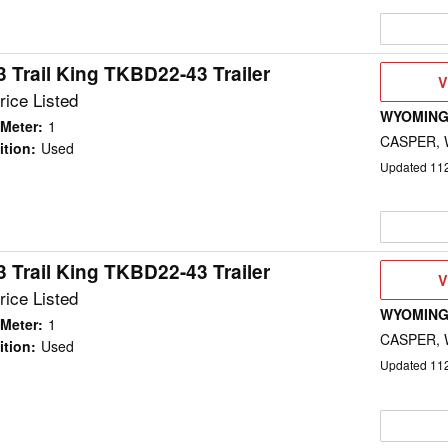
 Trail King TKBD22-43 Trailer
V
V
D
rice Listed
WYOMING
Meter
:
1
CASPER,
ition
:
Used
Updated
11
 Trail King TKBD22-43 Trailer
V
V
D
rice Listed
WYOMING
Meter
:
1
CASPER,
ition
:
Used
Updated
11