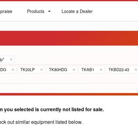
praise
Products
Locate a Dealer
praise
Products
Locate
a
Dealer
lp*
HDG
TK20LP
TK80HDG
TKAB1
TKBD22-43
m you selected is currently not listed for sale.
ck out similar equipment listed below.