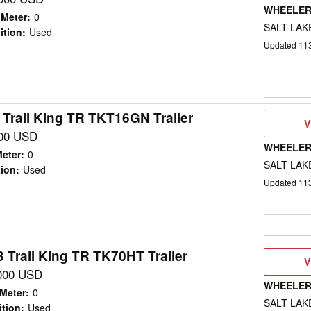
WHEELER
 Meter
:
0
SALT LAKE
ition
:
Used
Updated
11
 Trail King TR TKT16GN Trailer
V
V
D
00 USD
WHEELER
eter
:
0
SALT LAKE
ion
:
Used
Updated
11
 Trail King TR TK70HT Trailer
V
V
D
000 USD
WHEELER
Meter
:
0
SALT LAKE
tion
:
Used