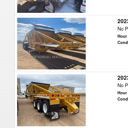
2023
2023
Trail
No P
King
Hour 
TKBD22-
Cond
43
Trailer
2023
2023
Trail
No P
King
Hour 
TKBD22-
Cond
43
Trailer