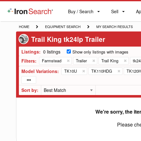
Buy / Search
Sell
Ap
IronSearch
Buy
Sell
Ap
Logo
Search
Label
HOME
EQUIPMENT
MY
HOME
EQUIPMENT SEARCH
MY SEARCH RESULTS
SEARCH
SEARCH
Trail King tk24lp Trailer
RESULTS
Listings:
0 listings
Show only listings with images
Filters:
Farmstead
Trailer
Trail King
tk24
Model Variations:
TK10U
TK110HDG
TK120
Sort by:
We're sorry, the ite
Please che