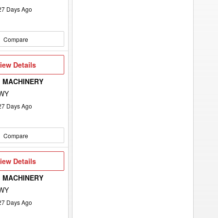
27
Days Ago
Compare
iew
iew Details
etails
 MACHINERY
 WY
27
Days Ago
Compare
iew
iew Details
etails
 MACHINERY
 WY
27
Days Ago