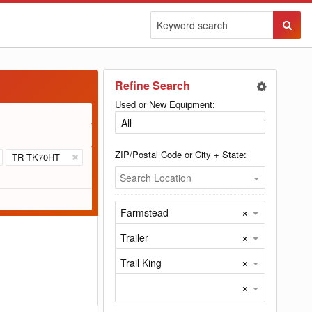
Sear
Butto
Refine Search
Used or New Equipment:
ZIP/Postal Code or City + State:
TR TK70HT
Search Location
×
Farmstead
×
Trailer
×
Trail King
×