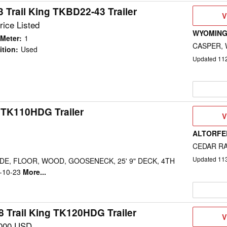
 Trail King TKBD22-43 Trailer
V
V
D
rice Listed
WYOMING
Meter
:
1
CASPER,
ition
:
Used
Updated
11
g TK110HDG Trailer
V
V
D
ALTORFER
CEDAR RA
Updated
11
IDE, FLOOR, WOOD, GOOSENECK, 25' 9" DECK, 4TH
6-10-23
More...
8 Trail King TK120HDG Trailer
V
V
D
000 USD