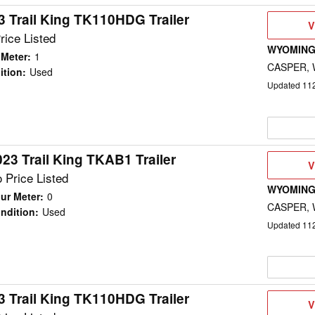
3 Trail King TK110HDG Trailer
V
V
D
rice Listed
WYOMING
 Meter
:
1
CASPER,
ition
:
Used
Updated
11
023 Trail King TKAB1 Trailer
V
V
D
 Price Listed
WYOMING
ur Meter
:
0
CASPER,
ndition
:
Used
Updated
11
3 Trail King TK110HDG Trailer
V
V
D