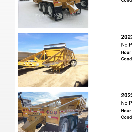
TKBD22-
Cond
43
Trailer
2023
2023
Trail
No P
King
Hour 
TKBD22-
Cond
43
Trailer
2023
2023
Trail
No P
King
Hour 
TKBD22-
Cond
43
Trailer