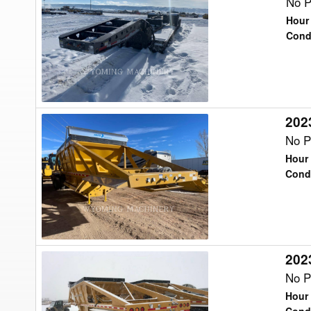
Trail
No P
King
Hour
TK110HDG
Cond
Trailer
2023
2023
Trail
No P
King
Hour 
TKBD22-
Cond
43
Trailer
2023
2023
Trail
No P
King
Hour 