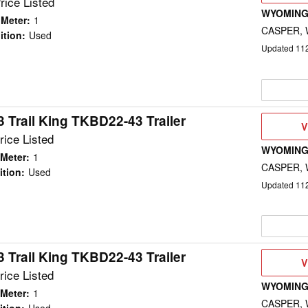
rice Listed
WYOMING
 Meter
:
1
CASPER,
ition
:
Used
Updated
11
 Trail King TKBD22-43 Trailer
V
V
D
rice Listed
WYOMING
Meter
:
1
CASPER,
ition
:
Used
Updated
11
 Trail King TKBD22-43 Trailer
V
V
D
rice Listed
WYOMING
Meter
:
1
CASPER,