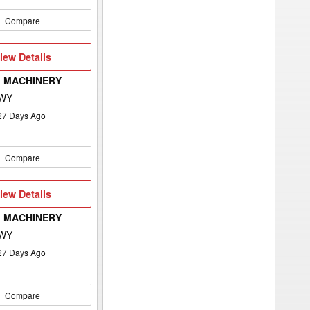
Compare
iew
iew Details
etails
 MACHINERY
 WY
27
Days Ago
Compare
iew
iew Details
etails
 MACHINERY
 WY
27
Days Ago
Compare