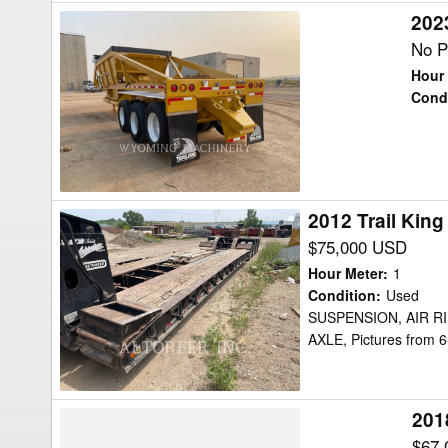
2023
2023
Trail
No P
King
Hour 
TKBD22-
Cond
43
Trailer
2012 Trail Kin
2012
Trail
$75,000 USD
King
Hour Meter
:
1
TK110HDG
Condition
:
Used
SUSPENSION, AIR R
Trailer
AXLE, Pictures from 
201
2018
Trail
$67,