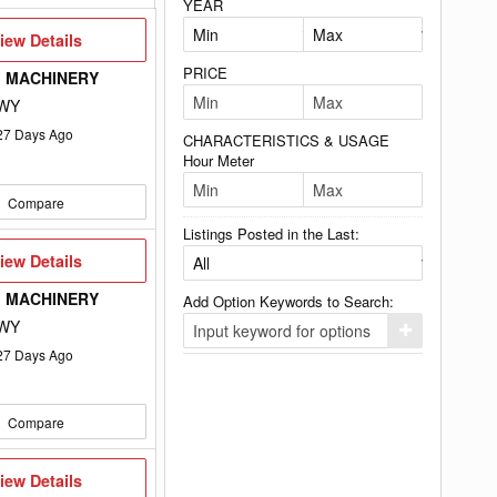
YEAR
iew
iew Details
etails
PRICE
 MACHINERY
 WY
27
Days Ago
CHARACTERISTICS & USAGE
Hour Meter
Compare
Listings Posted in the Last:
iew
iew Details
etails
 MACHINERY
Add Option Keywords to Search:
 WY
Click
here
27
Days Ago
to
add
your
option
Compare
keyword
to
the
search
iew
iew Details
filters.
etails