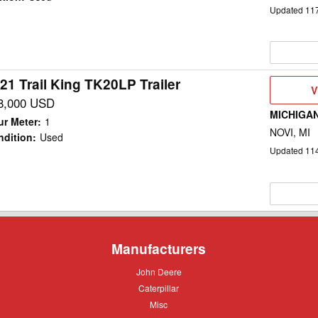
Updated
11
21 Trail King TK20LP Trailer
V
V
D
8,000 USD
MICHIGA
ur Meter
:
1
NOVI, MI
ndition
:
Used
Updated
11
Manufacturers
John
John Deere
Deere
Caterpillar
Caterpillar
Misc
Misc