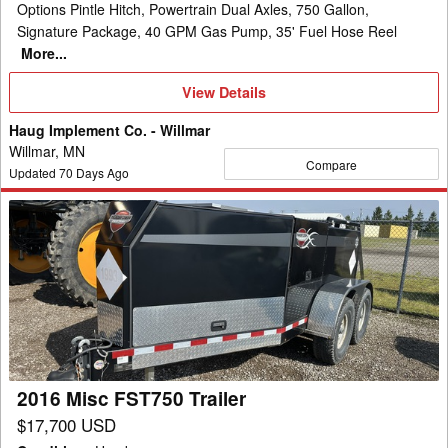
Options Pintle Hitch, Powertrain Dual Axles, 750 Gallon,
Signature Package, 40 GPM Gas Pump, 35' Fuel Hose Reel
More...
View
View Details
Details
Haug Implement Co. - Willmar
Willmar, MN
Compare
Updated
70
Days Ago
2016
Misc
FST750
Trailer
2016 Misc FST750 Trailer
$17,700 USD