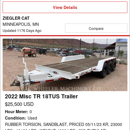
View
View Details
Details
ZIEGLER CAT
MINNEAPOLIS, MN
Compare
Updated
1176
Days Ago
2022
Misc
TR
18TUS
Trailer
2022 Misc TR 18TUS Trailer
$25,500 USD
Hour Meter
:
0
Condition
:
Used
RUBBER TORSION, SANDBLAST, PRICED 05/11/23 KR, 23000