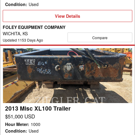
Condition
:
Used
View
View Details
Details
FOLEY EQUIPMENT COMPANY
WICHITA, KS
Compare
Updated
1153
Days Ago
2013
Misc
XL100
Trailer
2013 Misc XL100 Trailer
$51,000 USD
Hour Meter
:
1000
Condition
:
Used