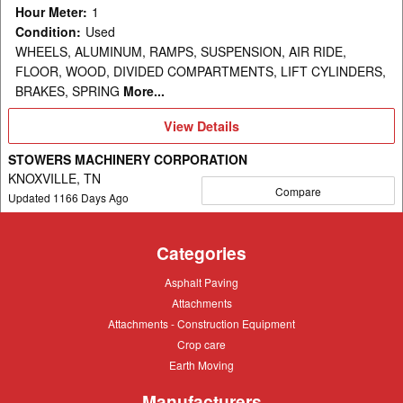
Hour Meter
:
1
Condition
:
Used
WHEELS, ALUMINUM, RAMPS, SUSPENSION, AIR RIDE,
FLOOR, WOOD, DIVIDED COMPARTMENTS, LIFT CYLINDERS,
BRAKES, SPRING
More...
View
View Details
Details
STOWERS MACHINERY CORPORATION
KNOXVILLE, TN
Compare
Updated
1166
Days Ago
Categories
Asphalt
Asphalt Paving
Paving
Attachments
Attachments
Attachments
Attachments - Construction Equipment
-
Crop
Crop care
Construction
care
Equipment
Earth
Earth Moving
Moving
Manufacturers