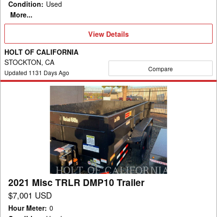
Condition
:
Used
More...
View
View Details
Details
HOLT OF CALIFORNIA
STOCKTON, CA
Compare
Updated
1131
Days Ago
2021
Misc
TRLR
DMP10
Trailer
2021 Misc TRLR DMP10 Trailer
$7,001 USD
Hour Meter
:
0