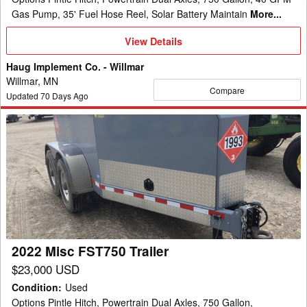
Gas Pump, 35' Fuel Hose Reel, Solar Battery Maintain
More...
View
View Details
Details
Haug Implement Co. - Willmar
Willmar, MN
Compare
Updated
70
Days Ago
2022
Misc
FST750
Trailer
2022 Misc FST750 Trailer
$23,000 USD
Condition
:
Used
Options Pintle Hitch, Powertrain Dual Axles, 750 Gallon,