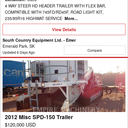
4 WAY STEER HD HEADER TRAILER WITH FLEX BAR,
COMPATIBLE WITH 745FD/RD45F, ROAD LIGHT KIT,
235/85R16 HIGHWAT SERVICE
More...
View
View Details
Details
South Country Equipment Ltd. - Emer
Emerald Park, SK
Compare
Updated
6
Days Ago
2012
Misc
SPD-
150
Trailer
2012 Misc SPD-150 Trailer
$120,000 USD