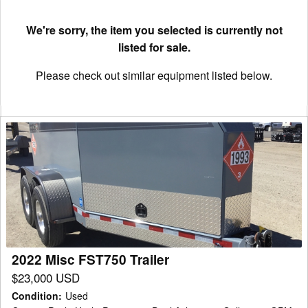
We're sorry, the item you selected is currently not
listed for sale.
Please check out similar equipment listed below.
2022
Misc
FST750
Trailer
2022 Misc FST750 Trailer
$23,000 USD
Condition
:
Used