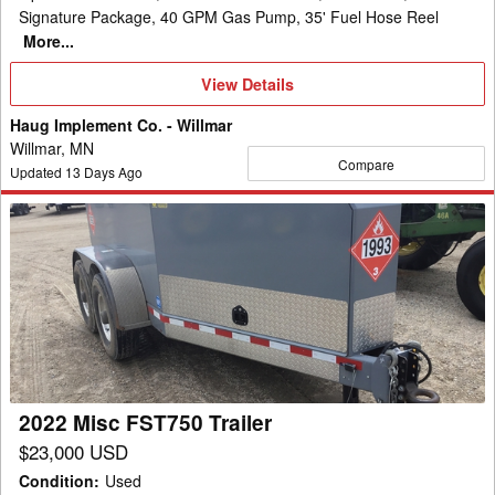
Signature Package, 40 GPM Gas Pump, 35' Fuel Hose Reel
More...
View
View Details
Details
Haug Implement Co. - Willmar
Willmar, MN
Compare
Updated
13
Days Ago
2022
Misc
FST750
Trailer
2022 Misc FST750 Trailer
$23,000 USD
Condition
:
Used