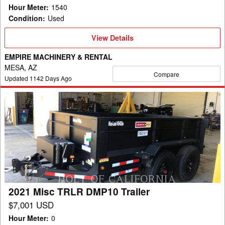
Hour Meter
:
1540
Condition
:
Used
View
View Details
Details
EMPIRE MACHINERY & RENTAL
MESA, AZ
Compare
Updated
1142
Days Ago
2021
Misc
TRLR
DMP10
Trailer
2021 Misc TRLR DMP10 Trailer
$7,001 USD
Hour Meter
:
0