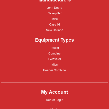
John
John Deere
Deere
Caterpillar
Caterpillar
Misc
Misc
Case
Case IH
IH
New
New Holland
Holland
Equipment Types
Tractor
Tractor
Combine
Combine
Excavator
Excavator
Misc
Misc
Header
Header Combine
Combine
My Account
Dealer
Dealer Login
Login