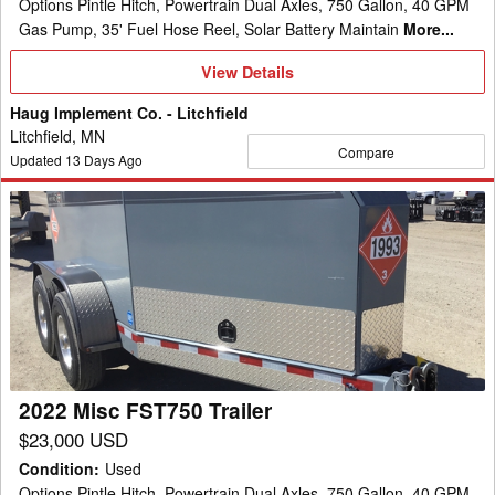
Options Pintle Hitch, Powertrain Dual Axles, 750 Gallon, 40 GPM
Gas Pump, 35' Fuel Hose Reel, Solar Battery Maintain
More...
View
View Details
Details
Haug Implement Co. - Litchfield
Litchfield, MN
Compare
Updated
13
Days Ago
2022
Misc
FST750
Trailer
2022 Misc FST750 Trailer
$23,000 USD
Condition
:
Used
Options Pintle Hitch, Powertrain Dual Axles, 750 Gallon, 40 GPM