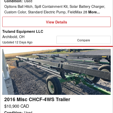
Condition
:
Used
Options Ball Hitch, Spill Containment Kit, Solar Battery Charger,
Custom Color, Standard Electric Pump, FieldMax 28
More...
View
View Details
Details
Truland Equipment LLC
Archibold, OH
Compare
Updated
12
Days Ago
2016
Misc
CHCF-
4WS
Trailer
2016 Misc CHCF-4WS Trailer
$10,900 CAD
Condition
:
Used