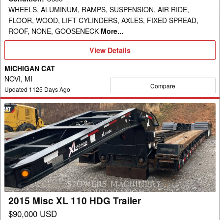
WHEELS, ALUMINUM, RAMPS, SUSPENSION, AIR RIDE,
FLOOR, WOOD, LIFT CYLINDERS, AXLES, FIXED SPREAD,
ROOF, NONE, GOOSENECK
More...
View
View Details
Details
MICHIGAN CAT
NOVI, MI
Compare
Updated
1125
Days Ago
2015
Misc
XL
110
HDG
Trailer
2015 Misc XL 110 HDG Trailer
$90,000 USD