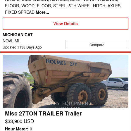
FLOOR, WOOD, FLOOR, STEEL, 5TH WHEEL HITCH, AXLES,
FIXED SPREAD
More...
View
View Details
Details
MICHIGAN CAT
NOVI, MI
Compare
Updated
1138
Days Ago
Misc
27TON
TRAILER
Trailer
Misc 27TON TRAILER Trailer
$33,900 USD
Hour Meter
:
0