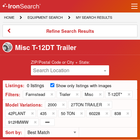
Ir
IronSearch
lo
HOME
EQUIPMENT
MY
HOME
EQUIPMENT SEARCH
MY SEARCH RESULTS
Logo
SEARCH
SEARCH
RESULTS
Refine
Refine Search Results
Search
Results
Misc T-12DT Trailer
ZIP/Postal Code or City + State:
Search Location
Listings:
0 listings
Show only listings with images
Filters:
Farmstead
Trailer
Misc
T-12DT*
Model Variations:
2000
27TON TRAILER
42PLANT
435
50 TON
60228
838
912HMWW
Sort by: