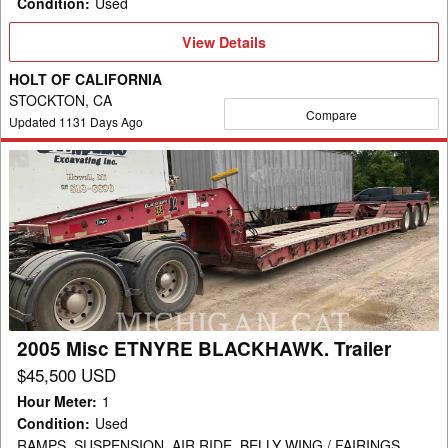
Condition
:
Used
View
View Details
Details
HOLT OF CALIFORNIA
STOCKTON, CA
Compare
Updated
1131
Days Ago
2005
Misc
ETNYRE
BLACKHAWK.
Trailer
2005 Misc ETNYRE BLACKHAWK. Trailer
$45,500 USD
Hour Meter
:
1
Condition
:
Used
RAMPS, SUSPENSION, AIR RIDE, BELLY WING / FAIRINGS,