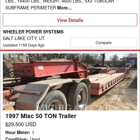
LBS., 18400 LBS., WEIGHT 4600 LBS., 5X3 TUBULAR
SUBFRAME PERIMETER
More...
View
View Details
Details
WHEELER POWER SYSTEMS
SALT LAKE CITY, UT
Compare
Updated
1159
Days Ago
1997
Misc
50
TON
Trailer
1997 Misc 50 TON Trailer
$29,500 USD
Hour Meter
:
1
Condition
:
Used