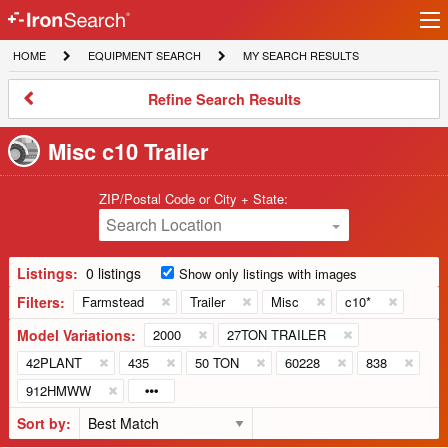
Ir
IronSearch
lo
HOME
EQUIPMENT
MY
HOME
EQUIPMENT SEARCH
MY SEARCH RESULTS
Logo
SEARCH
SEARCH
RESULTS
Refine
Refine Search Results
Search
Results
Misc c10 Trailer
ZIP/Postal Code or City + State:
Search Location
Listings:
0 listings
Show only listings with images
Filters:
Farmstead
Trailer
Misc
c10*
Model Variations:
2000
27TON TRAILER
42PLANT
435
50 TON
60228
838
912HMWW
Sort by: