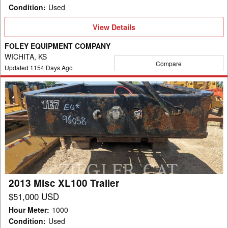
Condition
:
Used
View
View Details
Details
FOLEY EQUIPMENT COMPANY
WICHITA, KS
Compare
Updated
1154
Days Ago
2013
Misc
XL100
Trailer
2013 Misc XL100 Trailer
$51,000 USD
Hour Meter
:
1000
Condition
:
Used