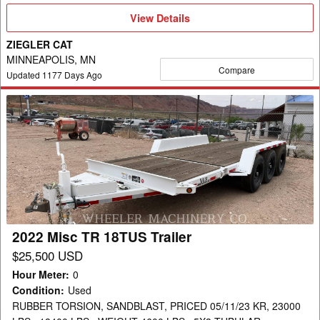
View
View Details
Details
ZIEGLER CAT
MINNEAPOLIS, MN
Compare
Updated
1177
Days Ago
2022
Misc
TR
18TUS
Trailer
2022 Misc TR 18TUS Trailer
$25,500 USD
Hour Meter
:
0
Condition
:
Used
RUBBER TORSION, SANDBLAST, PRICED 05/11/23 KR, 23000