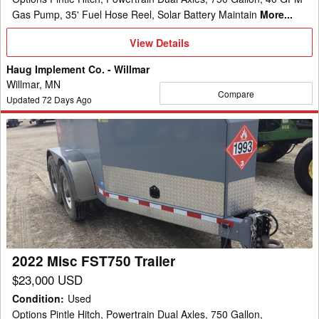
Gas Pump, 35' Fuel Hose Reel, Solar Battery Maintain
More...
View
View Details
Details
Haug Implement Co. - Willmar
Willmar, MN
Compare
Updated
72
Days Ago
2022
Misc
FST750
Trailer
2022 Misc FST750 Trailer
$23,000 USD
Condition
:
Used
Options Pintle Hitch, Powertrain Dual Axles, 750 Gallon,