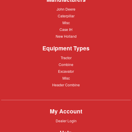
John
John Deere
Deere
Caterpillar
Caterpillar
Misc
Misc
Case
Case IH
IH
New
New Holland
Holland
Equipment Types
Tractor
Tractor
Combine
Combine
Excavator
Excavator
Misc
Misc
Header
Header Combine
Combine
My Account
Dealer
Dealer Login
Login