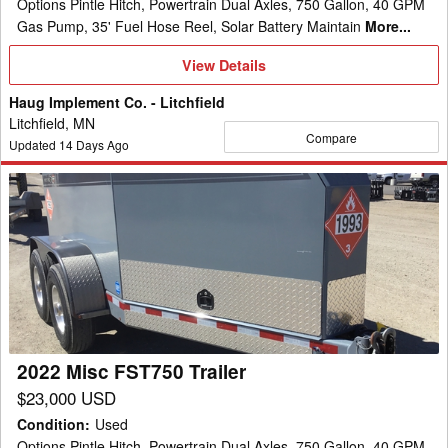
Options Pintle Hitch, Powertrain Dual Axles, 750 Gallon, 40 GPM
Gas Pump, 35' Fuel Hose Reel, Solar Battery Maintain
More...
View
View Details
Details
Haug Implement Co. - Litchfield
Litchfield, MN
Compare
Updated
14
Days Ago
2022
Misc
FST750
Trailer
2022 Misc FST750 Trailer
$23,000 USD
Condition
:
Used
Options Pintle Hitch, Powertrain Dual Axles, 750 Gallon, 40 GPM