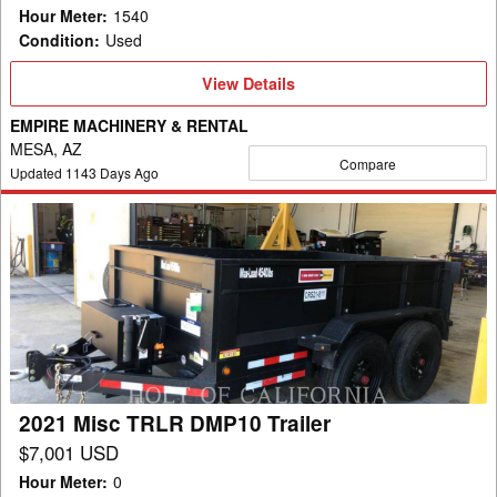
Hour Meter
:
1540
Condition
:
Used
View
View Details
Details
EMPIRE MACHINERY & RENTAL
MESA, AZ
Compare
Updated
1143
Days Ago
2021
Misc
TRLR
DMP10
Trailer
2021 Misc TRLR DMP10 Trailer
$7,001 USD
Hour Meter
:
0