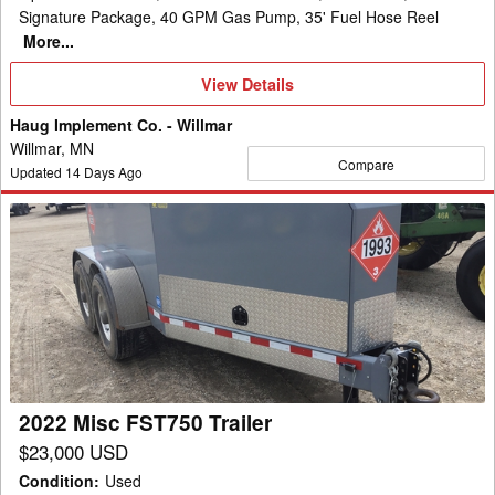
Signature Package, 40 GPM Gas Pump, 35' Fuel Hose Reel
More...
View
View Details
Details
Haug Implement Co. - Willmar
Willmar, MN
Compare
Updated
14
Days Ago
2022
Misc
FST750
Trailer
2022 Misc FST750 Trailer
$23,000 USD
Condition
:
Used