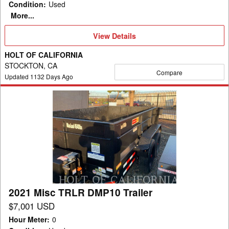
Condition
:
Used
More...
View
View Details
Details
HOLT OF CALIFORNIA
STOCKTON, CA
Compare
Updated
1132
Days Ago
2021
Misc
TRLR
DMP10
Trailer
2021 Misc TRLR DMP10 Trailer
$7,001 USD
Hour Meter
:
0