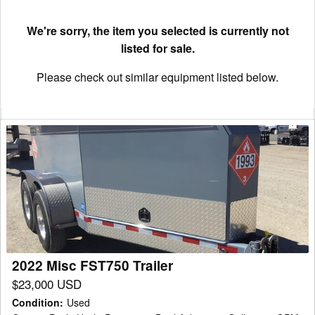
We're sorry, the item you selected is currently not
listed for sale.
Please check out similar equipment listed below.
2022
Misc
FST750
Trailer
2022 Misc FST750 Trailer
$23,000 USD
Condition
:
Used