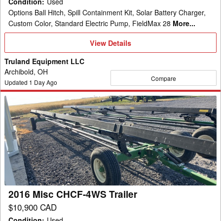
Condition
:
Used
Options Ball Hitch, Spill Containment Kit, Solar Battery Charger,
Custom Color, Standard Electric Pump, FieldMax 28
More...
View
View Details
Details
Truland Equipment LLC
Archibold, OH
Compare
Updated
1
Day Ago
2016
Misc
CHCF-
4WS
Trailer
2016 Misc CHCF-4WS Trailer
$10,900 CAD
Condition
:
Used