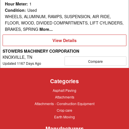
Hour Meter
:
1
Condition
:
Used
WHEELS, ALUMINUM, RAMPS, SUSPENSION, AIR RIDE,
FLOOR, WOOD, DIVIDED COMPARTMENTS, LIFT CYLINDERS,
BRAKES, SPRING
More...
View
View Details
Details
STOWERS MACHINERY CORPORATION
KNOXVILLE, TN
Compare
Updated
1167
Days Ago
Categories
Asphalt
Asphalt Paving
Paving
Attachments
Attachments
Attachments
Attachments - Construction Equipment
-
Crop
Crop care
Construction
care
Equipment
Earth
Earth Moving
Moving
Manufacturers