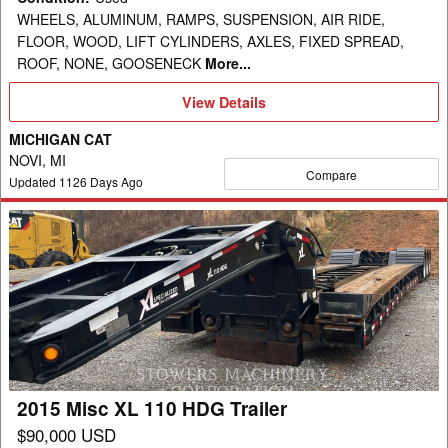
WHEELS, ALUMINUM, RAMPS, SUSPENSION, AIR RIDE,
FLOOR, WOOD, LIFT CYLINDERS, AXLES, FIXED SPREAD,
ROOF, NONE, GOOSENECK
More...
View
View Details
Details
MICHIGAN CAT
NOVI, MI
Compare
Updated
1126
Days Ago
2015
Misc
XL
110
HDG
Trailer
2015 Misc XL 110 HDG Trailer
$90,000 USD