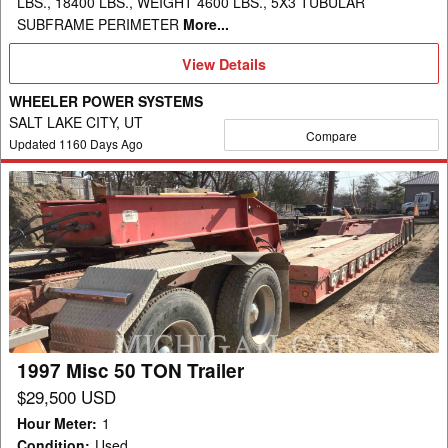
LBS., 18400 LBS., WEIGHT 4600 LBS., 5X3 TUBULAR
SUBFRAME PERIMETER
More...
View
View Details
Details
WHEELER POWER SYSTEMS
SALT LAKE CITY, UT
Compare
Updated
1160
Days Ago
1997
Misc
50
TON
Trailer
1997 Misc 50 TON Trailer
$29,500 USD
Hour Meter
:
1
Condition
:
Used