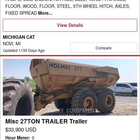
FLOOR, WOOD, FLOOR, STEEL, 5TH WHEEL HITCH, AXLES,
FIXED SPREAD
More...
View
View Details
Details
MICHIGAN CAT
NOVI, MI
Compare
Updated
1139
Days Ago
Misc
27TON
TRAILER
Trailer
Misc 27TON TRAILER Trailer
$33,900 USD
Hour Meter
:
0