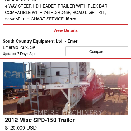
4 WAY STEER HD HEADER TRAILER WITH FLEX BAR,
COMPATIBLE WITH 745FD/RD45F, ROAD LIGHT KIT,
235/85R16 HIGHWAT SERVICE
More...
View
View Details
Details
South Country Equipment Ltd. - Emer
Emerald Park, SK
Compare
Updated
7
Days Ago
2012
Misc
SPD-
150
Trailer
2012 Misc SPD-150 Trailer
$120,000 USD