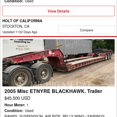
Condition
:
Used
View
View Details
Details
HOLT OF CALIFORNIA
STOCKTON, CA
Compare
Updated
1132
Days Ago
2005
Misc
ETNYRE
BLACKHAWK.
Trailer
2005 Misc ETNYRE BLACKHAWK. Trailer
$45,500 USD
Hour Meter
:
1
Condition
:
Used
RAMPS, SUSPENSION, AIR RIDE, BELLY WING / FAIRINGS,