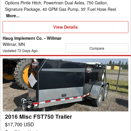
Options Pintle Hitch, Powertrain Dual Axles, 750 Gallon,
Signature Package, 40 GPM Gas Pump, 35' Fuel Hose Reel
More...
View
View Details
Details
Haug Implement Co. - Willmar
Willmar, MN
Compare
Updated
72
Days Ago
2016
Misc
FST750
Trailer
2016 Misc FST750 Trailer
$17,700 USD