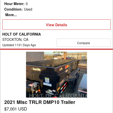
Hour Meter
:
0
Condition
:
Used
More...
View
View Details
Details
HOLT OF CALIFORNIA
STOCKTON, CA
Compare
Updated
1131
Days Ago
2021
Misc
TRLR
DMP10
Trailer
2021 Misc TRLR DMP10 Trailer
$7,001 USD