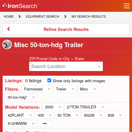
Ir
IronSearch
lo
HOME
EQUIPMENT
MY
HOME
EQUIPMENT SEARCH
MY SEARCH RESULTS
Logo
SEARCH
SEARCH
RESULTS
Refine
Refine Search Results
Search
Results
Misc 50-ton-hdg Trailer
ZIP/Postal Code or City + State:
Search Location
Listings:
0 listings
Show only listings with images
Filters:
Farmstead
Trailer
Misc
50-ton-hdg*
Model Variations:
2000
27TON TRAILER
42PLANT
435
50 TON
60228
838
912HMWW