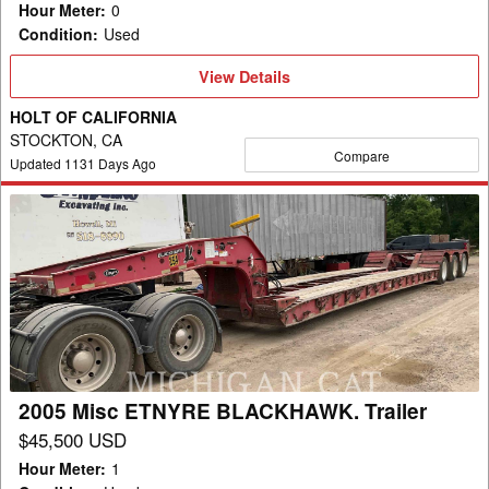
Hour Meter
:
0
Condition
:
Used
View
View Details
Details
HOLT OF CALIFORNIA
STOCKTON, CA
Compare
Updated
1131
Days Ago
2005
Misc
ETNYRE
BLACKHAWK.
Trailer
2005 Misc ETNYRE BLACKHAWK. Trailer
$45,500 USD
Hour Meter
:
1