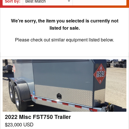
Sort by:
We're sorry, the item you selected is currently not
listed for sale.
Please check out similar equipment listed below.
2022
Misc
FST750
Trailer
2022 Misc FST750 Trailer
$23,000 USD