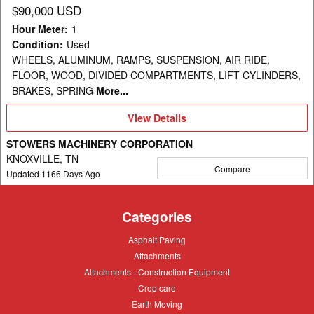
$90,000 USD
Hour Meter
:
1
Condition
:
Used
WHEELS, ALUMINUM, RAMPS, SUSPENSION, AIR RIDE,
FLOOR, WOOD, DIVIDED COMPARTMENTS, LIFT CYLINDERS,
BRAKES, SPRING
More...
View
View Details
Details
STOWERS MACHINERY CORPORATION
KNOXVILLE, TN
Compare
Updated
1166
Days Ago
Categories
Asphalt
Asphalt Paving
Paving
Attachments
Attachments
Attachments
Attachments - Construction Equipment
-
Crop
Crop care
Construction
care
Equipment
Earth
Earth Moving
Moving