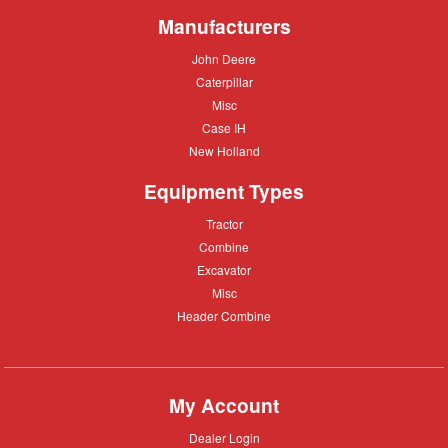
Manufacturers
John
John Deere
Deere
Caterpillar
Caterpillar
Misc
Misc
Case
Case IH
IH
New
New Holland
Holland
Equipment Types
Tractor
Tractor
Combine
Combine
Excavator
Excavator
Misc
Misc
Header
Header Combine
Combine
My Account
Dealer
Dealer Login