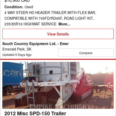
Condition
:
Used
4 WAY STEER HD HEADER TRAILER WITH FLEX BAR,
COMPATIBLE WITH 745FD/RD45F, ROAD LIGHT KIT,
235/85R16 HIGHWAT SERVICE
More...
View
View Details
Details
South Country Equipment Ltd. - Emer
Emerald Park, SK
Compare
Updated
5
Days Ago
2012
Misc
SPD-
150
Trailer
2012 Misc SPD-150 Trailer