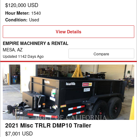
$120,000 USD
Hour Meter
:
1540
Condition
:
Used
View
View Details
Details
EMPIRE MACHINERY & RENTAL
MESA, AZ
Compare
Updated
1142
Days Ago
2021
Misc
TRLR
DMP10
Trailer
2021 Misc TRLR DMP10 Trailer
$7,001 USD