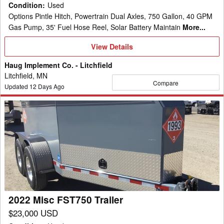
Condition
:
Used
Options Pintle Hitch, Powertrain Dual Axles, 750 Gallon, 40 GPM
Gas Pump, 35' Fuel Hose Reel, Solar Battery Maintain
More...
View
View Details
Details
Haug Implement Co. - Litchfield
Litchfield, MN
Compare
Updated
12
Days Ago
2022
Misc
FST750
Trailer
2022 Misc FST750 Trailer
$23,000 USD