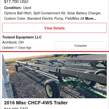
$17,700 USD
Condition
:
Used
Options Ball Hitch, Spill Containment Kit, Solar Battery Charger,
Custom Color, Standard Electric Pump, FieldMax 28
More...
View
View Details
Details
Truland Equipment LLC
Archibold, OH
Compare
Updated
11
Days Ago
2016
Misc
CHCF-
4WS
Trailer
2016 Misc CHCF-4WS Trailer
$10,900 CAD