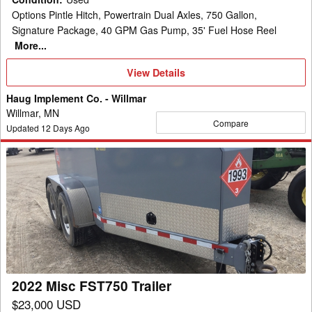
Options Pintle Hitch, Powertrain Dual Axles, 750 Gallon,
Signature Package, 40 GPM Gas Pump, 35' Fuel Hose Reel
More...
View
View Details
Details
Haug Implement Co. - Willmar
Willmar, MN
Compare
Updated
12
Days Ago
2022
Misc
FST750
Trailer
2022 Misc FST750 Trailer
$23,000 USD