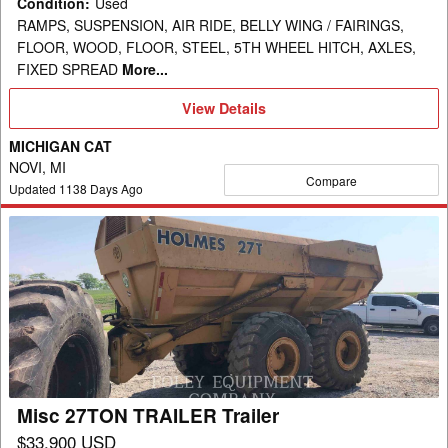
Condition
:
Used
RAMPS, SUSPENSION, AIR RIDE, BELLY WING / FAIRINGS,
FLOOR, WOOD, FLOOR, STEEL, 5TH WHEEL HITCH, AXLES,
FIXED SPREAD
More...
View
View Details
Details
MICHIGAN CAT
NOVI, MI
Compare
Updated
1138
Days Ago
Misc
27TON
TRAILER
Trailer
Misc 27TON TRAILER Trailer
$33,900 USD