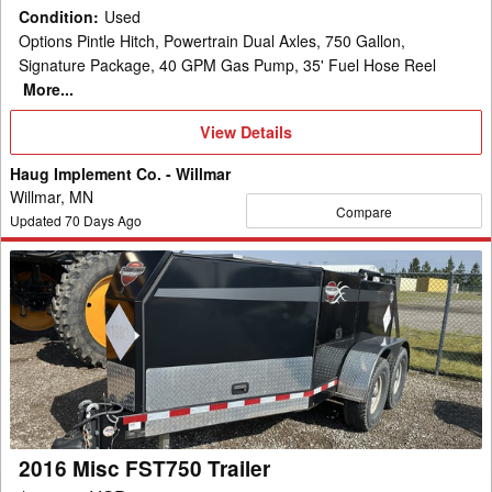
Condition
:
Used
Options Pintle Hitch, Powertrain Dual Axles, 750 Gallon,
Signature Package, 40 GPM Gas Pump, 35' Fuel Hose Reel
More...
View
View Details
Details
Haug Implement Co. - Willmar
Willmar, MN
Compare
Updated
70
Days Ago
2016
Misc
FST750
Trailer
2016 Misc FST750 Trailer