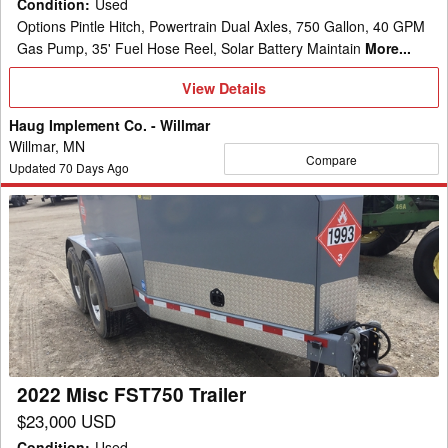
Condition
:
Used
Options Pintle Hitch, Powertrain Dual Axles, 750 Gallon, 40 GPM
Gas Pump, 35' Fuel Hose Reel, Solar Battery Maintain
More...
View
View Details
Details
Haug Implement Co. - Willmar
Willmar, MN
Compare
Updated
70
Days Ago
2022
Misc
FST750
Trailer
2022 Misc FST750 Trailer
$23,000 USD
Condition
:
Used