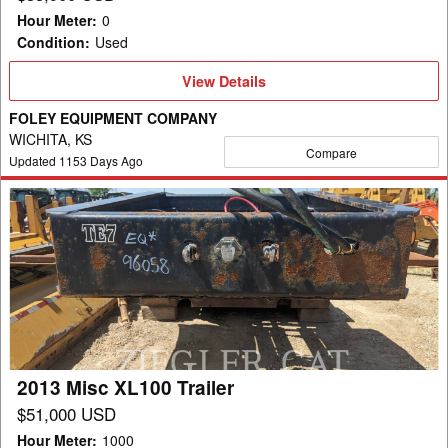
Hour Meter
:
0
Condition
:
Used
View
View Details
Details
FOLEY EQUIPMENT COMPANY
WICHITA, KS
Compare
Updated
1153
Days Ago
2013
Misc
XL100
Trailer
2013 Misc XL100 Trailer
$51,000 USD
Hour Meter
:
1000