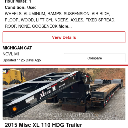
Hour Meter
:
1
Condition
:
Used
WHEELS, ALUMINUM, RAMPS, SUSPENSION, AIR RIDE,
FLOOR, WOOD, LIFT CYLINDERS, AXLES, FIXED SPREAD,
ROOF, NONE, GOOSENECK
More...
View
View Details
Details
MICHIGAN CAT
NOVI, MI
Compare
Updated
1125
Days Ago
2015
Misc
XL
110
HDG
Trailer
2015 Misc XL 110 HDG Trailer