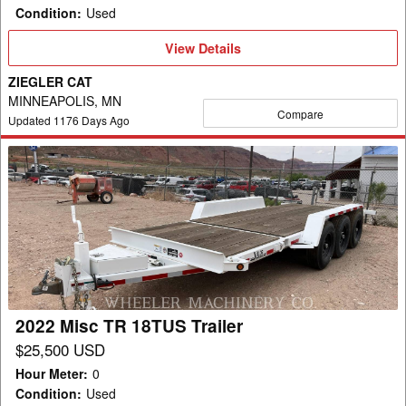
Condition
:
Used
View
View Details
Details
ZIEGLER CAT
MINNEAPOLIS, MN
Compare
Updated
1176
Days Ago
2022
Misc
TR
18TUS
Trailer
2022 Misc TR 18TUS Trailer
$25,500 USD
Hour Meter
:
0
Condition
:
Used