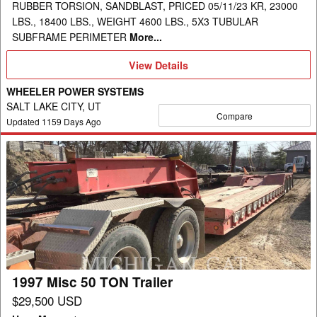
RUBBER TORSION, SANDBLAST, PRICED 05/11/23 KR, 23000
LBS., 18400 LBS., WEIGHT 4600 LBS., 5X3 TUBULAR
SUBFRAME PERIMETER
More...
View
View Details
Details
WHEELER POWER SYSTEMS
SALT LAKE CITY, UT
Compare
Updated
1159
Days Ago
1997
Misc
50
TON
Trailer
1997 Misc 50 TON Trailer
$29,500 USD