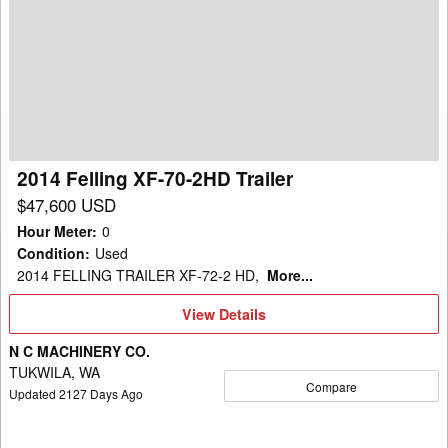
Felling
XF-
70-
2HD
Trailer
2014 Felling XF-70-2HD Trailer
$47,600 USD
Hour Meter
:
0
Condition
:
Used
2014 FELLING TRAILER XF-72-2 HD,
More...
View
View Details
Details
N C MACHINERY CO.
TUKWILA, WA
Compare
Updated
2127
Days Ago