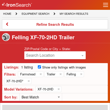
Ir
IronSearch
lo
HOME
EQUIPMENT
MY
HOME
EQUIPMENT SEARCH
MY SEARCH RESULTS
Logo
SEARCH
SEARCH
RESULTS
Refine
Refine Search Results
Search
Results
Felling XF-70-2HD Trailer
ZIP/Postal Code or City + State:
Search Location
Listings:
1 listing
Show only listings with images
Filters:
Farmstead
Trailer
Felling
XF-70-2HD*
Model Variations:
XF-70-2HD
Sort by:
2014