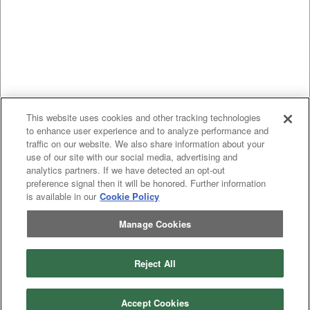
This website uses cookies and other tracking technologies
to enhance user experience and to analyze performance and
traffic on our website. We also share information about your
use of our site with our social media, advertising and
analytics partners. If we have detected an opt-out
preference signal then it will be honored. Further information
is available in our
Cookie Policy
Manage Cookies
Previous
page
1
Next
page
Reject All
You're on page
Listings Per Page
Accept Cookies