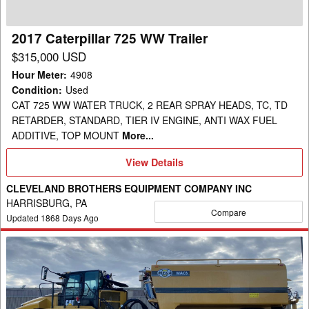
2017 Caterpillar 725 WW Trailer
$315,000 USD
Hour Meter
:
4908
Condition
:
Used
CAT 725 WW WATER TRUCK, 2 REAR SPRAY HEADS, TC, TD
RETARDER, STANDARD, TIER IV ENGINE, ANTI WAX FUEL
ADDITIVE, TOP MOUNT
More...
View
View Details
Details
CLEVELAND BROTHERS EQUIPMENT COMPANY INC
HARRISBURG, PA
Compare
Updated
1868
Days Ago
2020
Caterpillar
WT
740