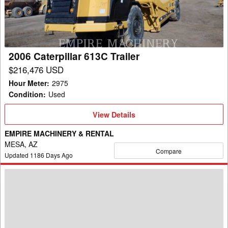
2006 Caterpillar 613C Trailer
$216,476 USD
Hour Meter
:
2975
Condition
:
Used
View
View Details
Details
EMPIRE MACHINERY & RENTAL
MESA, AZ
Compare
Updated
1186
Days Ago
2004
Caterpillar
735
WW
Trailer