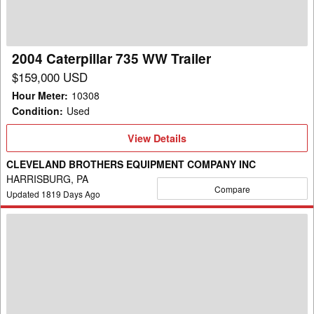
2004 Caterpillar 735 WW Trailer
$159,000 USD
Hour Meter
:
10308
Condition
:
Used
View
View Details
Details
CLEVELAND BROTHERS EQUIPMENT COMPANY INC
HARRISBURG, PA
Compare
Updated
1819
Days Ago
2017
Caterpillar
725
WW
Trailer