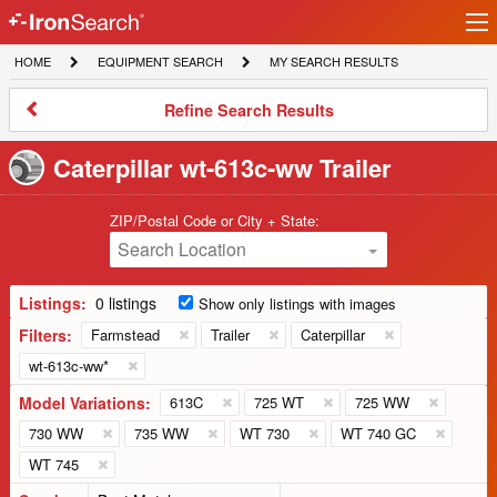
Ir
IronSearch
lo
HOME
EQUIPMENT
MY
HOME
EQUIPMENT SEARCH
MY SEARCH RESULTS
Logo
SEARCH
SEARCH
RESULTS
Refine
Refine Search Results
Search
Results
Caterpillar wt-613c-ww Trailer
ZIP/Postal Code or City + State:
Search Location
Listings:
0 listings
Show only listings with images
Filters:
Farmstead
Trailer
Caterpillar
wt-613c-ww*
Model Variations:
613C
725 WT
725 WW
730 WW
735 WW
WT 730
WT 740 GC
WT 745