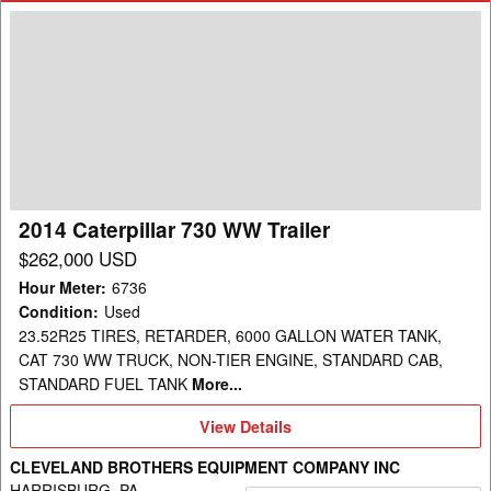
2014
Caterpillar
730
WW
Trailer
2014 Caterpillar 730 WW Trailer
$262,000 USD
Hour Meter
:
6736
Condition
:
Used
23.52R25 TIRES, RETARDER, 6000 GALLON WATER TANK,
CAT 730 WW TRUCK, NON-TIER ENGINE, STANDARD CAB,
STANDARD FUEL TANK
More...
View
View Details
Details
CLEVELAND BROTHERS EQUIPMENT COMPANY INC
HARRISBURG, PA