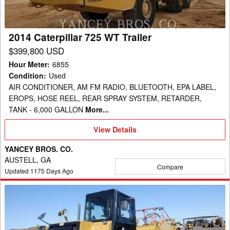
2014 Caterpillar 725 WT Trailer
$399,800 USD
Hour Meter
:
6855
Condition
:
Used
AIR CONDITIONER, AM FM RADIO, BLUETOOTH, EPA LABEL,
EROPS, HOSE REEL, REAR SPRAY SYSTEM, RETARDER,
TANK - 6,000 GALLON
More...
View
View Details
Details
YANCEY BROS. CO.
AUSTELL, GA
Compare
Updated
1175
Days Ago
2006
Caterpillar
613C
Trailer