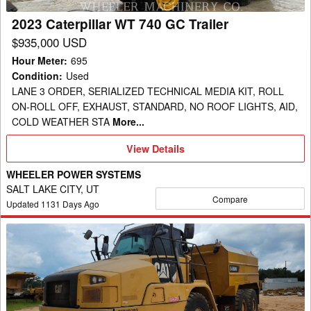
2023 Caterpillar WT 740 GC Trailer
$935,000 USD
Hour Meter
:
695
Condition
:
Used
LANE 3 ORDER, SERIALIZED TECHNICAL MEDIA KIT, ROLL
ON-ROLL OFF, EXHAUST, STANDARD, NO ROOF LIGHTS, AID,
COLD WEATHER STA
More...
View
View Details
Details
WHEELER POWER SYSTEMS
SALT LAKE CITY, UT
Compare
Updated
1131
Days Ago
2014
Caterpillar
725
WT
Trailer