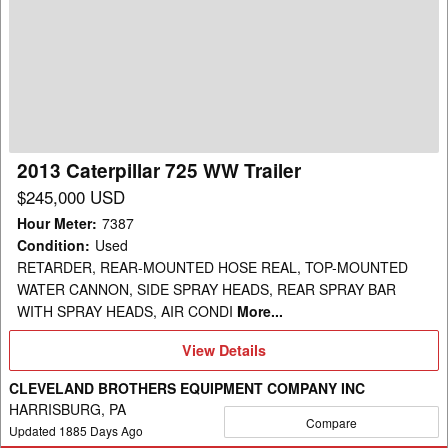
Caterpillar
725
WW
Trailer
2013 Caterpillar 725 WW Trailer
$245,000 USD
Hour Meter
:
7387
Condition
:
Used
RETARDER, REAR-MOUNTED HOSE REAL, TOP-MOUNTED
WATER CANNON, SIDE SPRAY HEADS, REAR SPRAY BAR
WITH SPRAY HEADS, AIR CONDI
More...
View
View Details
Details
CLEVELAND BROTHERS EQUIPMENT COMPANY INC
HARRISBURG, PA
Compare
Updated
1885
Days Ago