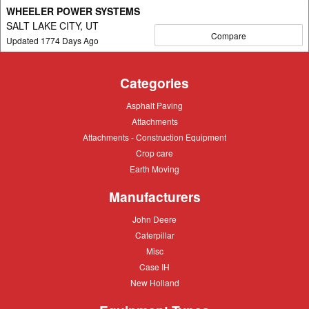
WHEELER POWER SYSTEMS
SALT LAKE CITY, UT
Compare
Updated
1774
Days Ago
Categories
Asphalt
Asphalt Paving
Paving
Attachments
Attachments
Attachments
Attachments - Construction Equipment
-
Crop
Crop care
Construction
care
Equipment
Earth
Earth Moving
Moving
Manufacturers
John
John Deere
Deere
Caterpillar
Caterpillar
Misc
Misc
Case
Case IH
IH
New
New Holland
Holland