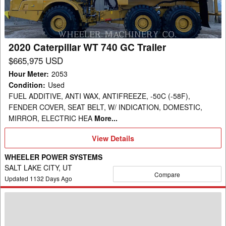
GC
Trailer
2020 Caterpillar WT 740 GC Trailer
$665,975 USD
Hour Meter
:
2053
Condition
:
Used
FUEL ADDITIVE, ANTI WAX, ANTIFREEZE, -50C (-58F),
FENDER COVER, SEAT BELT, W/ INDICATION, DOMESTIC,
MIRROR, ELECTRIC HEA
More...
View
View Details
Details
WHEELER POWER SYSTEMS
SALT LAKE CITY, UT
Compare
Updated
1132
Days Ago
2015
Caterpillar
725