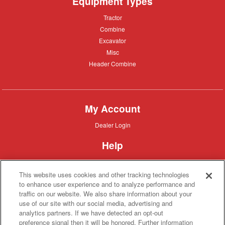
Equipment Types
Tractor
Tractor
Combine
Combine
Excavator
Excavator
Misc
Misc
Header
Header Combine
Combine
My Account
Dealer
Dealer Login
Login
Help
Customer
Customer Support
Support
This website uses cookies and other tracking technologies
About IronSearch
to enhance user experience and to analyze performance and
traffic on our website. We also share information about your
Browse
Browse Equipment
use of our site with our social media, advertising and
Equipment
Site
Site Map
analytics partners. If we have detected an opt-out
Map
About
About Us
preference signal then it will be honored. Further information