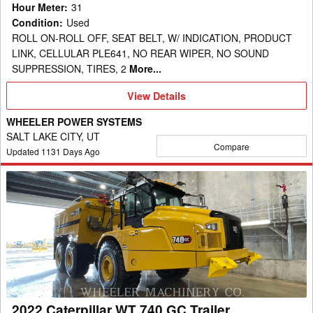
Hour Meter
:
31
Condition
:
Used
ROLL ON-ROLL OFF, SEAT BELT, W/ INDICATION, PRODUCT
LINK, CELLULAR PLE641, NO REAR WIPER, NO SOUND
SUPPRESSION, TIRES, 2
More...
View
View Details
Details
WHEELER POWER SYSTEMS
SALT LAKE CITY, UT
Compare
Updated
1131
Days Ago
2022
Caterpillar
WT
740
GC
Trailer
2022 Caterpillar WT 740 GC Trailer