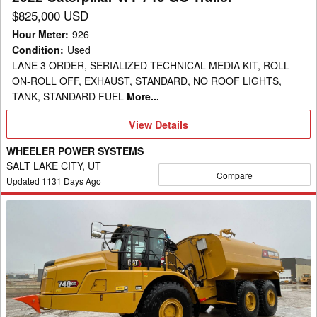
$825,000 USD
Hour Meter
:
926
Condition
:
Used
LANE 3 ORDER, SERIALIZED TECHNICAL MEDIA KIT, ROLL
ON-ROLL OFF, EXHAUST, STANDARD, NO ROOF LIGHTS,
TANK, STANDARD FUEL
More...
View
View Details
Details
WHEELER POWER SYSTEMS
SALT LAKE CITY, UT
Compare
Updated
1131
Days Ago
2023
Caterpillar
WT
740
GC
Trailer