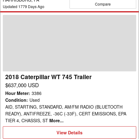
Compare
Updated
1779
Days Ago
2018
Caterpillar
WT
745
Trailer
2018 Caterpillar WT 745 Trailer
$637,000 USD
Hour Meter
:
3386
Condition
:
Used
AID, STARTING, STANDARD, AM/FM RADIO (BLUETOOTH
READY), ANTIFREEZE, -36C (-33F), CERT EMISSIONS, EPA
TIER 4, CHASSIS, ST
More...
View
View Details
Details