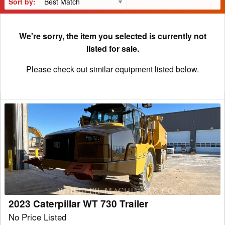
Sort by:
We're sorry, the item you selected is currently not
listed for sale.
Please check out similar equipment listed below.
2023
Caterpillar
WT
730
Trailer
2023 Caterpillar WT 730 Trailer
No Price Listed