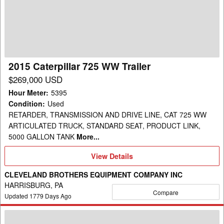
WW
Trailer
2015 Caterpillar 725 WW Trailer
$269,000 USD
Hour Meter
:
5395
Condition
:
Used
RETARDER, TRANSMISSION AND DRIVE LINE, CAT 725 WW
ARTICULATED TRUCK, STANDARD SEAT, PRODUCT LINK,
5000 GALLON TANK
More...
View
View Details
Details
CLEVELAND BROTHERS EQUIPMENT COMPANY INC
HARRISBURG, PA
Compare
Updated
1779
Days Ago
2013