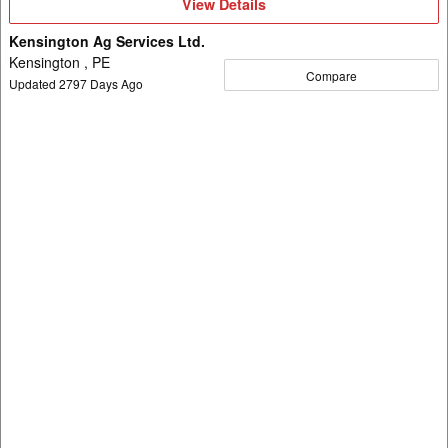
View
View Details
Details
Kensington Ag Services Ltd.
Kensington , PE
Compare
Updated
2797
Days Ago