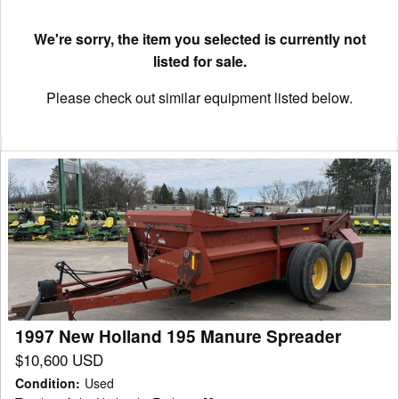
We're sorry, the item you selected is currently not
listed for sale.
Please check out similar equipment listed below.
1997
New
Holland
195
Manure
Spreader
1997 New Holland 195 Manure Spreader
$10,600 USD
Condition
:
Used