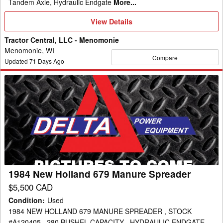
Tandem Axle, Hydraulic Endgate
More...
View
View Details
Details
Tractor Central, LLC - Menomonie
Menomonie, WI
Compare
Updated
71
Days Ago
1984
New
Holland
679
Manure
Spreader
1984 New Holland 679 Manure Spreader
$5,500 CAD
Condition
:
Used
1984 NEW HOLLAND 679 MANURE SPREADER , STOCK
#A120405 , 280 BUSHEL CAPACITY , HYDRAULIC ENDGATE ,