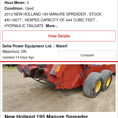
Hour Meter
:
0
Condition
:
Used
2012 NEW HOLLAND 195 MANURE SPREADER , STOCK
#A118077 , HEAPED CAPACITY OF 444 CUBIC FEET ,
HYDRAULIC TAILGATE
More...
View
View Details
Details
Delta Power Equipment Ltd. - Waterf
Waterford, ON
Compare
Updated
14
Days Ago
New
Holland
195
Manure
Spreader
New Holland 195 Manure Spreader