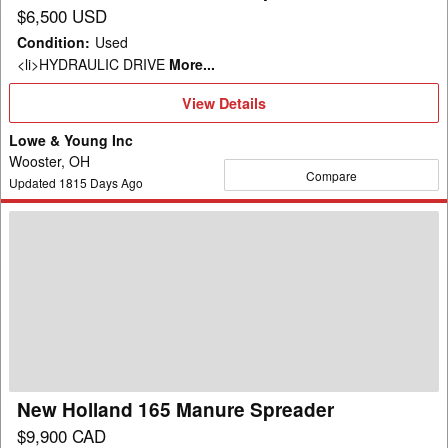
$6,500 USD
Condition
:
Used
<li>HYDRAULIC DRIVE
More...
View
View Details
Details
Lowe & Young Inc
Wooster, OH
Compare
Updated
1815
Days Ago
New
Holland
165
Manure
Spreader
New Holland 165 Manure Spreader
$9,900 CAD