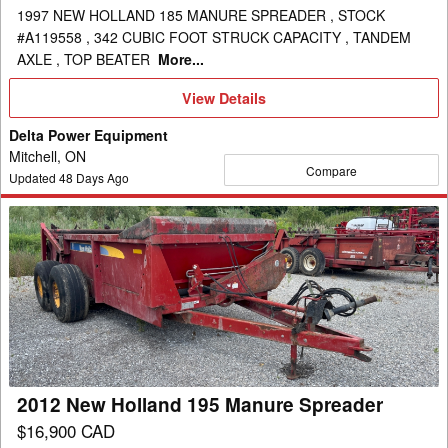
1997 NEW HOLLAND 185 MANURE SPREADER , STOCK
#A119558 , 342 CUBIC FOOT STRUCK CAPACITY , TANDEM
AXLE , TOP BEATER
More...
View
View Details
Details
Delta Power Equipment
Mitchell, ON
Compare
Updated
48
Days Ago
2012
New
Holland
195
Manure
Spreader
2012 New Holland 195 Manure Spreader
$16,900 CAD