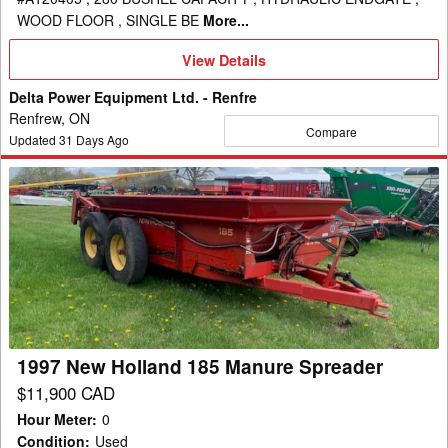
WOOD FLOOR , SINGLE BE
More...
View
View Details
Details
Delta Power Equipment Ltd. - Renfre
Renfrew, ON
Compare
Updated
31
Days Ago
1997
New
Holland
185
Manure
Spreader
1997 New Holland 185 Manure Spreader
$11,900 CAD
Hour Meter
:
0
Condition
:
Used