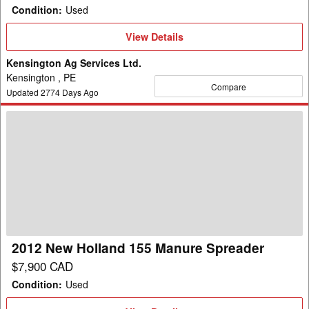
Condition
:
Used
View
View Details
Details
Kensington Ag Services Ltd.
Kensington , PE
Compare
Updated
2774
Days Ago
2012
New
Holland
155
Manure
Spreader
2012 New Holland 155 Manure Spreader
$7,900 CAD
Condition
:
Used