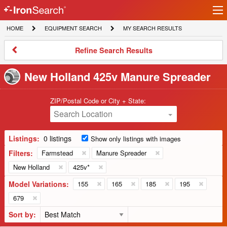
Ir
IronSearch
lo
HOME
EQUIPMENT
MY
HOME
EQUIPMENT SEARCH
MY SEARCH RESULTS
Logo
SEARCH
SEARCH
RESULTS
Refine
Refine Search Results
Search
Results
New Holland 425v Manure Spreader
ZIP/Postal Code or City + State:
Search Location
Listings:
0 listings
Show only listings with images
Filters:
Farmstead
Manure Spreader
New Holland
425v*
Model Variations:
155
165
185
195
679
Sort by: