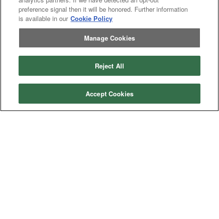
Excavator
Excavator
preference signal then it will be honored. Further information
Misc
Misc
is available in our
Cookie Policy
Header
Header Combine
Combine
Manage Cookies
Reject All
My Account
Dealer
Dealer Login
Accept Cookies
Login
Help
Customer
Customer Support
Support
About IronSearch
Browse
Browse Equipment
Equipment
Site
Site Map
Map
About
About Us
Us
Contact
Contact
Privacy
Privacy Policy
Policy