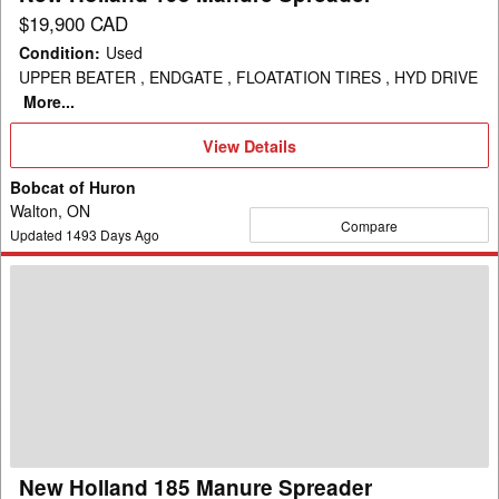
$19,900 CAD
Condition
:
Used
UPPER BEATER , ENDGATE , FLOATATION TIRES , HYD DRIVE
More...
View
View Details
Details
Bobcat of Huron
Walton, ON
Compare
Updated
1493
Days Ago
New
Holland
185
Manure
Spreader
New Holland 185 Manure Spreader