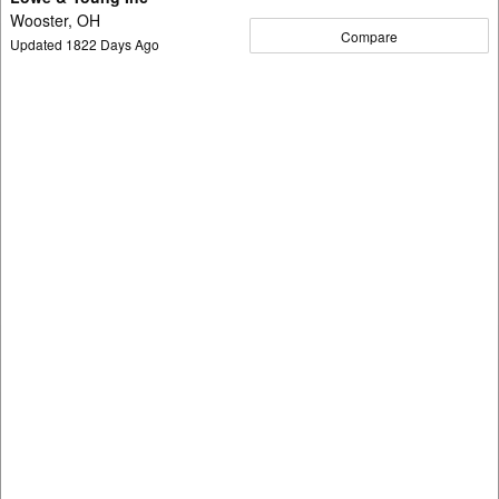
Wooster, OH
Compare
Updated
1822
Days Ago