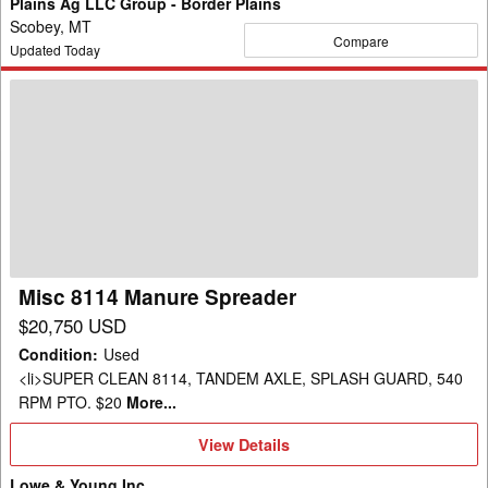
Plains Ag LLC Group - Border Plains
Scobey, MT
Compare
Updated Today
Misc
8114
Manure
Spreader
Misc 8114 Manure Spreader
$20,750 USD
Condition
:
Used
<li>SUPER CLEAN 8114, TANDEM AXLE, SPLASH GUARD, 540
RPM PTO. $20
More...
View
View Details
Details
Lowe & Young Inc