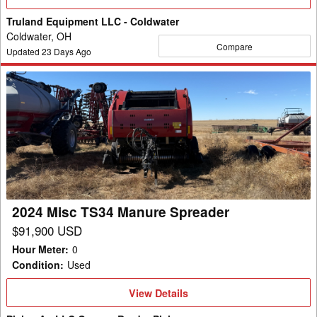
Details
Truland Equipment LLC - Coldwater
Coldwater, OH
Compare
Updated
23
Days Ago
2024
Misc
TS34
Manure
Spreader
2024 Misc TS34 Manure Spreader
$91,900 USD
Hour Meter
:
0
Condition
:
Used
View
View Details
Details