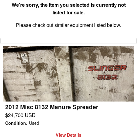
We're sorry, the item you selected is currently not
listed for sale.
Please check out similar equipment listed below.
2012
Misc
8132
Manure
Spreader
2012 Misc 8132 Manure Spreader
$24,700 USD
Condition
:
Used
View
View Details