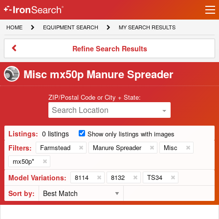
Ir
IronSearch
lo
HOME
EQUIPMENT
MY
HOME
EQUIPMENT SEARCH
MY SEARCH RESULTS
Logo
SEARCH
SEARCH
RESULTS
Refine
Refine Search Results
Search
Results
Misc mx50p Manure Spreader
ZIP/Postal Code or City + State:
Search Location
Listings:
0 listings
Show only listings with images
Filters:
Farmstead
Manure Spreader
Misc
mx50p*
Model Variations:
8114
8132
TS34
Sort by: