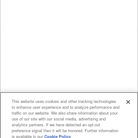
This website uses cookies and other tracking technologies
to enhance user experience and to analyze performance and
traffic on our website. We also share information about your
use of our site with our social media, advertising and
analytics partners. If we have detected an opt-out
preference signal then it will be honored. Further information
is available in our
Cookie Policy