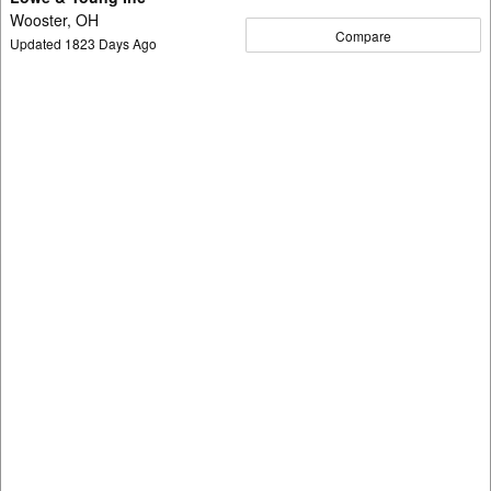
Wooster, OH
Compare
Updated
1823
Days Ago