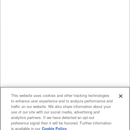
This website uses cookies and other tracking technologies
to enhance user experience and to analyze performance and
traffic on our website. We also share information about your
use of our site with our social media, advertising and
analytics partners. If we have detected an opt-out
preference signal then it will be honored. Further information
is available in our
Cookie Policy