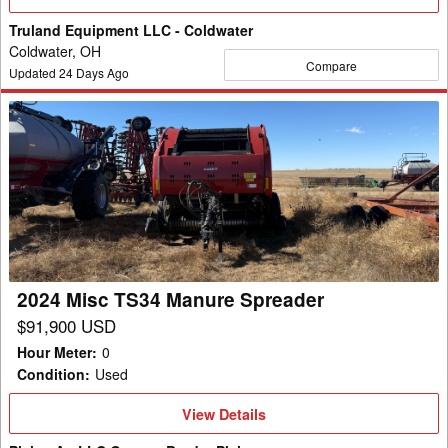
Details
Truland Equipment LLC - Coldwater
Coldwater, OH
Compare
Updated
24
Days Ago
2024
Misc
TS34
Manure
Spreader
2024 Misc TS34 Manure Spreader
$91,900 USD
Hour Meter
:
0
Condition
:
Used
View
View Details
Details