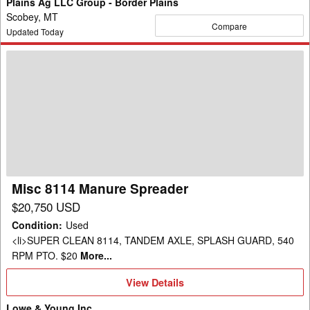
Plains Ag LLC Group - Border Plains
Scobey, MT
Compare
Updated Today
Misc
8114
Manure
Spreader
Misc 8114 Manure Spreader
$20,750 USD
Condition
:
Used
<li>SUPER CLEAN 8114, TANDEM AXLE, SPLASH GUARD, 540
RPM PTO. $20
More...
View
View Details
Details
Lowe & Young Inc