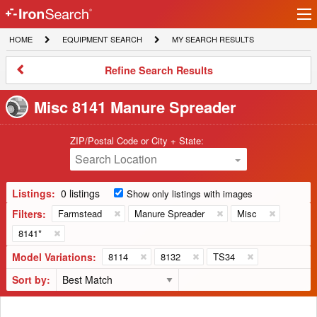
Ir
IronSearch
lo
HOME
EQUIPMENT
MY
HOME
EQUIPMENT SEARCH
MY SEARCH RESULTS
Logo
SEARCH
SEARCH
RESULTS
Refine
Refine Search Results
Search
Results
Misc 8141 Manure Spreader
ZIP/Postal Code or City + State:
Search Location
Listings:
0 listings
Show only listings with images
Filters:
Farmstead
Manure Spreader
Misc
8141*
Model Variations:
8114
8132
TS34
Sort by: