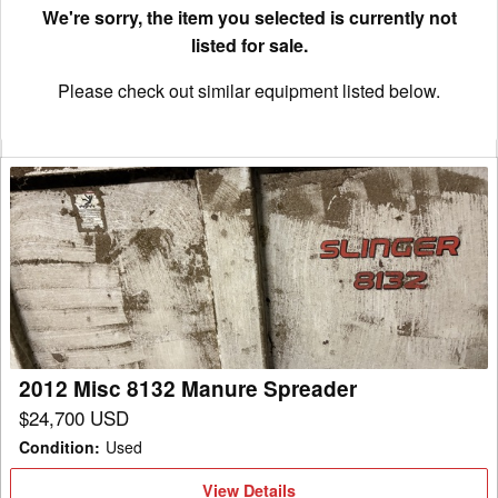
We're sorry, the item you selected is currently not
listed for sale.
Please check out similar equipment listed below.
2012
Misc
8132
Manure
Spreader
2012 Misc 8132 Manure Spreader
$24,700 USD
Condition
:
Used
View
View Details