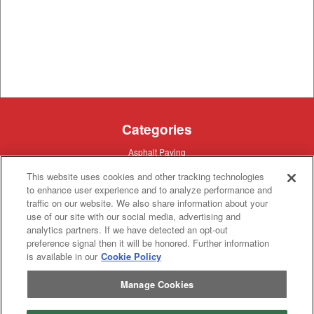
Categories
Asphalt
Asphalt Paving
Paving
Attachments
Attachments
This website uses cookies and other tracking technologies
Attachments
Attachments - Construction Equipment
to enhance user experience and to analyze performance and
-
Crop
Crop care
traffic on our website. We also share information about your
Construction
care
Equipment
use of our site with our social media, advertising and
Earth
Earth Moving
Moving
analytics partners. If we have detected an opt-out
Manufacturers
preference signal then it will be honored. Further information
is available in our
Cookie Policy
John
John Deere
Deere
Caterpillar
Manage Cookies
Caterpillar
Misc
Misc