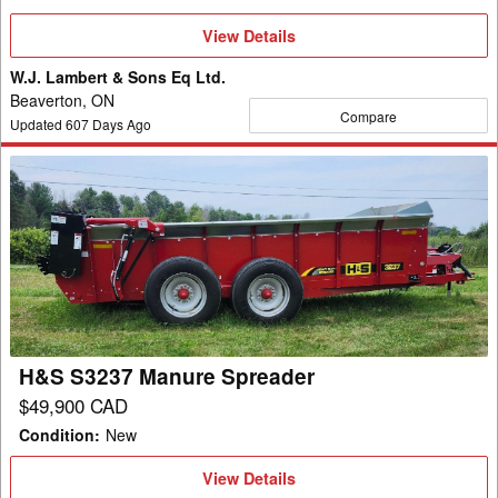
View
View Details
Details
W.J. Lambert & Sons Eq Ltd.
Beaverton, ON
Compare
Updated
607
Days Ago
H&S
S3237
Manure
Spreader
H&S S3237 Manure Spreader
$49,900 CAD
Condition
:
New
View
View Details
Details