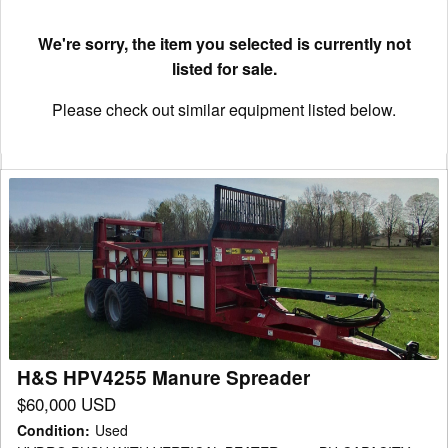
We're sorry, the item you selected is currently not
listed for sale.
Please check out similar equipment listed below.
H&S
HPV4255
Manure
Spreader
H&S HPV4255 Manure Spreader
$60,000 USD
Condition
:
Used