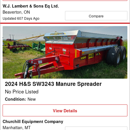
W.J. Lambert & Sons Eq Ltd.
Beaverton, ON
Compare
Updated
607
Days Ago
2024
H&S
SW3243
Manure
Spreader
2024 H&S SW3243 Manure Spreader
No Price Listed
Condition
:
New
View
View Details
Details
Churchill Equipment Company
Manhattan, MT