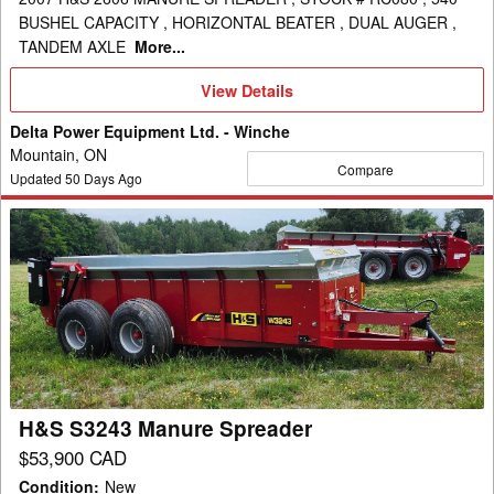
BUSHEL CAPACITY , HORIZONTAL BEATER , DUAL AUGER ,
TANDEM AXLE
More...
View
View Details
Details
Delta Power Equipment Ltd. - Winche
Mountain, ON
Compare
Updated
50
Days Ago
H&S
S3243
Manure
Spreader
H&S S3243 Manure Spreader
$53,900 CAD
Condition
:
New