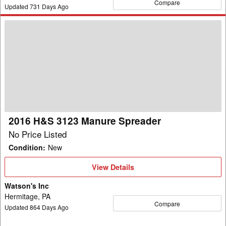
Compare
Updated
731
Days Ago
2016
H&S
3123
Manure
Spreader
2016 H&S 3123 Manure Spreader
No Price Listed
Condition
:
New
View
View Details
Details
Watson's Inc
Hermitage, PA
Compare
Updated
864
Days Ago