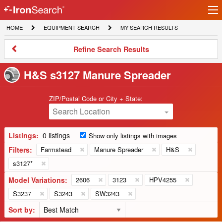
Ir
IronSearch
lo
HOME
EQUIPMENT
MY
HOME
EQUIPMENT SEARCH
MY SEARCH RESULTS
Logo
SEARCH
SEARCH
RESULTS
Refine
Refine Search Results
Search
Results
H&S s3127 Manure Spreader
ZIP/Postal Code or City + State:
Search Location
Listings:
0 listings
Show only listings with images
Filters:
Farmstead
Manure Spreader
H&S
s3127*
Model Variations:
2606
3123
HPV4255
S3237
S3243
SW3243
Sort by: