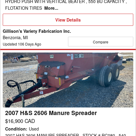
HYDRO PUSH WITH VERTICAL BEATER , 550 BU CAPACITY ,
FLOTATION TIRES
More...
View
View Details
Details
Gillison's Variety Fabrication Inc.
Benzonia, MI
Compare
Updated
106
Days Ago
2007
H&S
2606
Manure
Spreader
2007 H&S 2606 Manure Spreader
$16,900 CAD
Condition
:
Used
2007 H&S 2606 MANURE SPREADER , STOCK # RC080 , 540