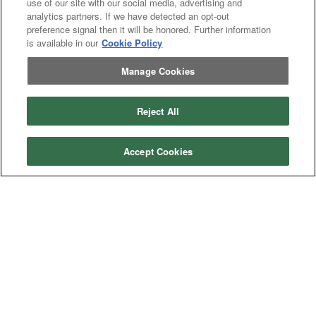
use of our site with our social media, advertising and
analytics partners. If we have detected an opt-out
preference signal then it will be honored. Further information
is available in our
Cookie Policy
Manage Cookies
Categories
Reject All
Asphalt
Asphalt Paving
Paving
Attachments
Attachments
Accept Cookies
Attachments
Attachments - Construction Equipment
-
Crop
Crop care
Construction
care
Equipment
Earth
Earth Moving
Moving
Manufacturers
John
John Deere
Deere
Caterpillar
Caterpillar
Misc
Misc
Case
Case IH
IH
New
New Holland