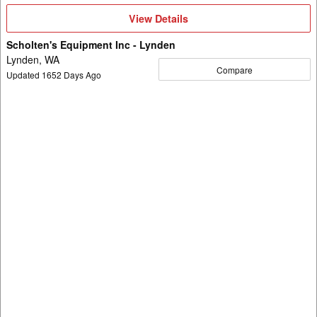
View
View Details
Details
Scholten's Equipment Inc - Lynden
Lynden, WA
Compare
Updated
1652
Days Ago