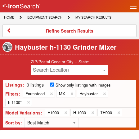
Ir
IronSearch
lo
HOME
EQUIPMENT
MY
HOME
EQUIPMENT SEARCH
MY SEARCH RESULTS
Logo
SEARCH
SEARCH
RESULTS
Refine
Refine Search Results
Search
Results
Haybuster h-1130 Grinder Mixer
ZIP/Postal Code or City + State:
Search Location
Listings:
0 listings
Show only listings with images
Filters:
Farmstead
MX
Haybuster
h-1130*
Model Variations:
H1000
H-1030
TH900
Sort by: