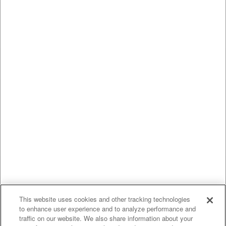
This website uses cookies and other tracking technologies
to enhance user experience and to analyze performance and
traffic on our website. We also share information about your