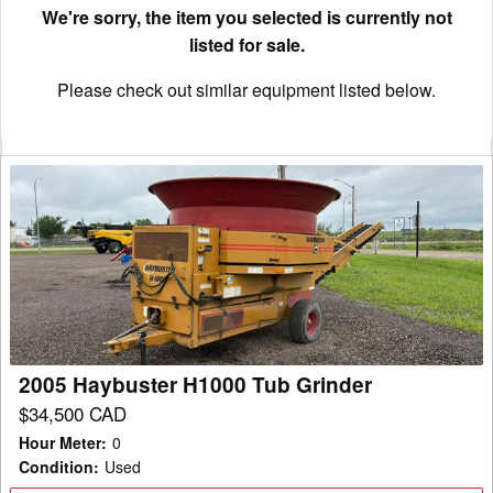
We're sorry, the item you selected is currently not
listed for sale.
Please check out similar equipment listed below.
2005
Haybuster
H1000
Tub
Grinder
2005 Haybuster H1000 Tub Grinder
$34,500 CAD
Hour Meter
:
0
Condition
:
Used