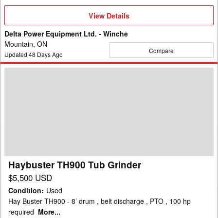
View
View Details
Details
Delta Power Equipment Ltd. - Winche
Mountain, ON
Compare
Updated
48
Days Ago
Haybuster
TH900
Tub
Grinder
Haybuster TH900 Tub Grinder
$5,500 USD
Condition
:
Used
Hay Buster TH900 - 8’ drum , belt discharge , PTO , 100 hp
required
More...