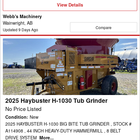
View
View Details
Details
Webb's Machinery
Wainwright, AB
Compare
Updated
9
Days Ago
2025
Haybuster
H-
1030
Tub
Grinder
2025 Haybuster H-1030 Tub Grinder
No Price Listed
Condition
:
New
2025 HAYBUSTER H-1030 BIG BITE TUB GRINDER , STOCK #
A114908 , 44 INCH HEAVY-DUTY HAMMERMILL , 8 BELT
DRIVE SYSTEM
More...