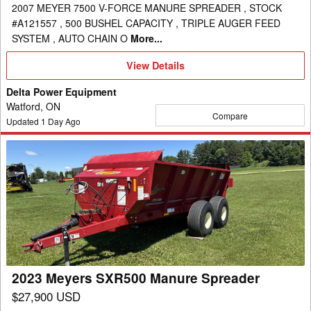
2007 MEYER 7500 V-FORCE MANURE SPREADER , STOCK
#A121557 , 500 BUSHEL CAPACITY , TRIPLE AUGER FEED
SYSTEM , AUTO CHAIN O
More...
View
View Details
Details
Delta Power Equipment
Watford, ON
Compare
Updated
1
Day Ago
2023
Meyers
SXR500
Manure
Spreader
2023 Meyers SXR500 Manure Spreader
$27,900 USD