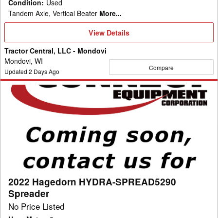
Condition
:
Used
Tandem Axle, Vertical Beater
More...
View
View Details
Details
Tractor Central, LLC - Mondovi
Mondovi, WI
Compare
Updated
2
Days Ago
2022
Hagedorn
HYDRA-
SPREAD5290
Spreader
2022 Hagedorn HYDRA-SPREAD5290
Spreader
No Price Listed