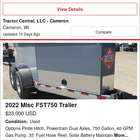
View
View Details
Details
Tractor Central, LLC - Cameron
Cameron, WI
Compare
Updated
70
Days Ago
2022
Misc
FST750
Trailer
2022 Misc FST750 Trailer
$23,000 USD
Condition
:
Used
Options Pintle Hitch, Powertrain Dual Axles, 750 Gallon, 40 GPM
Gas Pump, 35' Fuel Hose Reel, Solar Battery Maintain
More...