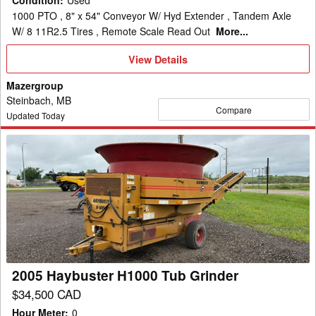
Condition
:
Used
1000 PTO , 8" x 54" Conveyor W/ Hyd Extender , Tandem Axle
W/ 8 11R2.5 Tires , Remote Scale Read Out
More...
View
View Details
Details
Mazergroup
Steinbach, MB
Compare
Updated Today
2005
Haybuster
H1000
Tub
Grinder
2005 Haybuster H1000 Tub Grinder
$34,500 CAD
Hour Meter
:
0