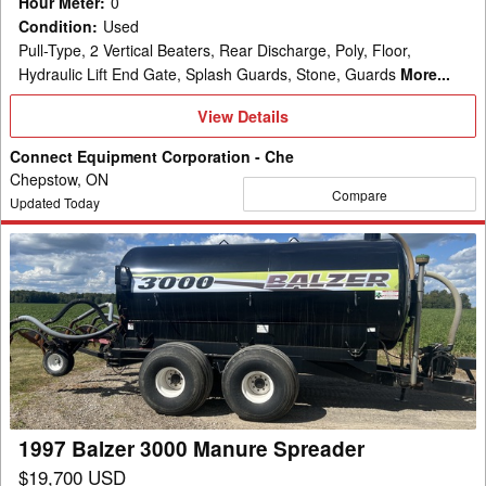
Hour Meter
:
0
Condition
:
Used
Pull-Type, 2 Vertical Beaters, Rear Discharge, Poly, Floor,
Hydraulic Lift End Gate, Splash Guards, Stone, Guards
More...
View
View Details
Details
Connect Equipment Corporation - Che
Chepstow, ON
Compare
Updated Today
1997
Balzer
3000
Manure
Spreader
1997 Balzer 3000 Manure Spreader
$19,700 USD