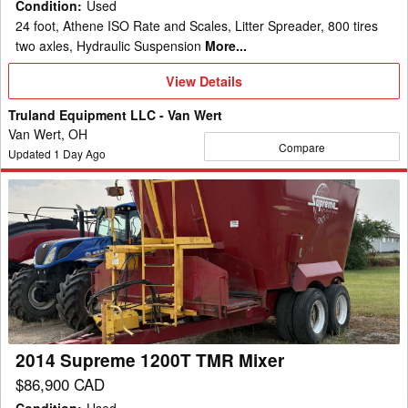
Condition
:
Used
24 foot, Athene ISO Rate and Scales, Litter Spreader, 800 tires
two axles, Hydraulic Suspension
More...
View
View Details
Details
Truland Equipment LLC - Van Wert
Van Wert, OH
Compare
Updated
1
Day Ago
2014
Supreme
1200T
TMR
Mixer
2014 Supreme 1200T TMR Mixer
$86,900 CAD