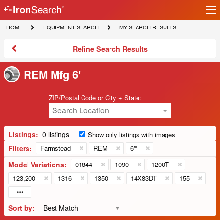
Ir
IronSearch
lo
HOME
EQUIPMENT
MY
HOME
EQUIPMENT SEARCH
MY SEARCH RESULTS
Logo
SEARCH
SEARCH
RESULTS
Refine
Refine Search Results
Search
Results
REM Mfg 6'
ZIP/Postal Code or City + State:
Search Location
Listings:
0 listings
Show only listings with images
Filters:
Farmstead
REM
6'*
Model Variations:
01844
1090
1200T
123,200
1316
1350
14X83DT
155
Sort by: