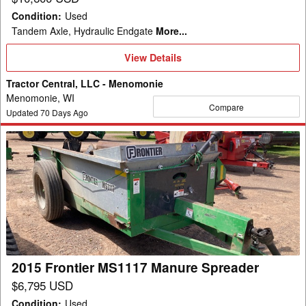
Condition
:
Used
Tandem Axle, Hydraulic Endgate
More...
View
View Details
Details
Tractor Central, LLC - Menomonie
Menomonie, WI
Compare
Updated
70
Days Ago
2015
Frontier
MS1117
Manure
Spreader
2015 Frontier MS1117 Manure Spreader
$6,795 USD
Condition
:
Used