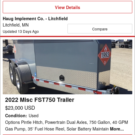
View
View Details
Details
Haug Implement Co. - Litchfield
Litchfield, MN
Compare
Updated
13
Days Ago
2022
Misc
FST750
Trailer
2022 Misc FST750 Trailer
$23,000 USD
Condition
:
Used
Options Pintle Hitch, Powertrain Dual Axles, 750 Gallon, 40 GPM
Gas Pump, 35' Fuel Hose Reel, Solar Battery Maintain
More...