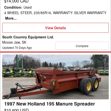
$14,000 CAD
Condition
:
Used
4 WHEEL STEER, 235/85R16, WARRANTY: SILVER WARRANTY
More...
View
View Details
Details
South Country Equipment Ltd.
Moose Jaw, SK
Compare
Updated
70
Days Ago
1997
New
Holland
195
Manure
Spreader
1997 New Holland 195 Manure Spreader
$10,600 USD