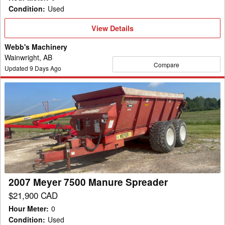
Condition
:
Used
View
View Details
Details
Webb's Machinery
Wainwright, AB
Compare
Updated
9
Days Ago
2007
Meyer
7500
Manure
Spreader
2007 Meyer 7500 Manure Spreader
$21,900 CAD
Hour Meter
:
0
Condition
:
Used