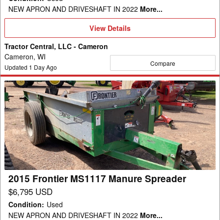
NEW APRON AND DRIVESHAFT IN 2022
More...
View
View Details
Details
Tractor Central, LLC - Cameron
Cameron, WI
Compare
Updated
1
Day Ago
2015
Frontier
MS1117
Manure
Spreader
2015 Frontier MS1117 Manure Spreader
$6,795 USD
Condition
:
Used
NEW APRON AND DRIVESHAFT IN 2022
More...