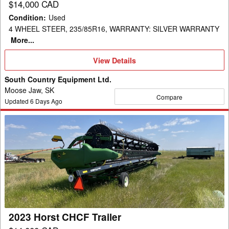
$14,000 CAD
Condition
:
Used
4 WHEEL STEER, 235/85R16, WARRANTY: SILVER WARRANTY
More...
View
View Details
Details
South Country Equipment Ltd.
Moose Jaw, SK
Compare
Updated
6
Days Ago
2023
Horst
CHCF
Trailer
2023 Horst CHCF Trailer