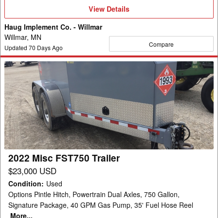
View
View Details
Details
Haug Implement Co. - Willmar
Willmar, MN
Compare
Updated
70
Days Ago
2022
Misc
FST750
Trailer
2022 Misc FST750 Trailer
$23,000 USD
Condition
:
Used
Options Pintle Hitch, Powertrain Dual Axles, 750 Gallon,
Signature Package, 40 GPM Gas Pump, 35' Fuel Hose Reel
More...