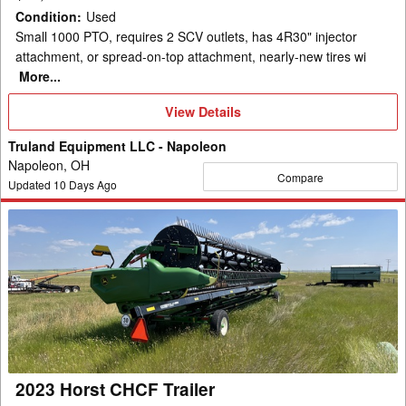
Condition
:
Used
Small 1000 PTO, requires 2 SCV outlets, has 4R30" injector
attachment, or spread-on-top attachment, nearly-new tires wi
More...
View
View Details
Details
Truland Equipment LLC - Napoleon
Napoleon, OH
Compare
Updated
10
Days Ago
2023
Horst
CHCF
Trailer
2023 Horst CHCF Trailer