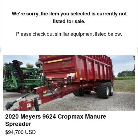
We're sorry, the item you selected is currently not
listed for sale.
Please check out similar equipment listed below.
2020
Meyers
9624
Cropmax
Manure
Spreader
2020 Meyers 9624 Cropmax Manure
Spreader
$94,700 USD