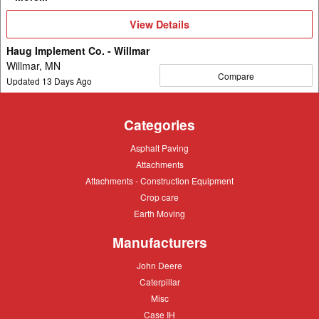
View
View Details
Details
Haug Implement Co. - Willmar
Willmar, MN
Compare
Updated
13
Days Ago
Categories
Asphalt
Asphalt Paving
Paving
Attachments
Attachments
Attachments
Attachments - Construction Equipment
-
Crop
Crop care
Construction
care
Equipment
Earth
Earth Moving
Moving
Manufacturers
John
John Deere
Deere
Caterpillar
Caterpillar
Misc
Misc
Case
Case IH