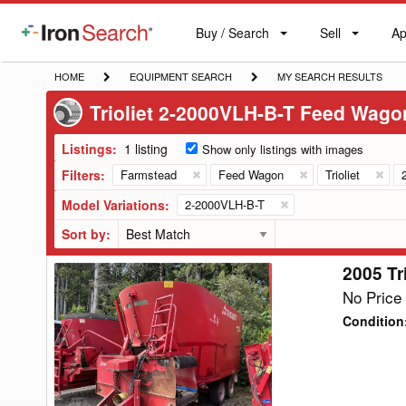
Buy / Search
Sell
Ap
IronSearch
Buy
Sell
Ap
Logo
Search
Label
HOME
EQUIPMENT
MY
HOME
EQUIPMENT SEARCH
MY SEARCH RESULTS
SEARCH
SEARCH
Trioliet 2-2000VLH-B-T Feed Wago
RESULTS
Listings:
1 listing
Show only listings with images
Filters:
Farmstead
Feed Wagon
Trioliet
Model Variations:
2-2000VLH-B-T
Sort by:
2005 Tr
2005
Trioliet
No Price 
2-
Condition
2000VLH-
B-
T