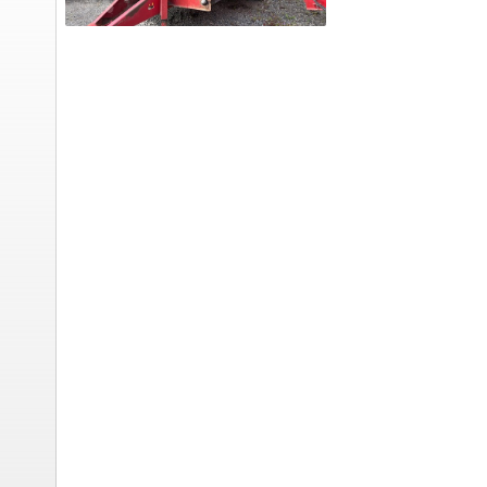
Feed
Wagon