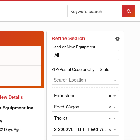
Sear
Butto
Refine Search
Used or New Equipment:
ZIP/Postal Code or City + State:
Search Location
×
Farmstead
iew
iew Details
etails
×
Feed Wagon
s Equipment Inc -
×
Trioliet
A
×
2-2000VLH-B-T (Feed Wagon by Trioliet)
32
Days Ago