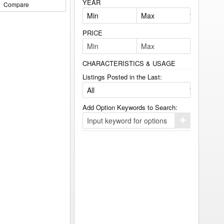
YEAR
Compare
PRICE
CHARACTERISTICS & USAGE
Listings Posted in the Last:
Add Option Keywords to Search:
Click
here
to
add
your
option
keyword
to
the
search
filters.