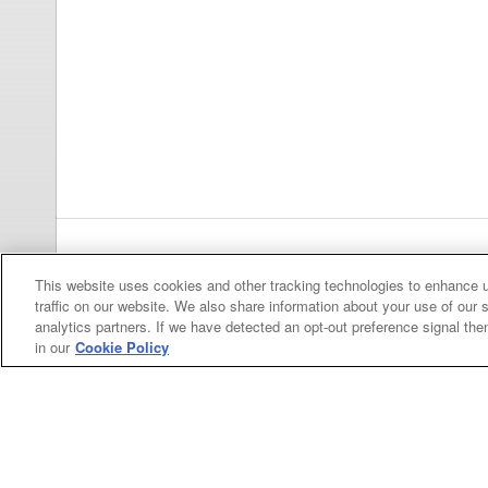
Previous
pa
This website uses cookies and other tracking technologies to enhance 
traffic on our website. We also share information about your use of our s
analytics partners. If we have detected an opt-out preference signal then 
in our
Cookie Policy
Categories
Asphalt
Asphalt Paving
Paving
Attachments
Attachments
Attachments
Attachments - Construction Equipment
-