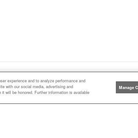
ge
1
Next
page
Listings
You're on page
user experience and to analyze performance and
ite with our social media, advertising and
Manage C
it will be honored. Further information is available
Manufacturers
John
John Deere
Deere
Caterpillar
Caterpillar
Misc
Misc