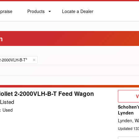
praise
Products
Locate a Dealer
praise
Products
Locate
a
Dealer
n
2-2000VLH-B-T*
ioliet 2-2000VLH-B-T Feed Wagon
V
V
D
Listed
Scholten'
:
Used
Lynden
Lynden, W
Updated
13