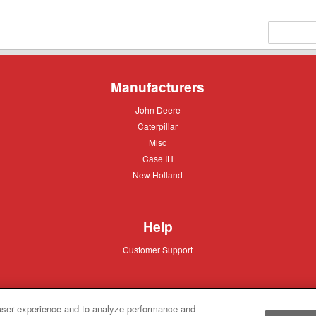
Manufacturers
John
John Deere
Deere
Caterpillar
Caterpillar
Misc
Misc
Case
Case IH
IH
New
New Holland
Holland
Help
Customer
Customer Support
Support
user experience and to analyze performance and