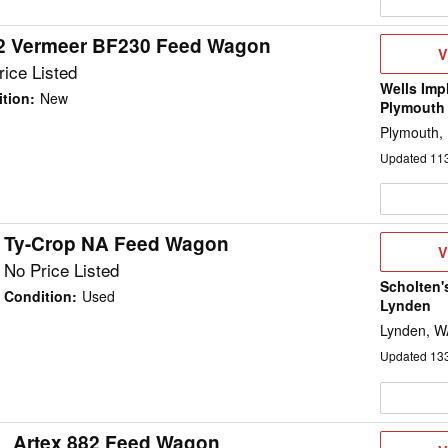
2 Vermeer BF230 Feed Wagon
V
V
D
ice Listed
Wells Imp
tion
:
New
Plymouth
Plymouth,
Updated
11
Ty-Crop NA Feed Wagon
V
V
D
No Price Listed
Scholten'
Condition
:
Used
Lynden
Lynden, W
Updated
13
Artex 882 Feed Wagon