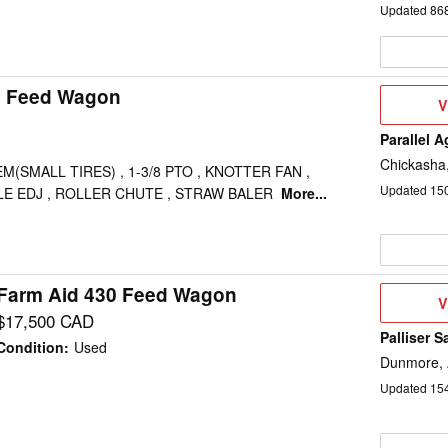
Updated
86
0 Feed Wagon
V
V
D
Parallel 
Chickasha
M(SMALL TIRES) , 1-3/8 PTO , KNOTTER FAN ,
Updated
15
LE EDJ , ROLLER CHUTE , STRAW BALER
More...
Farm Aid 430 Feed Wagon
V
V
D
$17,500 CAD
Palliser S
Condition
:
Used
Dunmore,
Updated
15