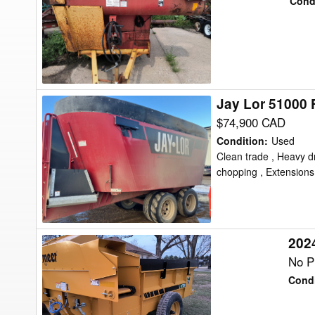
Cond
Feed
Wagon
Jay Lor 51000
Jay
Lor
$74,900 CAD
51000
Condition
:
Used
Feed
Clean trade , Heavy dr
chopping , Extensions ,
Wagon
202
2024
Vermeer
No Pr
BF250
Condi
Feed
Wagon