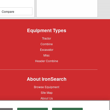
Compare
Equipment Types
Tractor
Tractor
Combine
Combine
Excavator
Excavator
Misc
Misc
Header
Header Combine
Combine
About IronSearch
Browse
Browse Equipment
Equipment
Site
Site Map
Map
About
About Us
Us
Contact
Contact