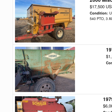
Misc
$17,500 U
3036
Condition
:
U
Feed
540 PTO, 3 
Wagon
19
1978
Henke
$1
B240
Con
Feed
Wagon
197
1979
Schuler
$6,0
BF175