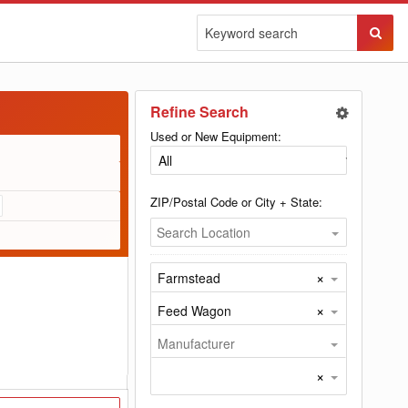
Sear
Butto
Refine Search
Used or New Equipment:
ZIP/Postal Code or City + State:
Search Location
×
Farmstead
×
Feed Wagon
Manufacturer
×