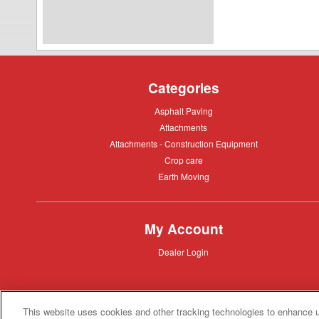
24
Feed
Wagon
Categories
Asphalt
Asphalt Paving
Paving
Attachments
Attachments
Attachments
Attachments - Construction Equipment
-
Crop
Crop care
Construction
care
Equipment
Earth
Earth Moving
Moving
My Account
Dealer
Dealer Login
Login
This website uses cookies and other tracking technologies to enhance 
Privacy
Privacy Policy