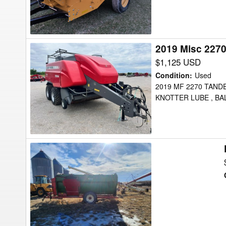
2019 Misc 227
2019
Misc
$1,125 USD
2270
Condition
:
Used
Feed
2019 MF 2270 TANDE
KNOTTER LUBE , BA
Wagon
Farm
Aid
430
Feed
Wagon