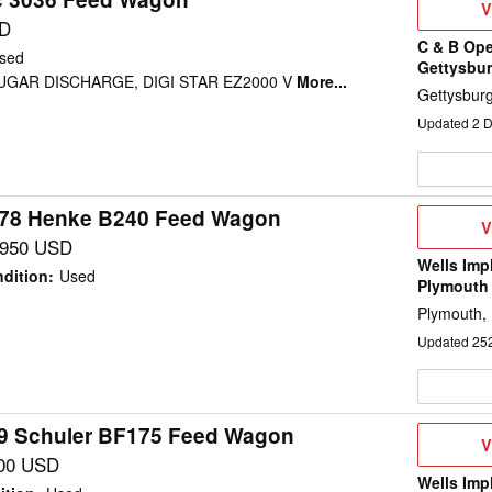
V
V
D
SD
C & B Ope
sed
Gettysbur
AUGAR DISCHARGE, DIGI STAR EZ2000 V
More...
Gettysbur
Updated
2
D
78 Henke B240 Feed Wagon
V
V
D
,950 USD
Wells Imp
dition
:
Used
Plymouth
Plymouth,
Updated
25
9 Schuler BF175 Feed Wagon
V
V
D
00 USD
Wells Imp