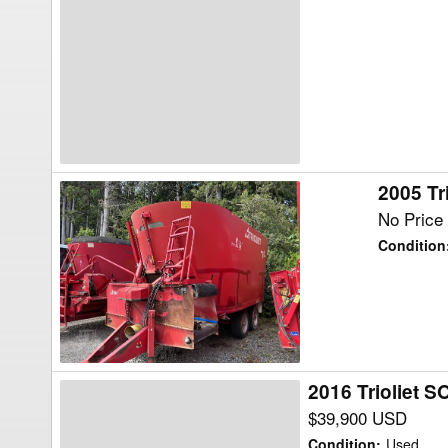
882
Feed
Wagon
2005 Tr
2005
Trioliet
No Price 
2-
Condition
2000VLH-
B-
T
Feed
Wagon
2016 Trioliet
2016
Trioliet
$39,900 USD
SOLOMIX
Condition
:
Used