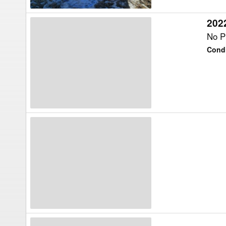
202
2022
Vermeer
No Pr
BF230
Condi
Feed
Wagon
Ty-
Crop
NA
Feed
Wagon
Artex