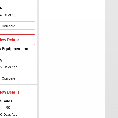
A
52
Days Ago
Compare
iew
iew Details
etails
s Equipment Inc -
A
77
Days Ago
Compare
iew
iew Details
etails
e Sales
in, SK
00
Days Ago