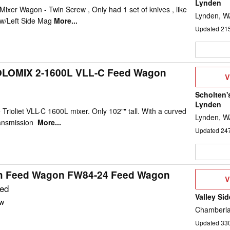
Lynden
Mixer Wagon - Twin Screw , Only had 1 set of knives , like
Lynden, W
 w/Left Side Mag
More...
Updated
21
 SOLOMIX 2-1600L VLL-C Feed Wagon
V
V
D
Scholten'
Lynden
 Trioliet VLL-C 1600L mixer. Only 102"" tall. With a curved
Lynden, W
ransmission
More...
Updated
24
h Feed Wagon FW84-24 Feed Wagon
V
V
D
ted
Valley Sid
w
Chamberla
Updated
33