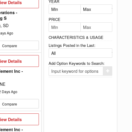
YEAR
iew
iew Details
etails
rations -
g S
PRICE
g, SD
ays Ago
CHARACTERISTICS & USAGE
Listings Posted in the Last:
Compare
iew
iew Details
Add Option Keywords to Search:
etails
lement Inc -
Click
here
to
 NE
add
your
2
Days Ago
option
keyword
to
Compare
the
search
filters.
iew
iew Details
etails
lement Inc -