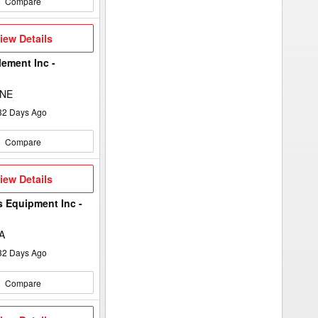
Compare
iew
iew Details
etails
lement Inc -
 NE
32
Days Ago
Compare
iew
iew Details
etails
s Equipment Inc -
A
32
Days Ago
Compare