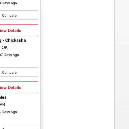
8
Days Ago
Compare
iew
iew Details
etails
Ag - Chickasha
, OK
07
Days Ago
Compare
iew
iew Details
etails
ales
 AB
4
Days Ago