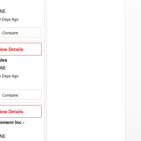
 NE
0
Days Ago
Compare
iew
iew Details
etails
ales
 AB
4
Days Ago
Compare
iew
iew Details
etails
lement Inc -
 NE