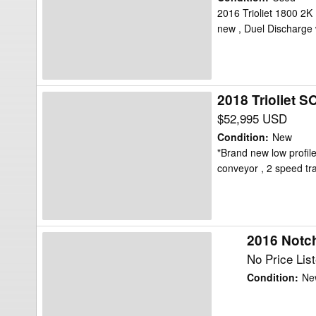
2-
2016 Trioliet 1800 2K 
new , Duel Discharge
1800VLH-
K
Feed
Wagon
2018 Trioliet
2018
Trioliet
$52,995 USD
SOLOMIX
Condition
:
New
2-
"Brand new low profile
conveyor , 2 speed t
1600L
VLL-
C
Feed
2016 Notc
2016
Wagon
Notch
No Price Lis
Feed
Condition
:
Ne
Wagon
FW84-