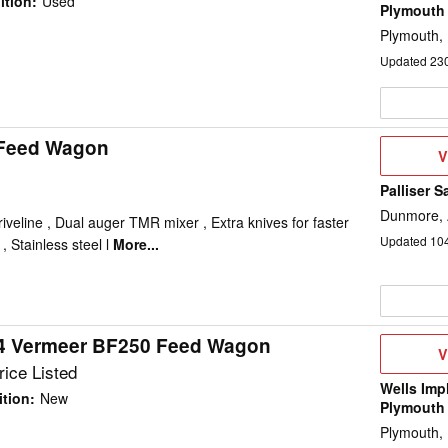
ition
:
Used
Plymouth
Plymouth,
Updated
23
 Feed Wagon
V
V
D
Palliser S
Dunmore,
iveline , Dual auger TMR mixer , Extra knives for faster
Updated
10
 Stainless steel l
More...
4 Vermeer BF250 Feed Wagon
V
V
D
ice Listed
Wells Imp
tion
:
New
Plymouth
Plymouth,