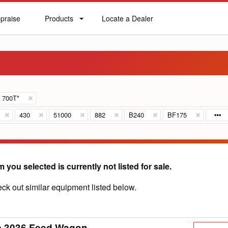
praise
Products
Locate a Dealer
praise
Products
Locate
a
Dealer
700T*
430
51000
882
B240
BF175
m you selected is currently not listed for sale.
ck out similar equipment listed below.
c 3036 Feed Wagon