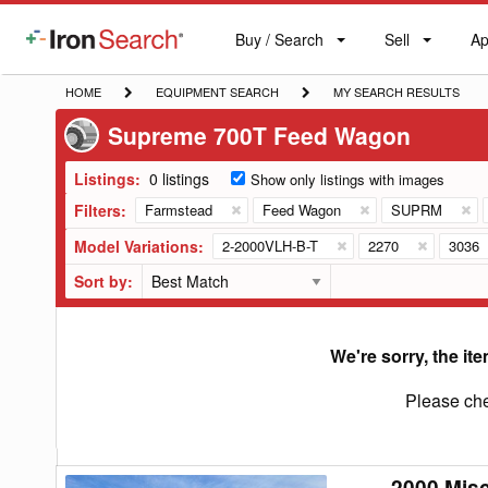
Buy / Search
Sell
Ap
IronSearch
Buy
Sell
Ap
Logo
Search
Label
HOME
EQUIPMENT
MY
HOME
EQUIPMENT SEARCH
MY SEARCH RESULTS
SEARCH
SEARCH
Supreme 700T Feed Wagon
RESULTS
Listings:
0 listings
Show only listings with images
Filters:
Farmstead
Feed Wagon
SUPRM
Model Variations:
2-2000VLH-B-T
2270
3036
Sort by:
We're sorry, the ite
Please che
2000 Mis
2000