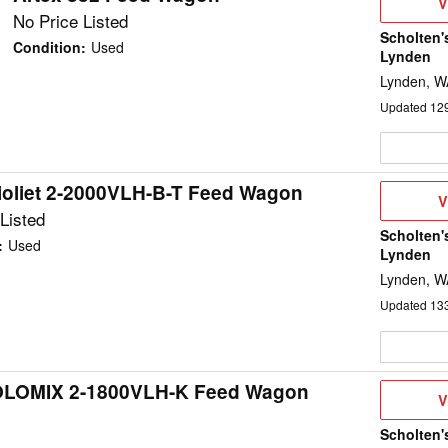
V
V
D
No Price Listed
Scholten'
Condition
:
Used
Lynden
Lynden, W
Updated
12
ioliet 2-2000VLH-B-T Feed Wagon
V
V
D
Listed
Scholten'
:
Used
Lynden
Lynden, W
Updated
13
 SOLOMIX 2-1800VLH-K Feed Wagon
V
V
D
Scholten'