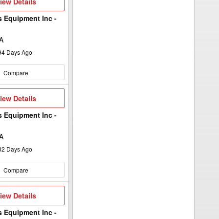
iew
iew Details
etails
s Equipment Inc -
A
94
Days Ago
Compare
iew
iew Details
etails
s Equipment Inc -
A
32
Days Ago
Compare
iew
iew Details
etails
s Equipment Inc -