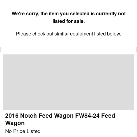
We're sorry, the item you selected is currently not
listed for sale.
Please check out similar equipment listed below.
2016
Notch
Feed
Wagon
FW84-
24
Feed
Wagon
2016 Notch Feed Wagon FW84-24 Feed
Wagon
No Price Listed