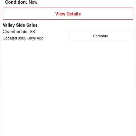
Condition
:
New
View
View Details
Details
Valley Side Sales
Chamberlain, SK
Compare
Updated
3300
Days Ago