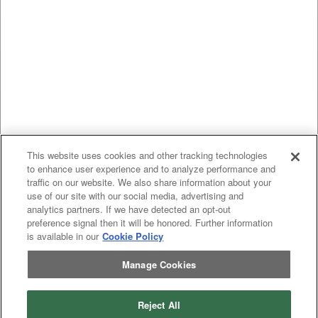
This website uses cookies and other tracking technologies
to enhance user experience and to analyze performance and
traffic on our website. We also share information about your
use of our site with our social media, advertising and
analytics partners. If we have detected an opt-out
preference signal then it will be honored. Further information
is available in our
Cookie Policy
Manage Cookies
Reject All