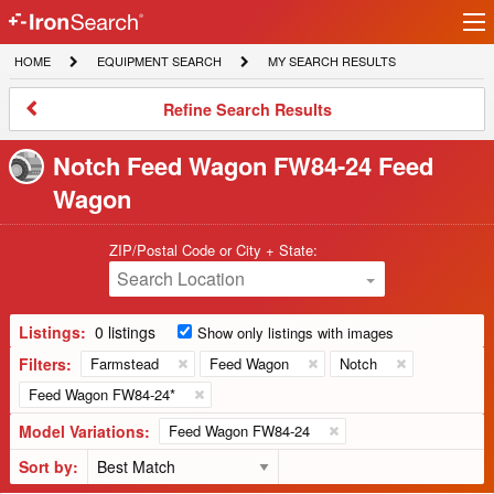
Ir
IronSearch
lo
HOME
EQUIPMENT
MY
HOME
EQUIPMENT SEARCH
MY SEARCH RESULTS
Logo
SEARCH
SEARCH
RESULTS
Refine
Refine Search Results
Search
Results
Notch Feed Wagon FW84-24 Feed
Wagon
ZIP/Postal Code or City + State:
Search Location
Listings:
0 listings
Show only listings with images
Filters:
Farmstead
Feed Wagon
Notch
Feed Wagon FW84-24*
Model Variations:
Feed Wagon FW84-24
Sort by: