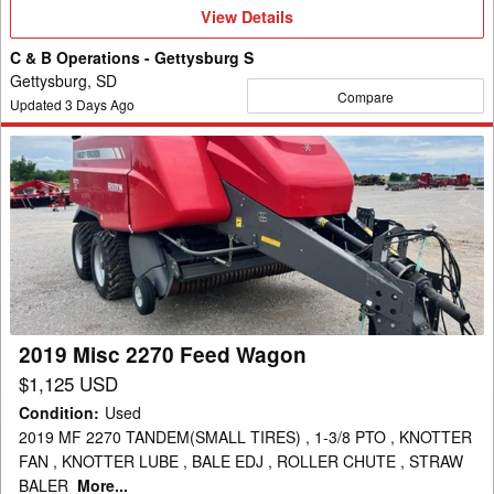
View
View Details
Details
C & B Operations - Gettysburg S
Gettysburg, SD
Compare
Updated
3
Days Ago
2019
Misc
2270
Feed
Wagon
2019 Misc 2270 Feed Wagon
$1,125 USD
Condition
:
Used
2019 MF 2270 TANDEM(SMALL TIRES) , 1-3/8 PTO , KNOTTER
FAN , KNOTTER LUBE , BALE EDJ , ROLLER CHUTE , STRAW
BALER
More...