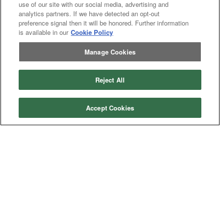
use of our site with our social media, advertising and
analytics partners. If we have detected an opt-out
preference signal then it will be honored. Further information
is available in our
Cookie Policy
Manage Cookies
Reject All
Accept Cookies
Categories
Asphalt
Asphalt Paving
Paving
Attachments
Attachments
Attachments
Attachments - Construction Equipment
-
Crop
Crop care
Construction
care
Equipment
Earth
Earth Moving
Moving
Manufacturers