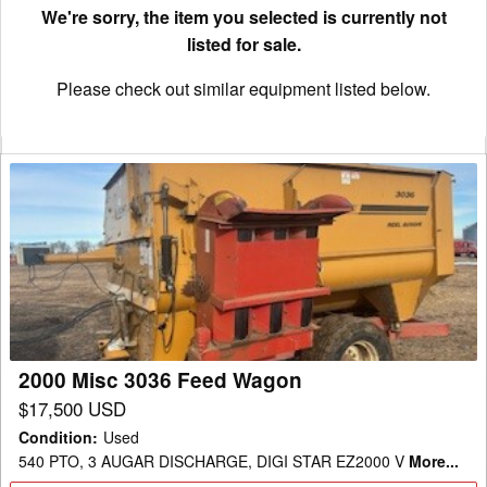
We're sorry, the item you selected is currently not
listed for sale.
Please check out similar equipment listed below.
2000
Misc
3036
Feed
Wagon
2000 Misc 3036 Feed Wagon
$17,500 USD
Condition
:
Used
540 PTO, 3 AUGAR DISCHARGE, DIGI STAR EZ2000 V
More...