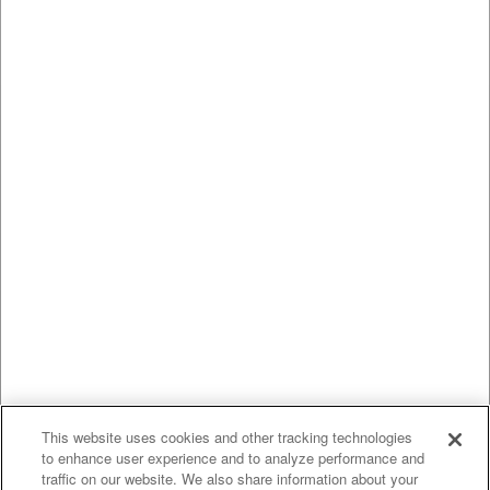
This website uses cookies and other tracking technologies
to enhance user experience and to analyze performance and
traffic on our website. We also share information about your