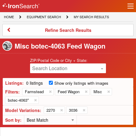
Ir
IronSearch
lo
HOME
EQUIPMENT
MY
HOME
EQUIPMENT SEARCH
MY SEARCH RESULTS
Logo
SEARCH
SEARCH
RESULTS
Refine
Refine Search Results
Search
Results
Misc botec-4063 Feed Wagon
ZIP/Postal Code or City + State:
Search Location
Listings:
0 listings
Show only listings with images
Filters:
Farmstead
Feed Wagon
Misc
botec-4063*
Model Variations:
2270
3036
Sort by: