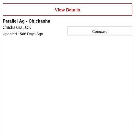
View
View Details
Details
Parallel Ag - Chickasha
Chickasha, OK
Compare
Updated
1508
Days Ago