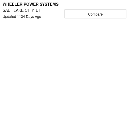
WHEELER POWER SYSTEMS
SALT LAKE CITY, UT
Compare
Updated
1134
Days Ago