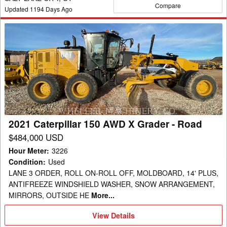
Compare
Updated
1194
Days Ago
2021
Caterpillar
150
AWD
X
Grader
-
Road
2021 Caterpillar 150 AWD X Grader - Road
$484,000 USD
Hour Meter
:
3226
Condition
:
Used
LANE 3 ORDER, ROLL ON-ROLL OFF, MOLDBOARD, 14' PLUS,
ANTIFREEZE WINDSHIELD WASHER, SNOW ARRANGEMENT,
MIRRORS, OUTSIDE HE
More...
View
View Details
Details