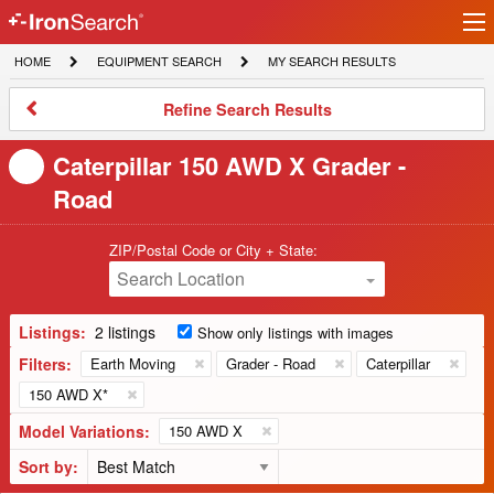
Ir
IronSearch
lo
HOME
EQUIPMENT
MY
HOME
EQUIPMENT SEARCH
MY SEARCH RESULTS
Logo
SEARCH
SEARCH
RESULTS
Refine
Refine Search Results
Search
Results
Caterpillar 150 AWD X Grader -
Road
ZIP/Postal Code or City + State:
Search Location
Listings:
2 listings
Show only listings with images
Filters:
Earth Moving
Grader - Road
Caterpillar
150 AWD X*
Model Variations:
150 AWD X
Sort by: