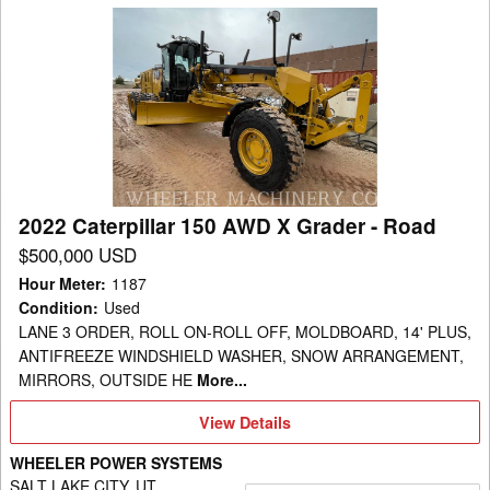
2022
Caterpillar
150
AWD
X
Grader
-
Road
2022 Caterpillar 150 AWD X Grader - Road
$500,000 USD
Hour Meter
:
1187
Condition
:
Used
LANE 3 ORDER, ROLL ON-ROLL OFF, MOLDBOARD, 14' PLUS,
ANTIFREEZE WINDSHIELD WASHER, SNOW ARRANGEMENT,
MIRRORS, OUTSIDE HE
More...
View
View Details
Details
WHEELER POWER SYSTEMS
SALT LAKE CITY, UT