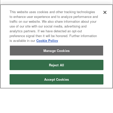
This website uses cookies and other tracking technologies
to enhance user experience and to analyze performance and
traffic on our website. We also share information about your
use of our site with our social media, advertising and
analytics partners. If we have detected an opt-out
preference signal then it will be honored. Further information
is available in our
Cookie Policy
Previous
page
1
Next
page
Manage Cookies
You're on page
Listings Per Page
Reject All
Accept Cookies
Categories
Asphalt
Asphalt Paving
Paving
Attachments
Attachments
Attachments
Attachments - Construction Equipment
-
Crop
Crop care