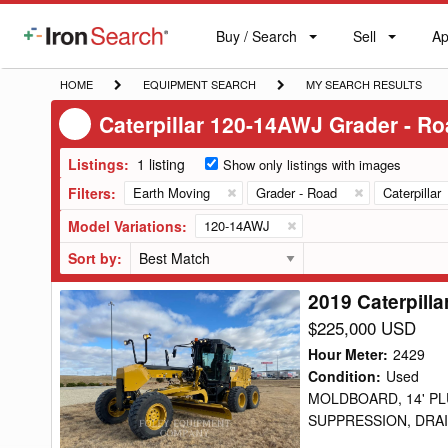
Buy / Search
Sell
Ap
IronSearch
Buy
Sell
Ap
Logo
Search
Label
HOME
EQUIPMENT
MY
HOME
EQUIPMENT SEARCH
MY SEARCH RESULTS
SEARCH
SEARCH
Caterpillar 120-14AWJ Grader - R
RESULTS
Listings:
1 listing
Show only listings with images
Filters:
Earth Moving
Grader - Road
Caterpillar
Model Variations:
120-14AWJ
Sort by:
2019 Caterpill
2019
Caterpillar
$225,000 USD
120-
Hour Meter
:
2429
14AWJ
Condition
:
Used
MOLDBOARD, 14' PL
Grader
SUPPRESSION, DRAIN
-