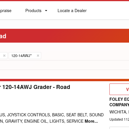
praise
Products
Locate a Dealer
praise
Products
Locate
a
Dealer
oad
120-14AWJ*
ar 120-14AWJ Grader - Road
V
V
D
FOLEY E
COMPAN
WICHITA, 
US, JOYSTICK CONTROLS, BASIC, SEAT BELT, SOUND
Updated
11
, GRAVITY, ENGINE OIL, LIGHTS, SERVICE
More...