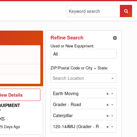
Sear
Butto
Refine Search
Used or New Equipment:
ZIP/Postal Code or City + State:
Search Location
×
Earth Moving
iew
iew Details
etails
×
Grader - Road
QUIPMENT
Y
×
Caterpillar
KS
×
120-14AWJ (Grader - Road by Caterpillar)
25
Days Ago