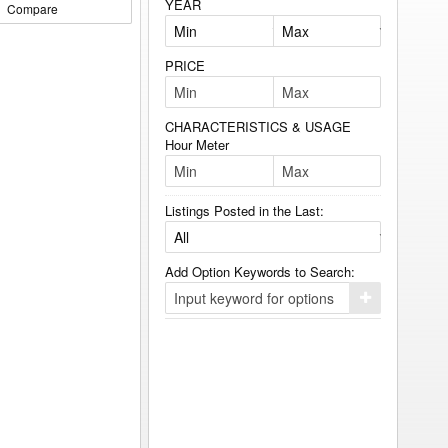
YEAR
Compare
PRICE
CHARACTERISTICS & USAGE
Hour Meter
Listings Posted in the Last:
Add Option Keywords to Search:
Click
here
to
add
your
option
keyword
to
the
search
filters.