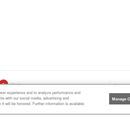
ge
1
Next
page
Listings
You're on page
user experience and to analyze performance and
ite with our social media, advertising and
Manage C
it will be honored. Further information is available
Manufacturers
John
John Deere
Deere