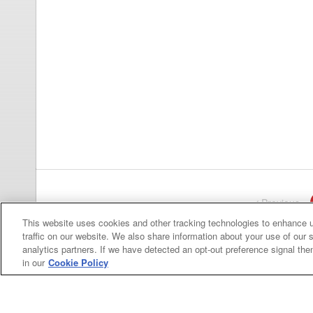
Previous
pa
This website uses cookies and other tracking technologies to enhance 
traffic on our website. We also share information about your use of our s
analytics partners. If we have detected an opt-out preference signal then 
in our
Cookie Policy
Categories
Asphalt
Asphalt Paving
Paving