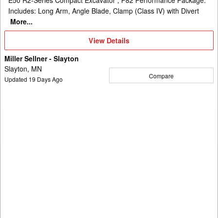
Includes: Long Arm, Angle Blade, Clamp (Class IV) with Divert
More...
View
View Details
Details
Miller Sellner - Slayton
Slayton, MN
Compare
Updated
19
Days Ago