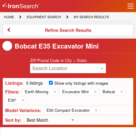
Ir
IronSearch
lo
HOME
EQUIPMENT
MY
HOME
EQUIPMENT SEARCH
MY SEARCH RESULTS
Logo
SEARCH
SEARCH
RESULTS
Refine
Refine Search Results
Search
Results
Bobcat E35 Excavator Mini
ZIP/Postal Code or City + State:
Search Location
Listings:
0 listings
Show only listings with images
Filters:
Earth Moving
Excavator Mini
Bobcat
E35*
Model Variations:
E50 Compact Excavator
Sort by: