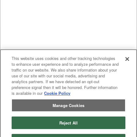
This website uses cookies and other tracking technologies
to enhance user experience and to analyze performance and
traffic on our website. We also share information about your
use of our site with our social media, advertising and
analytics partners. If we have detected an opt-out
preference signal then it will be honored. Further information
is available in our
Cookie Policy
Manage Cookies
Reject All