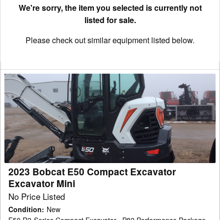
We're sorry, the item you selected is currently not
listed for sale.
Please check out similar equipment listed below.
2023
Bobcat
E50
Compact
Excavator
Excavator
Mini
2023 Bobcat E50 Compact Excavator
Excavator Mini
No Price Listed
Condition
:
New
E50 R2-Series Compact Excavator , P82 Performance Package.