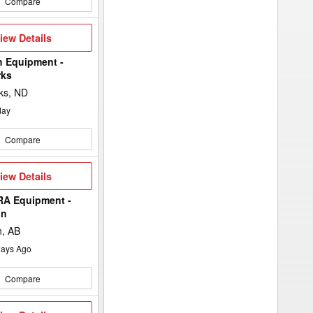
Compare
iew
iew Details
etails
h Equipment -
rks
ks, ND
day
Compare
iew
iew Details
etails
A Equipment -
in
n, AB
ays Ago
Compare