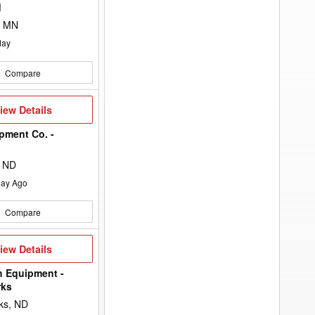
to
d
add
your
, MN
option
keyword
day
to
the
search
Compare
filters.
iew
iew Details
etails
pment Co. -
n
, ND
ay Ago
Compare
iew
iew Details
etails
h Equipment -
rks
ks, ND