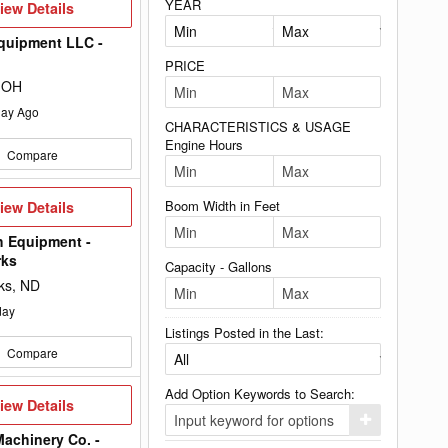
YEAR
iew
iew Details
etails
quipment LLC -
PRICE
 OH
ay Ago
CHARACTERISTICS & USAGE
Engine Hours
Compare
iew
Boom Width in Feet
iew Details
etails
h Equipment -
rks
Capacity - Gallons
ks, ND
day
Listings Posted in the Last:
Compare
Add Option Keywords to Search:
iew
iew Details
etails
Click
here
achinery Co. -