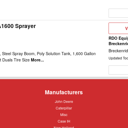
A1600 Sprayer
V
V
D
RDO Equi
Breckenr
Breckenri
 Steel Spray Boom, Poly Solution Tank, 1,600 Gallon
Updated To
t Duals Tire Size
More...
Manufacturers
John
John Deere
Deere
Caterpillar
Caterpillar
Misc
Misc
Case
Case IH
IH
New
New Holland