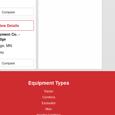
Compare
iew
iew Details
etails
pment Co. -
idge
dge, MN
day
Compare
Equipment Types
Tractor
Tractor
Combine
Combine
Excavator
Excavator
Misc
Misc
Header
Header Combine