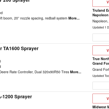
V
V
D
Truland E
ed
Napoleon
5ft boom, 20” nozzle spacing, redball system
More...
Napoleon,
Updated
1
D
ir TA1600 Sprayer
V
V
D
True Nort
0
Grand Fo
d
Grand For
eere Rate Controller, Dual 320x90R50 Tires
More...
Updated To
A-1200 Sprayer
V
V
D
Midwest M