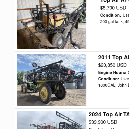
Air
$8,700 USD
ATV
Condition
:
Us
200
200 gal tank, 4
Sprayer
2011 Top A
2011
Top
$20,850 USD
Air
Engine Hours
:
TA1600
Condition
:
Use
1600GAL, John D
Sprayer
2024 Top Air T
2024
Top
$39,900 USD
Air