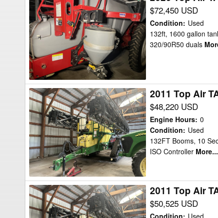
Top
$72,450 USD
Air
Condition
:
Used
TA1600
132ft, 1600 gallon tank
320/90R50 duals
More
132ft
Sprayer
2011 Top Air T
2011
Top
$48,220 USD
Air
Engine Hours
:
0
TA1600
Condition
:
Used
132FT Booms, 10 Secti
Sprayer
ISO Controller
More...
2011 Top Air T
2011
Top
$50,525 USD
Air
Condition
:
Used