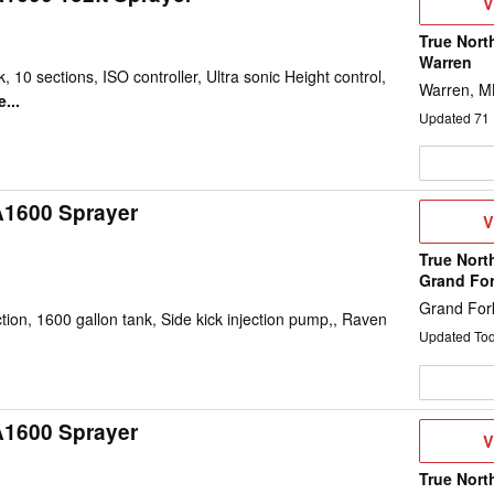
V
V
D
True Nort
Warren
, 10 sections, ISO controller, Ultra sonic Height control,
Warren, 
...
Updated
71
A1600 Sprayer
V
V
D
True Nort
Grand Fo
Grand For
on, 1600 gallon tank, Side kick injection pump,, Raven
Updated To
A1600 Sprayer
V
V
D
True Nort