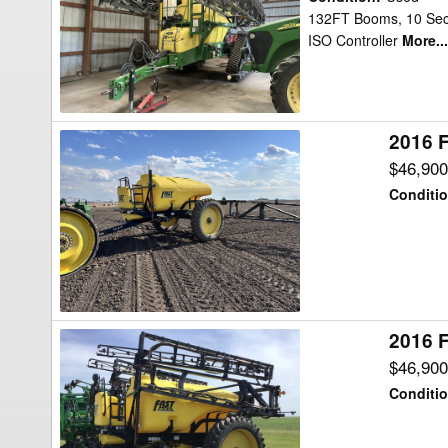
TA1600
132FT Booms, 10 Secti
ISO Controller
More...
Sprayer
2016 F
2016
Fast
$46,90
Distributing
Conditi
9518TF
Sprayer
2016 F
2016
Fast
$46,90
Distributing
Conditi
9518TF
Sprayer