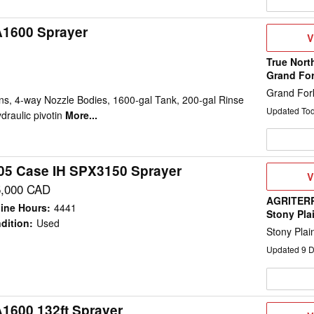
A1600 Sprayer
V
V
D
True Nort
Grand Fo
Grand For
ns, 4-way Nozzle Bodies, 1600-gal Tank, 200-gal Rinse
Updated To
draulic pivotin
More...
05 Case IH SPX3150 Sprayer
V
V
D
5,000 CAD
AGRITERR
ine Hours
:
4441
Stony Pla
dition
:
Used
Stony Plai
Updated
9
D
A1600 132ft Sprayer