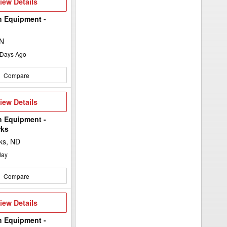
iew
iew Details
etails
h Equipment -
MN
Days Ago
Compare
iew
iew Details
etails
h Equipment -
rks
ks, ND
day
Compare
iew
iew Details
etails
h Equipment -