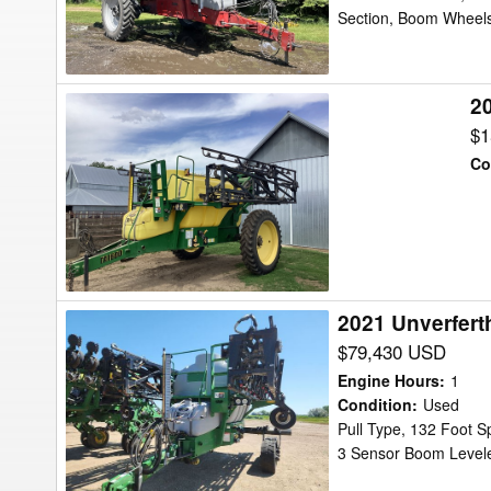
Section, Boom Wheels
2
2008
Top
$1
Air
Co
TA
1600
Sprayer
2021 Unverfert
2021
Unverferth
$79,430 USD
TA2400
Engine Hours
:
1
Sprayer
Condition
:
Used
Pull Type, 132 Foot S
3 Sensor Boom Leveler