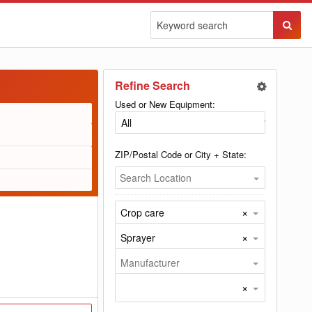
Sear
Butto
Refine Search
Used or New Equipment:
ZIP/Postal Code or City + State:
Search Location
×
Crop care
×
Sprayer
Manufacturer
×