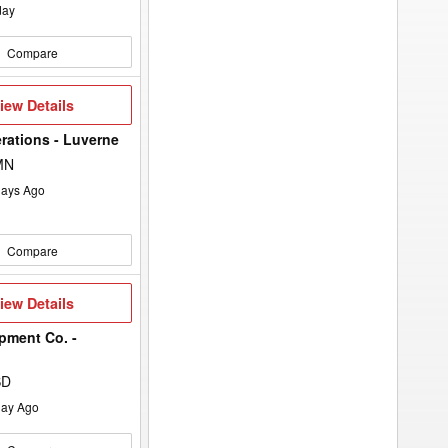
day
Compare
iew
iew Details
etails
rations - Luverne
MN
ays Ago
Compare
iew
iew Details
etails
pment Co. -
SD
ay Ago