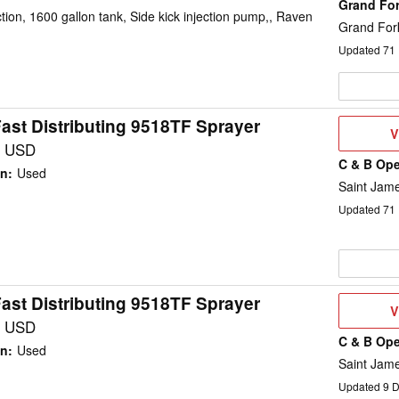
Grand Fo
on, 1600 gallon tank, Side kick injection pump,, Raven
Grand For
Updated
71
ast Distributing 9518TF Sprayer
V
V
D
0 USD
C & B Ope
on
:
Used
Saint Jam
Updated
71
ast Distributing 9518TF Sprayer
V
V
D
0 USD
C & B Ope
on
:
Used
Saint Jam
Updated
9
D