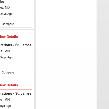
rks
ks, ND
Days Ago
Compare
iew
iew Details
etails
rations - St. James
es, MN
Days Ago
Compare
iew
iew Details
etails
rations - St. James
es, MN
ays Ago