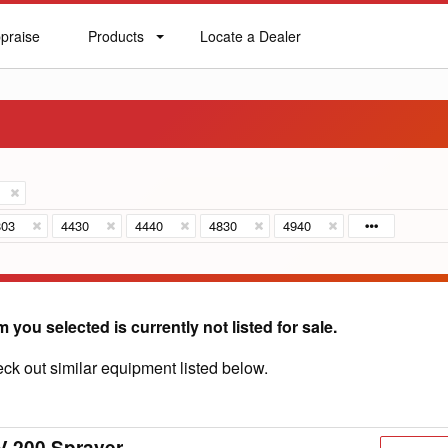
praise
Products
Locate a Dealer
praise
Products
Locate
a
Dealer
803
4430
4440
4830
4940
m you selected is currently not listed for sale.
ck out similar equipment listed below.
V 200 Sprayer