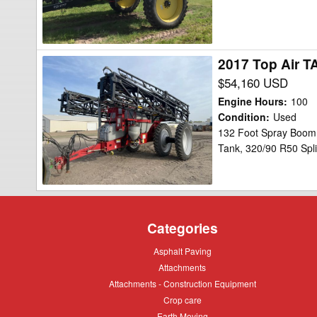
2017 Top Air T
2017
Top
$54,160 USD
Air
Engine Hours
:
100
TA1600
Condition
:
Used
132 Foot Spray Boom,
Sprayer
Tank, 320/90 R50 Spli
Categories
Asphalt
Asphalt Paving
Paving
Attachments
Attachments
Attachments
Attachments - Construction Equipment
-
Crop
Crop care
Construction
care
Equipment
Earth
Earth Moving