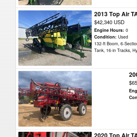
2013 Top Air T
2013
Top
$42,340 USD
Air
Engine Hours
:
0
TA1600
Condition
:
Used
132-ft Boom, 6-Sectio
Sprayer
Tank, 16-in Tracks, Hy
20
2005
Case
$6
IH
Eng
SPX3150
Con
Sprayer
2020 Top Air T
2020