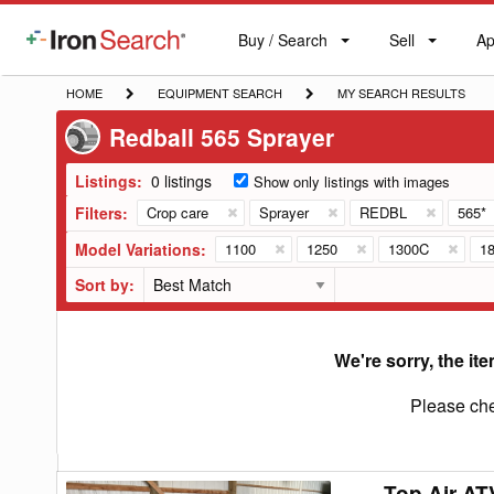
Buy / Search
Sell
Ap
IronSearch
Buy
Sell
Ap
Logo
Search
Label
HOME
EQUIPMENT
MY
HOME
EQUIPMENT SEARCH
MY SEARCH RESULTS
SEARCH
SEARCH
Redball 565 Sprayer
RESULTS
Listings:
0 listings
Show only listings with images
Filters:
Crop care
Sprayer
REDBL
565*
Model Variations:
1100
1250
1300C
1
Sort by:
We're sorry, the ite
Please che
Top Air AT
Top