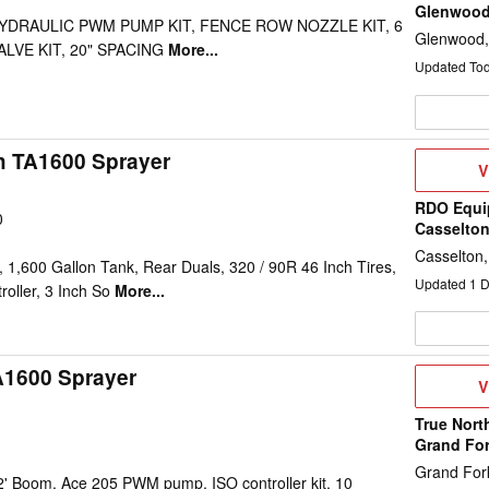
Glenwoo
 HYDRAULIC PWM PUMP KIT, FENCE ROW NOZZLE KIT, 6
Glenwood
LVE KIT, 20" SPACING
More...
Updated To
h TA1600 Sprayer
V
V
D
RDO Equi
0
Casselto
Casselton
1,600 Gallon Tank, Rear Duals, 320 / 90R 46 Inch Tires,
Updated
1
D
oller, 3 Inch So
More...
A1600 Sprayer
V
V
D
True Nort
Grand Fo
Grand For
2' Boom, Ace 205 PWM pump, ISO controller kit, 10