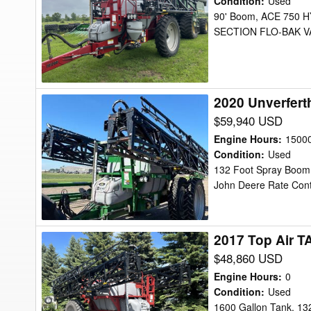
Condition
:
Used
TA-
90' Boom, ACE 750
SECTION FLO-BAK VA
1200
Sprayer
2020 Unverfert
2020
Unverferth
$59,940 USD
TA1600
Engine Hours
:
1500
Sprayer
Condition
:
Used
132 Foot Spray Boom, 
John Deere Rate Contr
2017 Top Air T
2017
Top
$48,860 USD
Air
Engine Hours
:
0
TA1600
Condition
:
Used
1600 Gallon Tank, 13
Sprayer