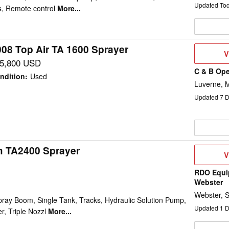
Updated To
, Remote control
More...
008 Top Air TA 1600 Sprayer
V
V
D
5,800 USD
C & B Ope
ndition
:
Used
Luverne, 
Updated
7
D
h TA2400 Sprayer
V
V
D
RDO Equi
Webster
Webster, 
pray Boom, Single Tank, Tracks, Hydraulic Solution Pump,
Updated
1
D
, Triple Nozzl
More...