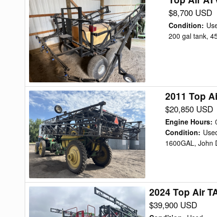
Air
$8,700 USD
ATV
Condition
:
Us
200
200 gal tank, 4
Sprayer
2011 Top A
2011
Top
$20,850 USD
Air
Engine Hours
:
TA1600
Condition
:
Use
1600GAL, John D
Sprayer
2024 Top Air T
2024
Top
$39,900 USD
Air