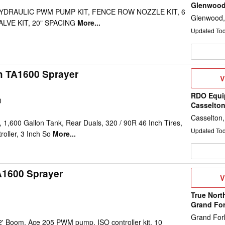
Glenwoo
 HYDRAULIC PWM PUMP KIT, FENCE ROW NOZZLE KIT, 6
Glenwood
LVE KIT, 20" SPACING
More...
Updated To
h TA1600 Sprayer
V
V
D
RDO Equi
0
Casselto
Casselton
1,600 Gallon Tank, Rear Duals, 320 / 90R 46 Inch Tires,
Updated To
oller, 3 Inch So
More...
A1600 Sprayer
V
V
D
True Nort
Grand Fo
Grand For
2' Boom, Ace 205 PWM pump, ISO controller kit, 10