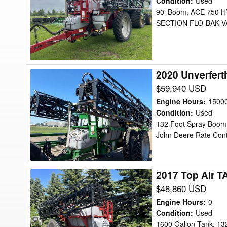
Condition
:
Used
TA-
90' Boom, ACE 750
SECTION FLO-BAK VA
1200
Sprayer
2020 Unverfert
2020
Unverferth
$59,940 USD
TA1600
Engine Hours
:
1500
Sprayer
Condition
:
Used
132 Foot Spray Boom, 
John Deere Rate Contr
2017 Top Air T
2017
Top
$48,860 USD
Air
Engine Hours
:
0
TA1600
Condition
:
Used
1600 Gallon Tank, 13
Sprayer