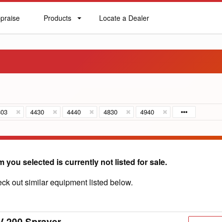
praise
Products
Locate a Dealer
praise
Products
Locate
a
Dealer
803
4430
4440
4830
4940
m you selected is currently not listed for sale.
ck out similar equipment listed below.
V 200 Sprayer