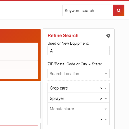
Sear
Butto
Refine Search
Used or New Equipment:
ZIP/Postal Code or City + State:
Search Location
×
Crop care
×
Sprayer
Manufacturer
×