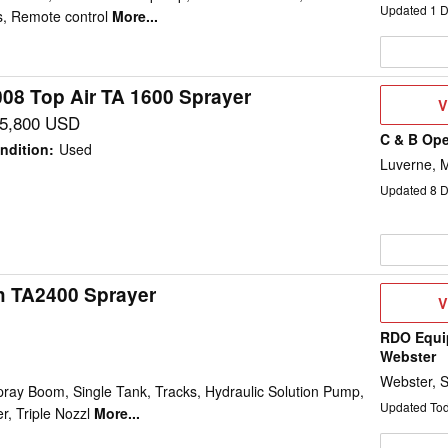
Updated
1
D
, Remote control
More...
008 Top Air TA 1600 Sprayer
V
V
D
5,800 USD
C & B Ope
ndition
:
Used
Luverne, 
Updated
8
D
h TA2400 Sprayer
V
V
D
RDO Equi
Webster
Webster, 
pray Boom, Single Tank, Tracks, Hydraulic Solution Pump,
Updated To
, Triple Nozzl
More...