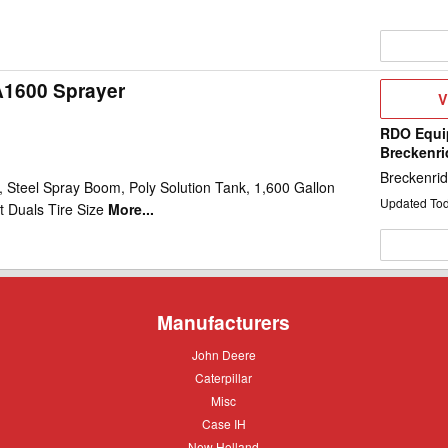
A1600 Sprayer
V
V
D
RDO Equi
Breckenr
Breckenri
 Steel Spray Boom, Poly Solution Tank, 1,600 Gallon
Updated To
t Duals Tire Size
More...
Manufacturers
John
John Deere
Deere
Caterpillar
Caterpillar
Misc
Misc
Case
Case IH
IH
New
New Holland