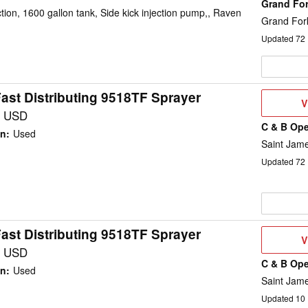
Grand Fo
on, 1600 gallon tank, Side kick injection pump,, Raven
Grand For
Updated
72
ast Distributing 9518TF Sprayer
V
V
D
0 USD
C & B Ope
on
:
Used
Saint Jam
Updated
72
ast Distributing 9518TF Sprayer
V
V
D
0 USD
C & B Ope
on
:
Used
Saint Jam
Updated
10