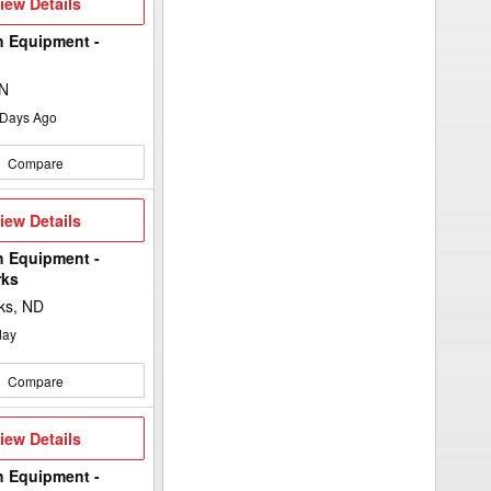
iew
iew Details
etails
h Equipment -
MN
Days Ago
Compare
iew
iew Details
etails
h Equipment -
rks
ks, ND
day
Compare
iew
iew Details
etails
h Equipment -