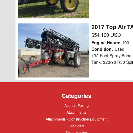
2017 Top Air T
2017
Top
$54,160 USD
Air
Engine Hours
:
100
TA1600
Condition
:
Used
132 Foot Spray Boom,
Sprayer
Tank, 320/90 R50 Spli
Categories
Asphalt
Asphalt Paving
Paving
Attachments
Attachments
Attachments
Attachments - Construction Equipment
-
Crop
Crop care
Construction
care
Equipment
Earth
Earth Moving