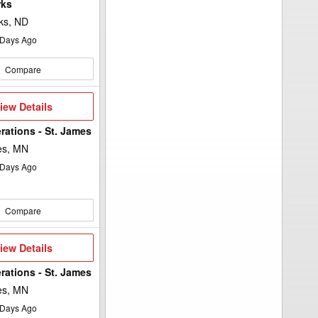
rks
ks, ND
Days Ago
Compare
iew
iew Details
etails
rations - St. James
es, MN
Days Ago
Compare
iew
iew Details
etails
rations - St. James
es, MN
Days Ago