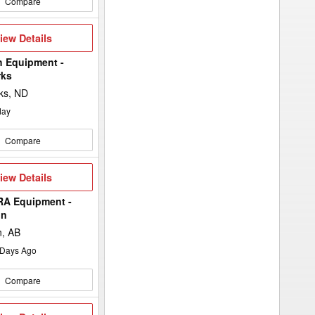
Compare
iew
iew Details
etails
h Equipment -
rks
ks, ND
day
Compare
iew
iew Details
etails
A Equipment -
in
n, AB
Days Ago
Compare