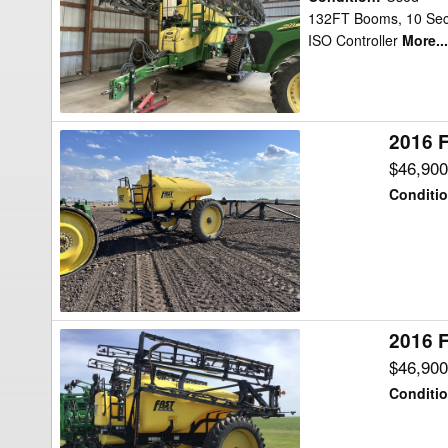
TA1600
132FT Booms, 10 Secti
ISO Controller
More...
Sprayer
2016 F
2016
Fast
$46,90
Distributing
Conditi
9518TF
Sprayer
2016 F
2016
Fast
$46,90
Distributing
Conditi
9518TF
Sprayer