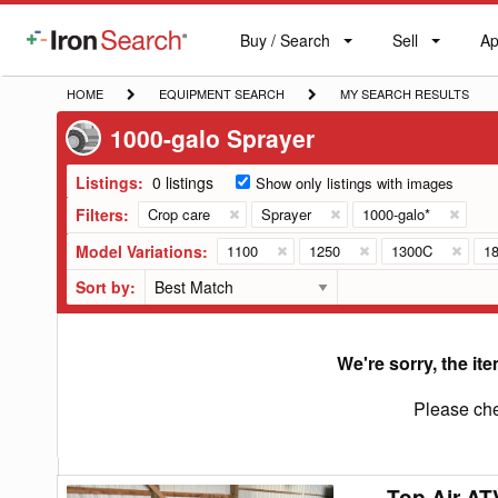
Buy / Search
Sell
Ap
IronSearch
Buy
Sell
Ap
Logo
Search
Label
HOME
EQUIPMENT
MY
HOME
EQUIPMENT SEARCH
MY SEARCH RESULTS
SEARCH
SEARCH
1000-galo Sprayer
RESULTS
Listings:
0 listings
Show only listings with images
Filters:
Crop care
Sprayer
1000-galo*
Model Variations:
1100
1250
1300C
1
Sort by:
We're sorry, the ite
Please che
Top Air AT
Top