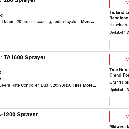
V
V
D
Truland E
ed
Napoleon
5ft boom, 20” nozzle spacing, redball system
More...
Napoleon,
Updated
1
D
ir TA1600 Sprayer
V
V
D
True Nort
0
Grand Fo
d
Grand For
eere Rate Controller, Dual 320x90R50 Tires
More...
Updated
1
D
A-1200 Sprayer
V
V
D
Midwest M