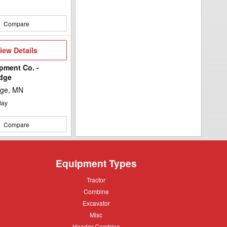
Compare
iew
iew Details
etails
pment Co. -
idge
dge, MN
day
Compare
Equipment Types
Tractor
Tractor
Combine
Combine
Excavator
Excavator
Misc
Misc
Header
Header Combine