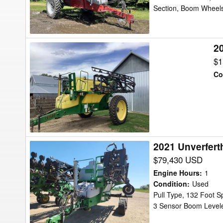
Section, Boom Wheels
2
2008
Top
$1
Air
Co
TA
1600
Sprayer
2021 Unverfert
2021
Unverferth
$79,430 USD
TA2400
Engine Hours
:
1
Sprayer
Condition
:
Used
Pull Type, 132 Foot S
3 Sensor Boom Leveler