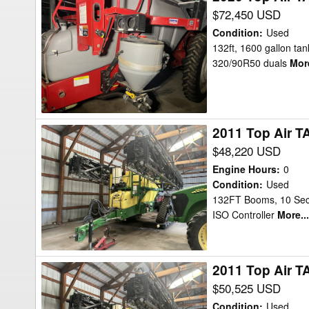
Top
$72,450 USD
Air
Condition
:
Used
TA1600
132ft, 1600 gallon tank
320/90R50 duals
More
132ft
Sprayer
2011 Top Air T
2011
Top
$48,220 USD
Air
Engine Hours
:
0
TA1600
Condition
:
Used
132FT Booms, 10 Secti
Sprayer
ISO Controller
More...
2011 Top Air T
2011
Top
$50,525 USD
Air
Condition
:
Used