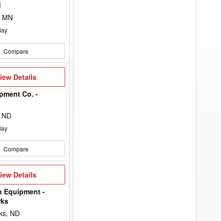
to
d
add
your
, MN
option
keyword
day
to
the
search
Compare
filters.
iew
iew Details
etails
pment Co. -
n
, ND
day
Compare
iew
iew Details
etails
h Equipment -
rks
ks, ND