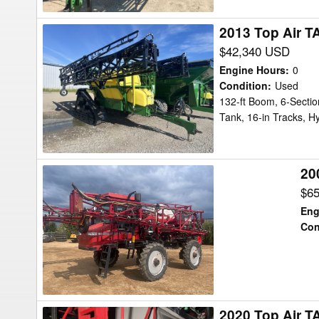
2013 Top Air T
2013
Top
$42,340 USD
Air
Engine Hours
:
0
TA1600
Condition
:
Used
132-ft Boom, 6-Sectio
Sprayer
Tank, 16-in Tracks, Hy
20
2005
Case
$6
IH
Eng
SPX3150
Con
Sprayer
2020 Top Air T
2020