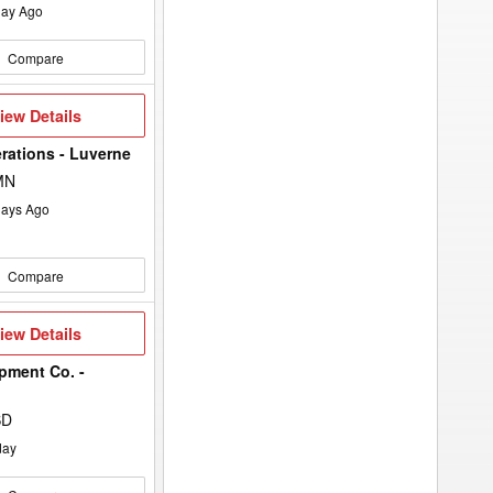
ay Ago
Compare
iew
iew Details
etails
rations - Luverne
MN
ays Ago
Compare
iew
iew Details
etails
pment Co. -
SD
day