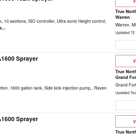
V
V
D
True Nort
Warren
, 10 sections, ISO controller, Ultra sonic Height control,
Warren, 
...
Updated
72
A1600 Sprayer
V
V
D
True Nort
Grand Fo
Grand For
on, 1600 gallon tank, Side kick injection pump,, Raven
Updated To
A1600 Sprayer
V
V
D
True Nort