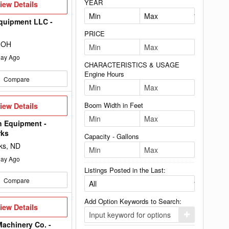
YEAR
iew
iew Details
etails
quipment LLC -
PRICE
 OH
ay Ago
CHARACTERISTICS & USAGE
Engine Hours
Compare
iew
Boom Width in Feet
iew Details
etails
h Equipment -
rks
Capacity - Gallons
ks, ND
ay Ago
Listings Posted in the Last:
Compare
Add Option Keywords to Search:
iew
iew Details
etails
Click
here
achinery Co. -