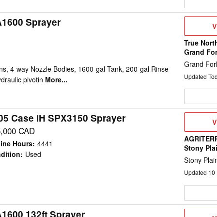
A1600 Sprayer
V
V
D
True Nort
Grand Fo
Grand For
ns, 4-way Nozzle Bodies, 1600-gal Tank, 200-gal Rinse
Updated To
draulic pivotin
More...
05 Case IH SPX3150 Sprayer
V
V
D
5,000 CAD
AGRITERR
ine Hours
:
4441
Stony Pla
dition
:
Used
Stony Plai
Updated
10
A1600 132ft Sprayer