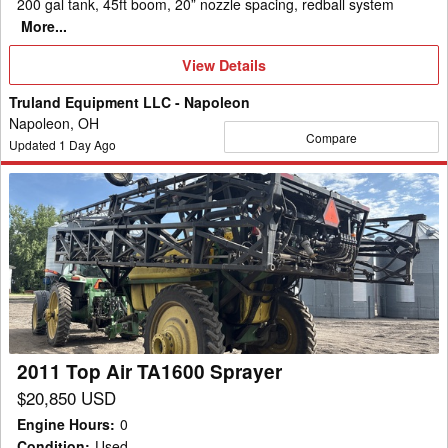
200 gal tank, 45ft boom, 20” nozzle spacing, redball system
More...
View
View Details
Details
Truland Equipment LLC - Napoleon
Napoleon, OH
Compare
Updated
1
Day Ago
2011
Top
Air
TA1600
Sprayer
2011 Top Air TA1600 Sprayer
$20,850 USD
Engine Hours
:
0
Condition
:
Used