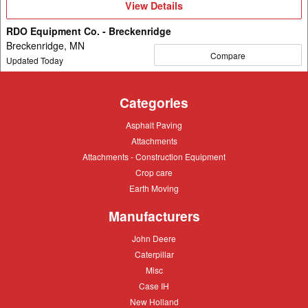
View
View Details
Details
RDO Equipment Co. - Breckenridge
Breckenridge, MN
Compare
Updated Today
Categories
Asphalt
Asphalt Paving
Paving
Attachments
Attachments
Attachments
Attachments - Construction Equipment
-
Crop
Crop care
Construction
care
Equipment
Earth
Earth Moving
Moving
Manufacturers
John
John Deere
Deere
Caterpillar
Caterpillar
Misc
Misc
Case
Case IH
IH
New
New Holland