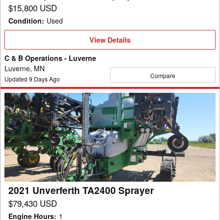
$15,800 USD
Condition
:
Used
View
View Details
Details
C & B Operations - Luverne
Luverne, MN
Compare
Updated
9
Days Ago
2021
Unverferth
TA2400
Sprayer
2021 Unverferth TA2400 Sprayer
$79,430 USD
Engine Hours
:
1