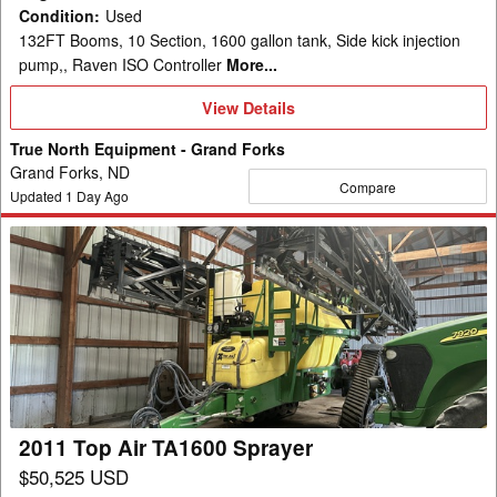
Condition
:
Used
132FT Booms, 10 Section, 1600 gallon tank, Side kick injection
pump,, Raven ISO Controller
More...
View
View Details
Details
True North Equipment - Grand Forks
Grand Forks, ND
Compare
Updated
1
Day Ago
2011
Top
Air
TA1600
Sprayer
2011 Top Air TA1600 Sprayer
$50,525 USD