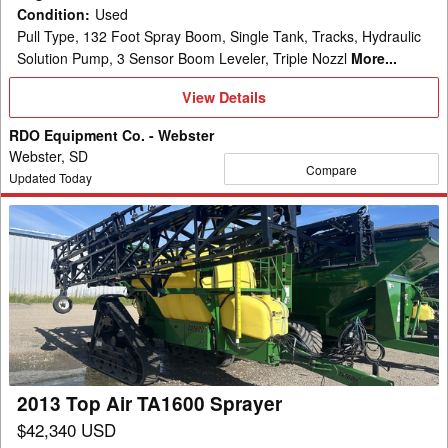
Condition
:
Used
Pull Type, 132 Foot Spray Boom, Single Tank, Tracks, Hydraulic
Solution Pump, 3 Sensor Boom Leveler, Triple Nozzl
More...
View
View Details
Details
RDO Equipment Co. - Webster
Webster, SD
Compare
Updated Today
2013
Top
Air
TA1600
Sprayer
2013 Top Air TA1600 Sprayer
$42,340 USD