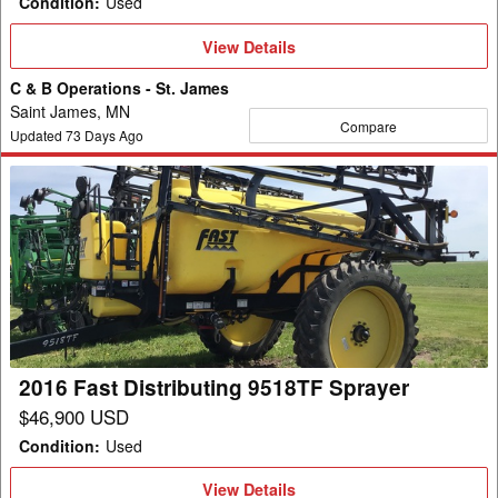
Condition
:
Used
View
View Details
Details
C & B Operations - St. James
Saint James, MN
Compare
Updated
73
Days Ago
2016
Fast
Distributing
9518TF
Sprayer
2016 Fast Distributing 9518TF Sprayer
$46,900 USD
Condition
:
Used
View
View Details