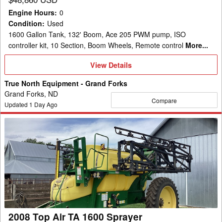
Engine Hours
:
0
Condition
:
Used
1600 Gallon Tank, 132' Boom, Ace 205 PWM pump, ISO
controller kit, 10 Section, Boom Wheels, Remote control
More...
View
View Details
Details
True North Equipment - Grand Forks
Grand Forks, ND
Compare
Updated
1
Day Ago
2008
Top
Air
TA
1600
Sprayer
2008 Top Air TA 1600 Sprayer