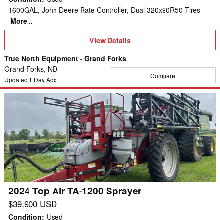
1600GAL, John Deere Rate Controller, Dual 320x90R50 Tires
More...
View
View Details
Details
True North Equipment - Grand Forks
Grand Forks, ND
Compare
Updated
1
Day Ago
2024
Top
Air
TA-
1200
Sprayer
2024 Top Air TA-1200 Sprayer
$39,900 USD
Condition
:
Used