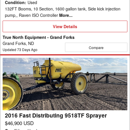
Condition
:
Used
132FT Booms, 10 Section, 1600 gallon tank, Side kick injection
pump,, Raven ISO Controller
More...
View
View Details
Details
True North Equipment - Grand Forks
Grand Forks, ND
Compare
Updated
73
Days Ago
2016
Fast
Distributing
9518TF
Sprayer
2016 Fast Distributing 9518TF Sprayer
$46,900 USD