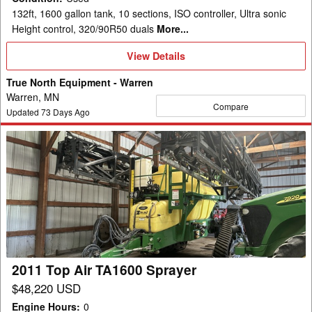
132ft, 1600 gallon tank, 10 sections, ISO controller, Ultra sonic
Height control, 320/90R50 duals
More...
View
View Details
Details
True North Equipment - Warren
Warren, MN
Compare
Updated
73
Days Ago
2011
Top
Air
TA1600
Sprayer
2011 Top Air TA1600 Sprayer
$48,220 USD
Engine Hours
:
0