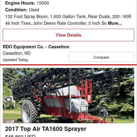
Engine Hours
:
15000
Condition
:
Used
132 Foot Spray Boom, 1,600 Gallon Tank, Rear Duals, 320 / 90R
46 Inch Tires, John Deere Rate Controller, 3 Inch So
More...
View
View Details
Details
RDO Equipment Co. - Casselton
Casselton, ND
Compare
Updated Today
2017
Top
Air
TA1600
Sprayer
2017 Top Air TA1600 Sprayer
$48,860 USD