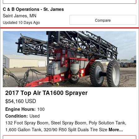
Details
C & B Operations - St. James
Saint James, MN
Compare
Updated
10
Days Ago
2017
Top
Air
TA1600
Sprayer
2017 Top Air TA1600 Sprayer
$54,160 USD
Engine Hours
:
100
Condition
:
Used
132 Foot Spray Boom, Steel Spray Boom, Poly Solution Tank,
1,600 Gallon Tank, 320/90 R50 Split Duals Tire Size
More...