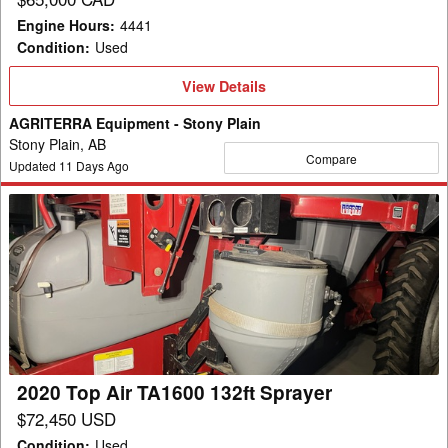
Engine Hours
:
4441
Condition
:
Used
View
View Details
Details
AGRITERRA Equipment - Stony Plain
Stony Plain, AB
Compare
Updated
11
Days Ago
2020
Top
Air
TA1600
132ft
Sprayer
2020 Top Air TA1600 132ft Sprayer
$72,450 USD
Condition
:
Used