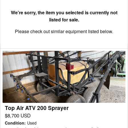
We're sorry, the item you selected is currently not
listed for sale.
Please check out similar equipment listed below.
Top
Air
ATV
200
Sprayer
Top Air ATV 200 Sprayer
$8,700 USD
Condition
:
Used