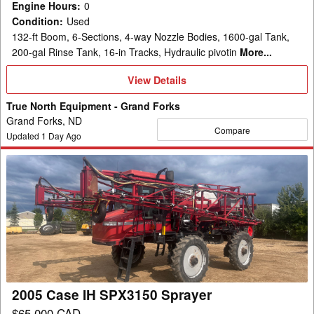
Engine Hours
:
0
Condition
:
Used
132-ft Boom, 6-Sections, 4-way Nozzle Bodies, 1600-gal Tank,
200-gal Rinse Tank, 16-in Tracks, Hydraulic pivotin
More...
View
View Details
Details
True North Equipment - Grand Forks
Grand Forks, ND
Compare
Updated
1
Day Ago
2005
Case
IH
SPX3150
Sprayer
2005 Case IH SPX3150 Sprayer
$65,000 CAD