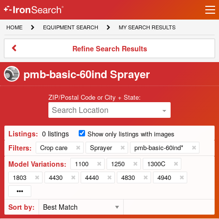
Ir
IronSearch
lo
HOME
EQUIPMENT
MY
HOME
EQUIPMENT SEARCH
MY SEARCH RESULTS
Logo
SEARCH
SEARCH
RESULTS
Refine
Refine Search Results
Search
Results
pmb-basic-60ind Sprayer
ZIP/Postal Code or City + State:
Search Location
Listings:
0 listings
Show only listings with images
Filters:
Crop care
Sprayer
pmb-basic-60ind*
Model Variations:
1100
1250
1300C
1803
4430
4440
4830
4940
Sort by: