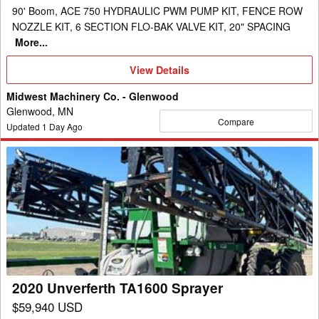
90' Boom, ACE 750 HYDRAULIC PWM PUMP KIT, FENCE ROW
NOZZLE KIT, 6 SECTION FLO-BAK VALVE KIT, 20" SPACING
More...
View
View Details
Details
Midwest Machinery Co. - Glenwood
Glenwood, MN
Compare
Updated
1
Day Ago
2020
Unverferth
TA1600
Sprayer
2020 Unverferth TA1600 Sprayer
$59,940 USD