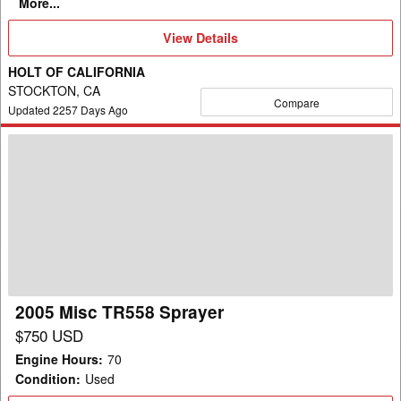
More...
View
View Details
Details
HOLT OF CALIFORNIA
STOCKTON, CA
Compare
Updated
2257
Days Ago
2005
Misc
TR558
Sprayer
2005 Misc TR558 Sprayer
$750 USD
Engine Hours
:
70
Condition
:
Used