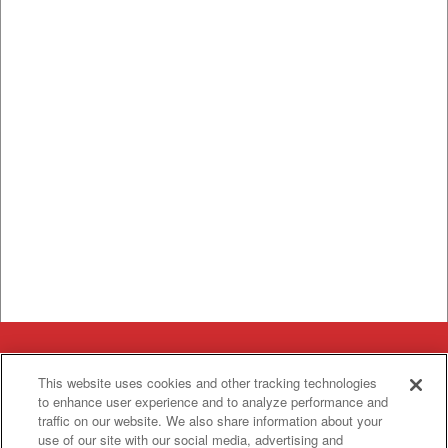
Categories
This website uses cookies and other tracking technologies
Asphalt
Asphalt Paving
to enhance user experience and to analyze performance and
Paving
traffic on our website. We also share information about your
Attachments
Attachments
use of our site with our social media, advertising and
Attachments
Attachments - Construction Equipment