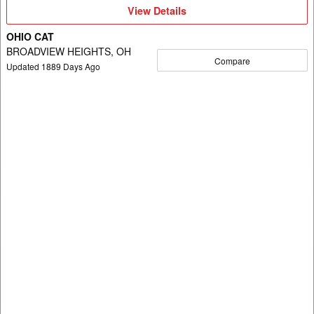
View
View Details
Details
OHIO CAT
BROADVIEW HEIGHTS, OH
Compare
Updated
1889
Days Ago