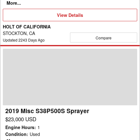
More...
View
View Details
Details
HOLT OF CALIFORNIA
STOCKTON, CA
Compare
Updated
2243
Days Ago
2019
Misc
S38P500S
Sprayer
2019 Misc S38P500S Sprayer
$23,000 USD
Engine Hours
:
1
Condition
:
Used