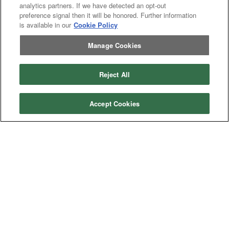
analytics partners. If we have detected an opt-out
-
Crop
Crop care
Construction
preference signal then it will be honored. Further information
care
Equipment
Earth
Earth Moving
is available in our
Cookie Policy
Moving
Manufacturers
Manage Cookies
John
John Deere
Deere
Caterpillar
Caterpillar
Reject All
Misc
Misc
Case
Case IH
IH
Accept Cookies
New
New Holland
Holland
Equipment Types
Tractor
Tractor
Combine
Combine
Excavator
Excavator
Misc
Misc
Header
Header Combine
Combine