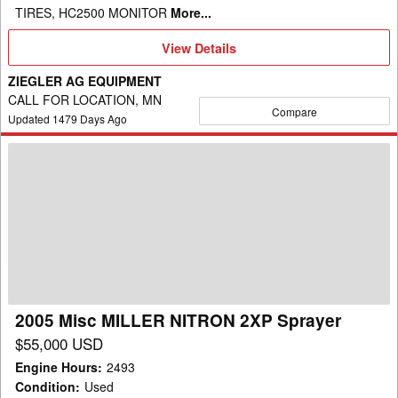
TIRES, HC2500 MONITOR
More...
View
View Details
Details
ZIEGLER AG EQUIPMENT
CALL FOR LOCATION, MN
Compare
Updated
1479
Days Ago
2005
Misc
MILLER
NITRON
2XP
Sprayer
2005 Misc MILLER NITRON 2XP Sprayer
$55,000 USD
Engine Hours
:
2493
Condition
:
Used