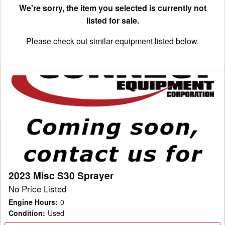
We're sorry, the item you selected is currently not
listed for sale.
Please check out similar equipment listed below.
2023
Misc
S30
Sprayer
2023 Misc S30 Sprayer
No Price Listed
Engine Hours
:
0
Condition
:
Used