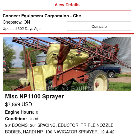
View
View Details
Details
Connect Equipment Corporation - Che
Chepstow, ON
Compare
Updated
302
Days Ago
Misc
NP1100
Sprayer
Misc NP1100 Sprayer
$7,899 USD
Engine Hours
:
0
Condition
:
Used
90' BOOMS, 20" SPACING, EDUCTOR, TRIPLE NOZZLE
BODIES, HARDI NP1100 NAVIGATOR SPRAYER, 12.4-42