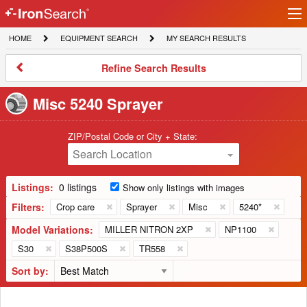
Ir
IronSearch
lo
HOME
EQUIPMENT
MY
HOME
EQUIPMENT SEARCH
MY SEARCH RESULTS
Logo
SEARCH
SEARCH
RESULTS
Refine
Refine Search Results
Search
Results
Misc 5240 Sprayer
ZIP/Postal Code or City + State:
Search Location
Listings:
0 listings
Show only listings with images
Filters:
Crop care
Sprayer
Misc
5240*
Model Variations:
MILLER NITRON 2XP
NP1100
S30
S38P500S
TR558
Sort by: