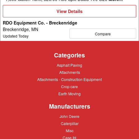
View
View Details
Details
RDO Equipment Co. - Breckenridge
Breckenridge, MN
Compare
Updated Today
Categories
Asphalt
Asphalt Paving
Paving
Attachments
Attachments
Attachments
Attachments - Construction Equipment
-
Crop
Crop care
Construction
care
Equipment
Earth
Earth Moving
Moving
Manufacturers
John
John Deere
Deere
Caterpillar
Caterpillar
Misc
Misc
Case
Case IH