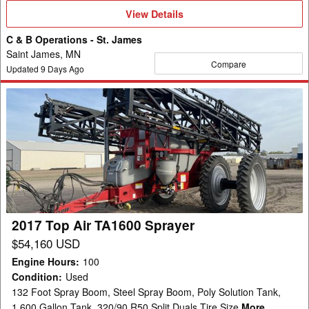
View
View Details
Details
C & B Operations - St. James
Saint James, MN
Compare
Updated
9
Days Ago
2017
Top
Air
TA1600
Sprayer
2017 Top Air TA1600 Sprayer
$54,160 USD
Engine Hours
:
100
Condition
:
Used
132 Foot Spray Boom, Steel Spray Boom, Poly Solution Tank,
1,600 Gallon Tank, 320/90 R50 Split Duals Tire Size
More...