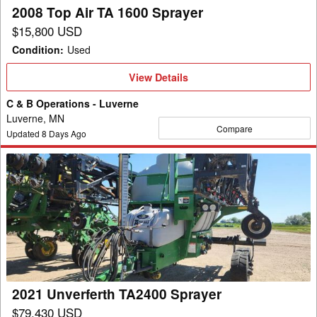
2008 Top Air TA 1600 Sprayer
$15,800 USD
Condition
:
Used
View
View Details
Details
C & B Operations - Luverne
Luverne, MN
Compare
Updated
8
Days Ago
2021
Unverferth
TA2400
Sprayer
2021 Unverferth TA2400 Sprayer
$79,430 USD