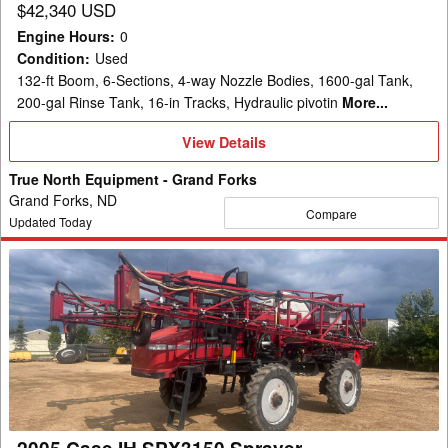
$42,340 USD
Engine Hours
:
0
Condition
:
Used
132-ft Boom, 6-Sections, 4-way Nozzle Bodies, 1600-gal Tank,
200-gal Rinse Tank, 16-in Tracks, Hydraulic pivotin
More...
View
View Details
Details
True North Equipment - Grand Forks
Grand Forks, ND
Compare
Updated Today
2005
Case
IH
SPX3150
Sprayer