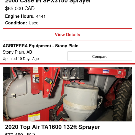
2005 Case IH SPX3150 Sprayer
$65,000 CAD
Engine Hours
:
4441
Condition
:
Used
View
View Details
Details
AGRITERRA Equipment - Stony Plain
Stony Plain, AB
Compare
Updated
10
Days Ago
2020
Top
Air
TA1600
132ft
Sprayer
2020 Top Air TA1600 132ft Sprayer
$72,450 USD