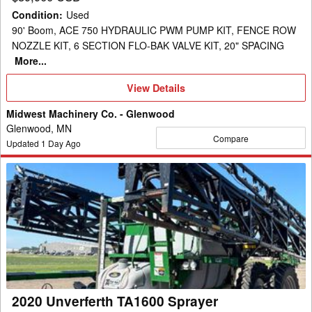
Condition
:
Used
90' Boom, ACE 750 HYDRAULIC PWM PUMP KIT, FENCE ROW
NOZZLE KIT, 6 SECTION FLO-BAK VALVE KIT, 20" SPACING
More...
View
View Details
Details
Midwest Machinery Co. - Glenwood
Glenwood, MN
Compare
Updated
1
Day Ago
2020
Unverferth
TA1600
Sprayer
2020 Unverferth TA1600 Sprayer