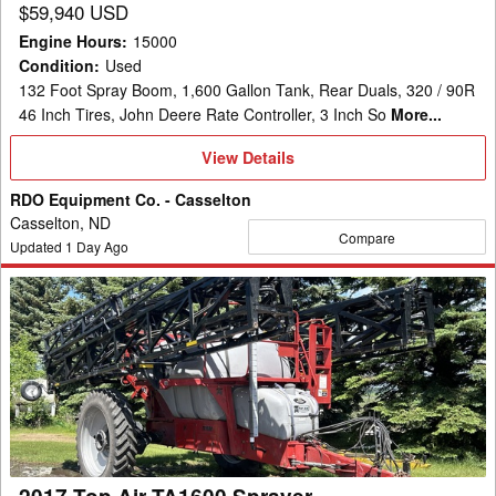
$59,940 USD
Engine Hours
:
15000
Condition
:
Used
132 Foot Spray Boom, 1,600 Gallon Tank, Rear Duals, 320 / 90R
46 Inch Tires, John Deere Rate Controller, 3 Inch So
More...
View
View Details
Details
RDO Equipment Co. - Casselton
Casselton, ND
Compare
Updated
1
Day Ago
2017
Top
Air
TA1600
Sprayer