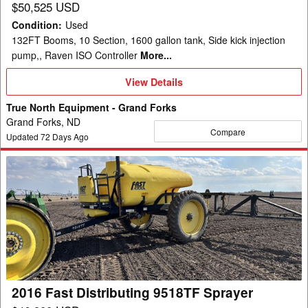
$50,525 USD
Condition
:
Used
132FT Booms, 10 Section, 1600 gallon tank, Side kick injection
pump,, Raven ISO Controller
More...
View
View Details
Details
True North Equipment - Grand Forks
Grand Forks, ND
Compare
Updated
72
Days Ago
2016
Fast
Distributing
9518TF
Sprayer
2016 Fast Distributing 9518TF Sprayer