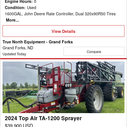
Engine Hours
:
0
Condition
:
Used
1600GAL, John Deere Rate Controller, Dual 320x90R50 Tires
More...
View
View Details
Details
True North Equipment - Grand Forks
Grand Forks, ND
Compare
Updated Today
2024
Top
Air
TA-
1200
Sprayer
2024 Top Air TA-1200 Sprayer
$39,900 USD