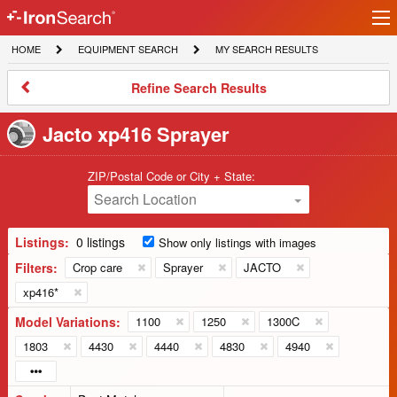
Ir
IronSearch
lo
HOME
EQUIPMENT
MY
HOME
EQUIPMENT SEARCH
MY SEARCH RESULTS
Logo
SEARCH
SEARCH
RESULTS
Refine
Refine Search Results
Search
Results
Jacto xp416 Sprayer
ZIP/Postal Code or City + State:
Search Location
Listings:
0 listings
Show only listings with images
Filters:
Crop care
Sprayer
JACTO
xp416*
Model Variations:
1100
1250
1300C
1803
4430
4440
4830
4940