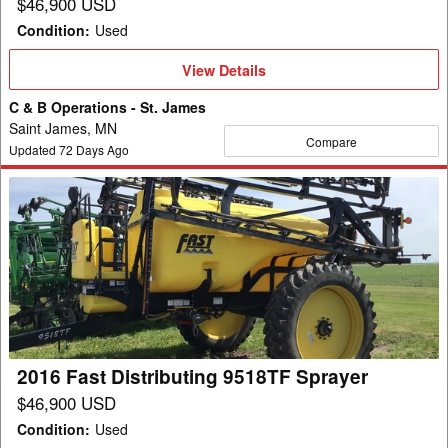
$46,900 USD
Condition
:
Used
View
View Details
Details
C & B Operations - St. James
Saint James, MN
Compare
Updated
72
Days Ago
2016
Fast
Distributing
9518TF
Sprayer
2016 Fast Distributing 9518TF Sprayer
$46,900 USD
Condition
:
Used