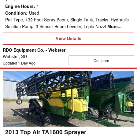
Engine Hours
:
1
Condition
:
Used
Pull Type, 132 Foot Spray Boom, Single Tank, Tracks, Hydraulic
Solution Pump, 3 Sensor Boom Leveler, Triple Nozzl
More...
View
View Details
Details
RDO Equipment Co. - Webster
Webster, SD
Compare
Updated
1
Day Ago
2013
Top
Air
TA1600
Sprayer
2013 Top Air TA1600 Sprayer