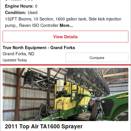
Engine Hours
:
0
Condition
:
Used
132FT Booms, 10 Section, 1600 gallon tank, Side kick injection
pump,, Raven ISO Controller
More...
View
View Details
Details
True North Equipment - Grand Forks
Grand Forks, ND
Compare
Updated Today
2011
Top
Air
TA1600
Sprayer
2011 Top Air TA1600 Sprayer