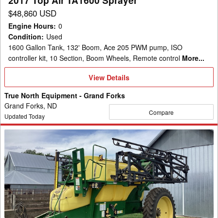
2017 Top Air TA1600 Sprayer
$48,860 USD
Engine Hours
:
0
Condition
:
Used
1600 Gallon Tank, 132' Boom, Ace 205 PWM pump, ISO
controller kit, 10 Section, Boom Wheels, Remote control
More...
View
View Details
Details
True North Equipment - Grand Forks
Grand Forks, ND
Compare
Updated Today
2008
Top
Air
TA
1600
Sprayer