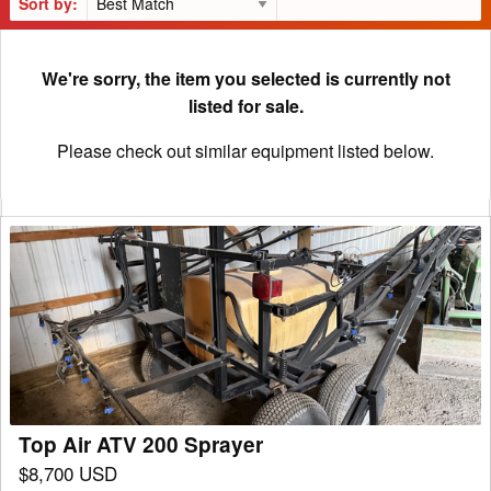
Sort by:
We're sorry, the item you selected is currently not
listed for sale.
Please check out similar equipment listed below.
Top
Air
ATV
200
Sprayer
Top Air ATV 200 Sprayer
$8,700 USD