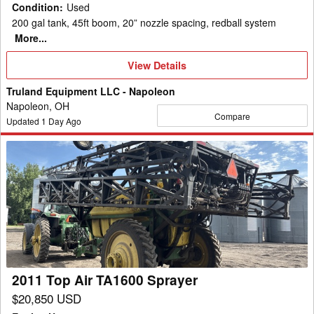
Condition
:
Used
200 gal tank, 45ft boom, 20” nozzle spacing, redball system
More...
View
View Details
Details
Truland Equipment LLC - Napoleon
Napoleon, OH
Compare
Updated
1
Day Ago
2011
Top
Air
TA1600
Sprayer
2011 Top Air TA1600 Sprayer
$20,850 USD