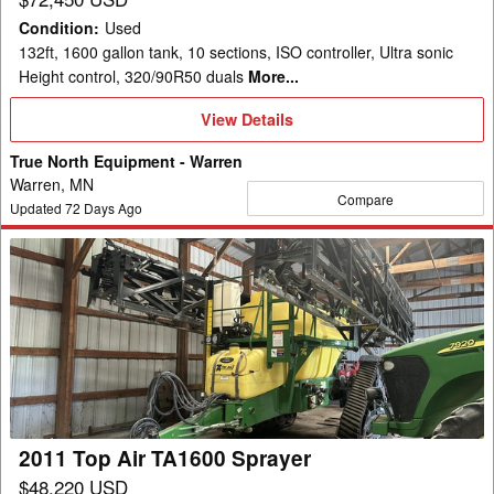
Condition
:
Used
132ft, 1600 gallon tank, 10 sections, ISO controller, Ultra sonic
Height control, 320/90R50 duals
More...
View
View Details
Details
True North Equipment - Warren
Warren, MN
Compare
Updated
72
Days Ago
2011
Top
Air
TA1600
Sprayer
2011 Top Air TA1600 Sprayer
$48,220 USD