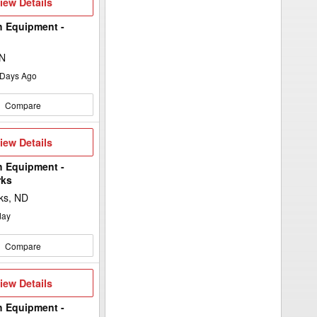
iew
iew Details
etails
h Equipment -
MN
Days Ago
Compare
iew
iew Details
etails
h Equipment -
rks
ks, ND
day
Compare
iew
iew Details
etails
h Equipment -