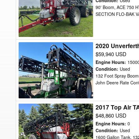
Condition
:
Used
TA-
90' Boom, ACE 750
SECTION FLO-BAK VA
1200
Sprayer
2020 Unverfert
2020
Unverferth
$59,940 USD
TA1600
Engine Hours
:
1500
Sprayer
Condition
:
Used
132 Foot Spray Boom, 
John Deere Rate Contr
2017 Top Air T
2017
Top
$48,860 USD
Air
Engine Hours
:
0
TA1600
Condition
:
Used
1600 Gallon Tank, 13
Sprayer