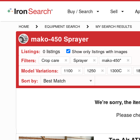
Buy / Search
Sell
Ap
IronSearch
Buy
Sell
Ap
Logo
Search
Label
HOME
EQUIPMENT
MY
HOME
EQUIPMENT SEARCH
MY SEARCH RESULTS
SEARCH
SEARCH
mako-450 Sprayer
RESULTS
Listings:
0 listings
Show only listings with images
Filters:
Crop care
Sprayer
mako-450*
Model Variations:
1100
1250
1300C
1
Sort by:
We're sorry, the ite
Please che
Top Air AT
Top