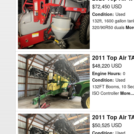
Top
$72,450 USD
Air
Condition
:
Used
TA1600
132ft, 1600 gallon tank
320/90R50 duals
More
132ft
Sprayer
2011 Top Air T
2011
Top
$48,220 USD
Air
Engine Hours
:
0
TA1600
Condition
:
Used
132FT Booms, 10 Secti
Sprayer
ISO Controller
More...
2011 Top Air T
2011
Top
$50,525 USD
Air
Condition
:
Used