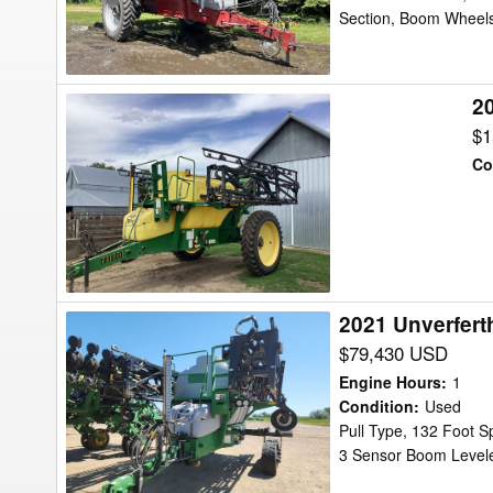
Section, Boom Wheels
2
2008
Top
$1
Air
Co
TA
1600
Sprayer
2021 Unverfert
2021
Unverferth
$79,430 USD
TA2400
Engine Hours
:
1
Sprayer
Condition
:
Used
Pull Type, 132 Foot S
3 Sensor Boom Leveler