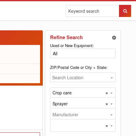
Sear
Butto
Refine Search
Used or New Equipment:
ZIP/Postal Code or City + State:
Search Location
×
Crop care
×
Sprayer
Manufacturer
×