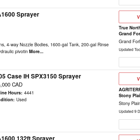
A1600 Sprayer
V
V
D
True Nort
Grand Fo
Grand For
ns, 4-way Nozzle Bodies, 1600-gal Tank, 200-gal Rinse
Updated To
draulic pivotin
More...
05 Case IH SPX3150 Sprayer
V
V
D
5,000 CAD
AGRITERR
ine Hours
:
4441
Stony Pla
dition
:
Used
Stony Plai
Updated
9
D
A1600 132ft Sprayer