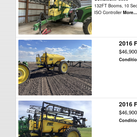
TA1600
132FT Booms, 10 Secti
ISO Controller
More...
Sprayer
2016 F
2016
Fast
$46,90
Distributing
Conditi
9518TF
Sprayer
2016 F
2016
Fast
$46,90
Distributing
Conditi
9518TF
Sprayer