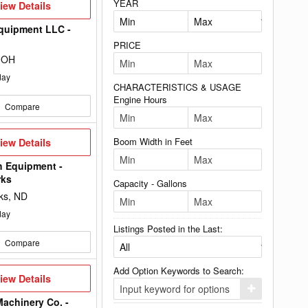
YEAR
iew
iew Details
etails
quipment LLC -
PRICE
 OH
day
CHARACTERISTICS & USAGE
Engine Hours
Compare
iew
Boom Width in Feet
iew Details
etails
h Equipment -
rks
Capacity - Gallons
ks, ND
day
Listings Posted in the Last:
Compare
Add Option Keywords to Search:
iew
iew Details
etails
Click
here
achinery Co. -