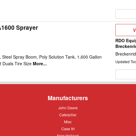
A1600 Sprayer
V
V
D
RDO Equi
Breckenr
Breckenri
 Steel Spray Boom, Poly Solution Tank, 1,600 Gallon
Updated To
t Duals Tire Size
More...
Manufacturers
John
John Deere
Deere
Caterpillar
Caterpillar
Misc
Misc
Case
Case IH
IH
New
New Holland