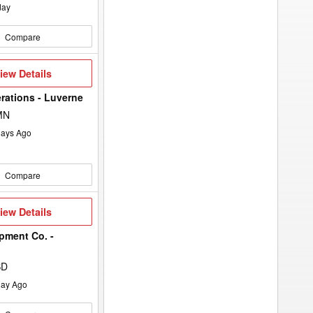
day
Compare
iew
iew Details
etails
rations - Luverne
MN
ays Ago
Compare
iew
iew Details
etails
pment Co. -
SD
ay Ago