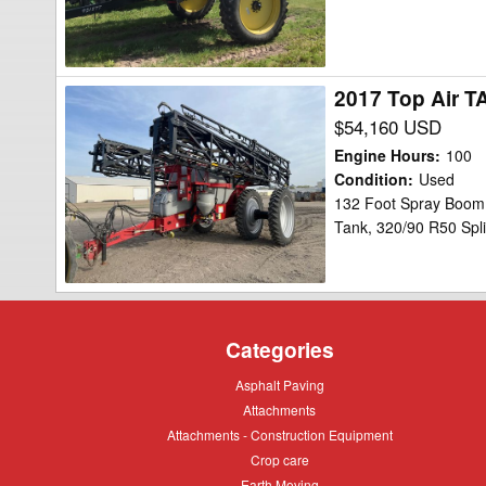
2017 Top Air T
2017
Top
$54,160 USD
Air
Engine Hours
:
100
TA1600
Condition
:
Used
132 Foot Spray Boom,
Sprayer
Tank, 320/90 R50 Spli
Categories
Asphalt
Asphalt Paving
Paving
Attachments
Attachments
Attachments
Attachments - Construction Equipment
-
Crop
Crop care
Construction
care
Equipment
Earth
Earth Moving