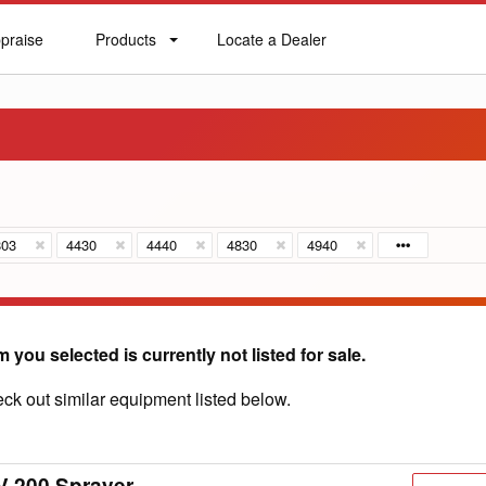
praise
Products
Locate a Dealer
praise
Products
Locate
a
Dealer
803
4430
4440
4830
4940
m you selected is currently not listed for sale.
ck out similar equipment listed below.
V 200 Sprayer