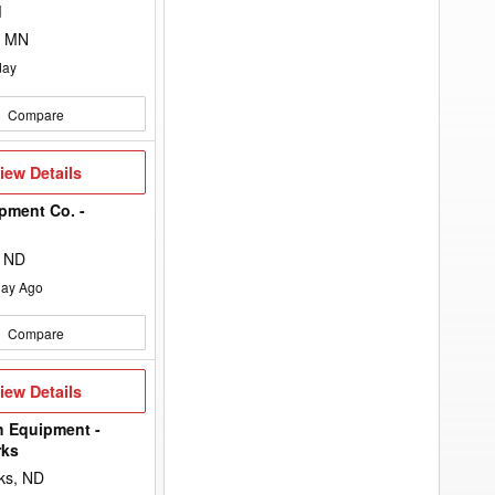
to
d
add
your
, MN
option
keyword
day
to
the
search
Compare
filters.
iew
iew Details
etails
pment Co. -
n
, ND
ay Ago
Compare
iew
iew Details
etails
h Equipment -
rks
ks, ND