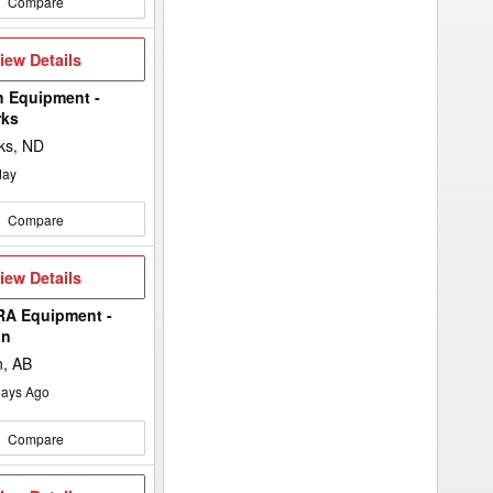
Compare
iew
iew Details
etails
h Equipment -
rks
ks, ND
day
Compare
iew
iew Details
etails
A Equipment -
in
n, AB
ays Ago
Compare