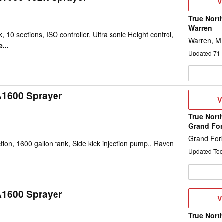
V
V
D
True Nort
Warren
, 10 sections, ISO controller, Ultra sonic Height control,
Warren, 
...
Updated
71
A1600 Sprayer
V
V
D
True Nort
Grand Fo
Grand For
on, 1600 gallon tank, Side kick injection pump,, Raven
Updated To
A1600 Sprayer
V
V
D
True Nort