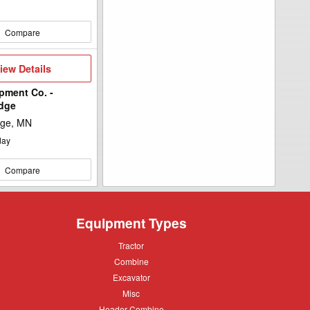
Compare
iew
iew Details
etails
pment Co. -
idge
dge, MN
day
Compare
Equipment Types
Tractor
Tractor
Combine
Combine
Excavator
Excavator
Misc
Misc
Header
Header Combine