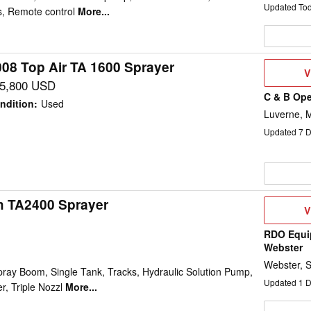
Updated To
, Remote control
More...
008 Top Air TA 1600 Sprayer
V
V
D
5,800 USD
C & B Ope
ndition
:
Used
Luverne, 
Updated
7
D
h TA2400 Sprayer
V
V
D
RDO Equi
Webster
Webster, 
pray Boom, Single Tank, Tracks, Hydraulic Solution Pump,
Updated
1
D
, Triple Nozzl
More...