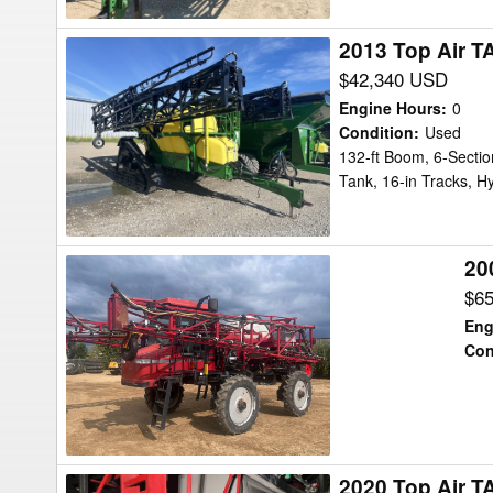
2013 Top Air T
2013
Top
$42,340 USD
Air
Engine Hours
:
0
TA1600
Condition
:
Used
132-ft Boom, 6-Sectio
Sprayer
Tank, 16-in Tracks, Hy
20
2005
Case
$6
IH
Eng
SPX3150
Con
Sprayer
2020 Top Air T
2020