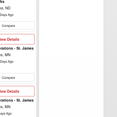
rks
ks, ND
Days Ago
Compare
iew
iew Details
etails
rations - St. James
es, MN
Days Ago
Compare
iew
iew Details
etails
rations - St. James
es, MN
ays Ago