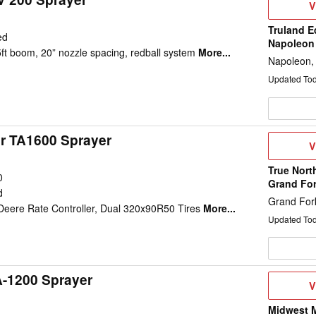
V
V
D
Truland E
ed
Napoleon
5ft boom, 20” nozzle spacing, redball system
More...
Napoleon,
Updated To
ir TA1600 Sprayer
V
V
D
True Nort
0
Grand Fo
d
Grand For
eere Rate Controller, Dual 320x90R50 Tires
More...
Updated To
A-1200 Sprayer
V
V
D
Midwest M