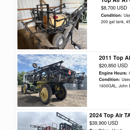
Air
$8,700 USD
ATV
Condition
:
Us
200
200 gal tank, 4
Sprayer
2011 Top A
2011
Top
$20,850 USD
Air
Engine Hours
:
TA1600
Condition
:
Use
1600GAL, John D
Sprayer
2024 Top Air T
2024
Top
$39,900 USD
Air