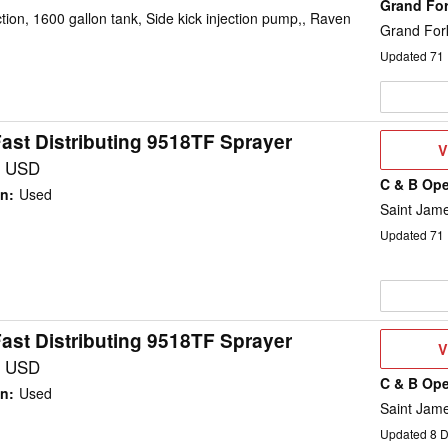
Grand Fo
on, 1600 gallon tank, Side kick injection pump,, Raven
Grand For
Updated
71
ast Distributing 9518TF Sprayer
V
V
D
0 USD
C & B Ope
on
:
Used
Saint Jam
Updated
71
ast Distributing 9518TF Sprayer
V
V
D
0 USD
C & B Ope
on
:
Used
Saint Jam
Updated
8
D