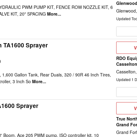
Glenwoo
 HYDRAULIC PWM PUMP KIT, FENCE ROW NOZZLE KIT, 6
Glenwood
LVE KIT, 20" SPACING
More...
Updated To
h TA1600 Sprayer
V
V
D
RDO Equi
0
Casselto
Casselton
1,600 Gallon Tank, Rear Duals, 320 / 90R 46 Inch Tires,
Updated
1
D
oller, 3 Inch So
More...
A1600 Sprayer
V
V
D
True Nort
Grand Fo
Grand For
2' Boom, Ace 205 PWM pump, ISO controller kit, 10