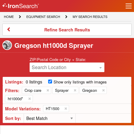
Ir
IronSearch
lo
HOME
EQUIPMENT
MY
HOME
EQUIPMENT SEARCH
MY SEARCH RESULTS
Logo
SEARCH
SEARCH
RESULTS
Refine
Refine Search Results
Search
Results
Gregson ht1000d Sprayer
ZIP/Postal Code or City + State:
Search Location
Listings:
0 listings
Show only listings with images
Filters:
Crop care
Sprayer
Gregson
ht1000d*
Model Variations:
HT1500
Sort by: