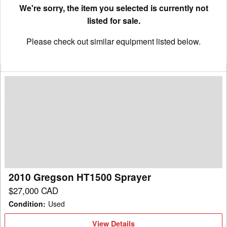
We're sorry, the item you selected is currently not
listed for sale.
Please check out similar equipment listed below.
2010
Gregson
HT1500
Sprayer
2010 Gregson HT1500 Sprayer
$27,000 CAD
Condition
:
Used
View
View Details