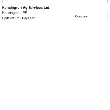
Details
Kensington Ag Services Ltd.
Kensington , PE
Compare
Updated
2712
Days Ago