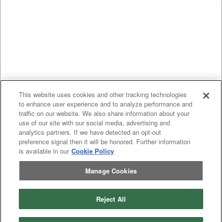
This website uses cookies and other tracking technologies
to enhance user experience and to analyze performance and
traffic on our website. We also share information about your
use of our site with our social media, advertising and
analytics partners. If we have detected an opt-out
preference signal then it will be honored. Further information
is available in our
Cookie Policy
Manage Cookies
Reject All