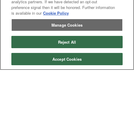
analytics partners. If we have detected an opt-out
preference signal then it will be honored. Further information
is available in our
Cookie Policy
Manage Cookies
Reject All
Accept Cookies
Categories
Asphalt
Asphalt Paving
Paving
Attachments
Attachments
Attachments
Attachments - Construction Equipment
-
Crop
Crop care
Construction
care
Equipment
Earth
Earth Moving
Moving
Manufacturers
John