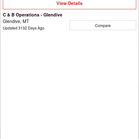
View
View Details
Details
C & B Operations - Glendive
Glendive, MT
Compare
Updated
3132
Days Ago