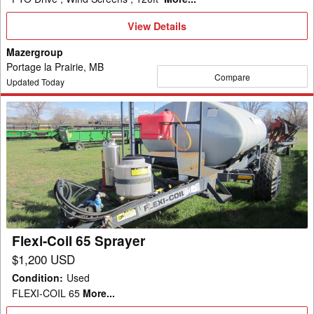
View
View Details
Details
Mazergroup
Portage la Prairie, MB
Compare
Updated Today
Flexi-
Coil
65
Sprayer
Flexi-Coil 65 Sprayer
$1,200 USD
Condition
:
Used
FLEXI-COIL 65
More...