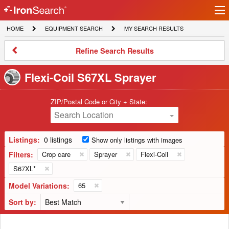
Ir
IronSearch
lo
HOME
EQUIPMENT
MY
HOME
EQUIPMENT SEARCH
MY SEARCH RESULTS
Logo
SEARCH
SEARCH
RESULTS
Refine
Refine Search Results
Search
Results
Flexi-Coil S67XL Sprayer
ZIP/Postal Code or City + State:
Search Location
Listings:
0 listings
Show only listings with images
Filters:
Crop care
Sprayer
Flexi-Coil
S67XL*
Model Variations:
65
Sort by: