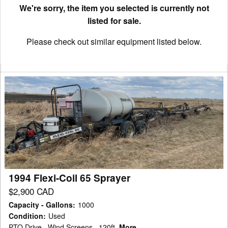
We're sorry, the item you selected is currently not
listed for sale.
Please check out similar equipment listed below.
1994
Flexi-
Coil
65
Sprayer
1994 Flexi-Coil 65 Sprayer
$2,900 CAD
Capacity - Gallons
:
1000
Condition
:
Used
PTO Drive , Wind Screens , 120ft
More...