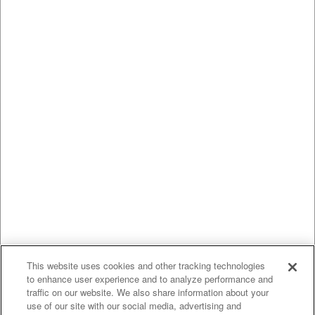
This website uses cookies and other tracking technologies
to enhance user experience and to analyze performance and
traffic on our website. We also share information about your
use of our site with our social media, advertising and