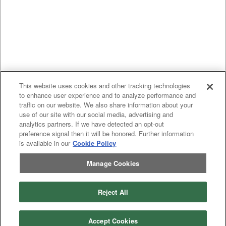
This website uses cookies and other tracking technologies
to enhance user experience and to analyze performance and
traffic on our website. We also share information about your
use of our site with our social media, advertising and
analytics partners. If we have detected an opt-out
preference signal then it will be honored. Further information
is available in our
Cookie Policy
Manage Cookies
Previous
page
1
Next
page
Reject All
You're on page
Listings Per Page
Accept Cookies