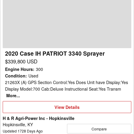
Case
IH
PATRIOT
3340
Sprayer
2020 Case IH PATRIOT 3340 Sprayer
$339,800 USD
Engine Hours
:
300
Condition
:
Used
21263X (A) GPS Section Control:Yes Does Unit have Display:Yes
Display Model:700 Cab:Deluxe Instructional Seat:Yes Transm
More...
View
View Details
Details
H & R Agri-Power Inc - Hopkinsville
Hopkinsville, KY
Compare
Updated
1728
Days Ago