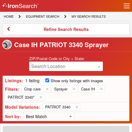
Ir
IronSearch
lo
HOME
EQUIPMENT
MY
HOME
EQUIPMENT SEARCH
MY SEARCH RESULTS
Logo
SEARCH
SEARCH
RESULTS
Refine
Refine Search Results
Search
Results
Case IH PATRIOT 3340 Sprayer
ZIP/Postal Code or City + State:
Search Location
Listings:
1 listing
Show only listings with images
Filters:
Crop care
Sprayer
Case IH
PATRIOT 3340*
Model Variations:
PATRIOT 3340
Sort by:
2020