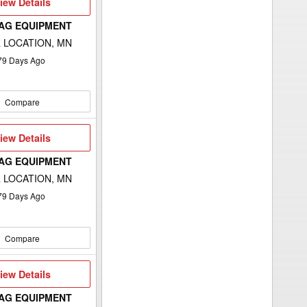
iew
iew Details
etails
 AG EQUIPMENT
 LOCATION, MN
79
Days Ago
Compare
iew
iew Details
etails
 AG EQUIPMENT
 LOCATION, MN
79
Days Ago
Compare
iew
iew Details
etails
 AG EQUIPMENT