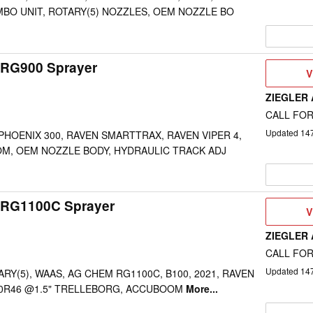
BO UNIT, ROTARY(5) NOZZLES, OEM NOZZLE BO
RG900 Sprayer
V
V
D
ZIEGLER
CALL FOR
Updated
14
 PHOENIX 300, RAVEN SMARTTRAX, RAVEN VIPER 4,
OM, OEM NOZZLE BODY, HYDRAULIC TRACK ADJ
 RG1100C Sprayer
V
V
D
ZIEGLER
CALL FOR
Updated
14
RY(5), WAAS, AG CHEM RG1100C, B100, 2021, RAVEN
/90R46 @1.5" TRELLEBORG, ACCUBOOM
More...