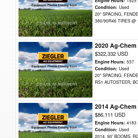
Engine Hours
:
1925
RG1100
Condition
:
Used
20" SPACING, FENDE
Sprayer
380/90R46 TIRES @
2020 Ag-Chem
2020
Ag-
$322,332 USD
Chem
Engine Hours
:
537
RG1300C
Condition
:
Used
20" SPACING, FEND
Sprayer
RS1 AUTOSTEER, BO
2014 Ag-Chem 
2014
Ag-
$86,111 USD
Chem
Engine Hours
:
4183
RG1100
Condition
:
Used
2014, 90' BOOMS, 
Sprayer