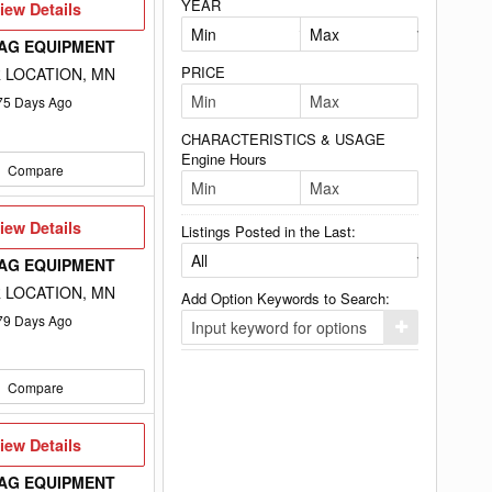
YEAR
iew
iew Details
etails
 AG EQUIPMENT
PRICE
 LOCATION, MN
75
Days Ago
CHARACTERISTICS & USAGE
Engine Hours
Compare
iew
iew Details
Listings Posted in the Last:
etails
 AG EQUIPMENT
 LOCATION, MN
Add Option Keywords to Search:
79
Days Ago
Click
here
to
add
Compare
your
option
keyword
to
iew
iew Details
the
etails
search
 AG EQUIPMENT
filters.