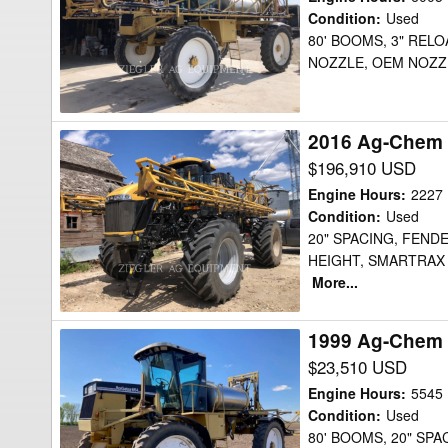
854
Condition
:
Used
80' BOOMS, 3" RELO
Sprayer
NOZZLE, OEM NOZZ
2016 Ag-Chem
2016
Ag-
$196,910 USD
Chem
Engine Hours
:
2227
RG1300B
Condition
:
Used
20" SPACING, FEN
Sprayer
HEIGHT, SMARTRAX
More...
1999 Ag-Chem 
1999
Ag-
$23,510 USD
Chem
Engine Hours
:
5545
854
Condition
:
Used
80' BOOMS, 20" SPA
Sprayer