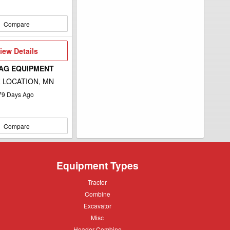
Compare
iew
iew Details
etails
 AG EQUIPMENT
 LOCATION, MN
79
Days Ago
Compare
Equipment Types
Tractor
Tractor
Combine
Combine
Excavator
Excavator
Misc
Misc
Header
Header Combine