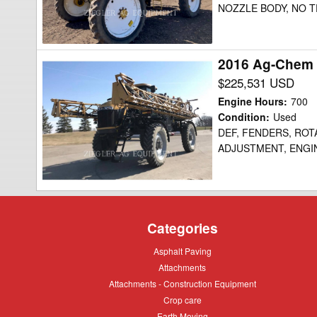
NOZZLE BODY, NO TE
2016 Ag-Chem
2016
Ag-
$225,531 USD
Chem
Engine Hours
:
700
RG1100B
Condition
:
Used
DEF, FENDERS, ROT
Sprayer
ADJUSTMENT, ENGIN
Categories
Asphalt
Asphalt Paving
Paving
Attachments
Attachments
Attachments
Attachments - Construction Equipment
-
Crop
Crop care
Construction
care
Equipment
Earth
Earth Moving