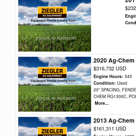
Ag-
$232
Chem
Engi
RG1300B
Cond
Sprayer
2020 Ag-Chem
2020
Ag-
$316,732 USD
Chem
Engine Hours
:
545
RG1300C
Condition
:
Used
20" SPACING, FEND
Sprayer
CHEM RG1300C, POL
More...
2013 Ag-Chem 
2013
Ag-
$161,311 USD
Chem