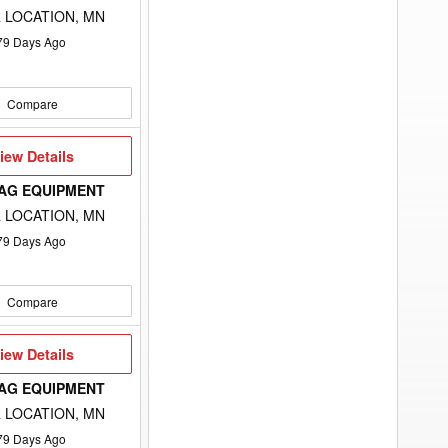
 LOCATION, MN
79
Days Ago
Compare
iew
iew Details
etails
 AG EQUIPMENT
 LOCATION, MN
79
Days Ago
Compare
iew
iew Details
etails
 AG EQUIPMENT
 LOCATION, MN
79
Days Ago