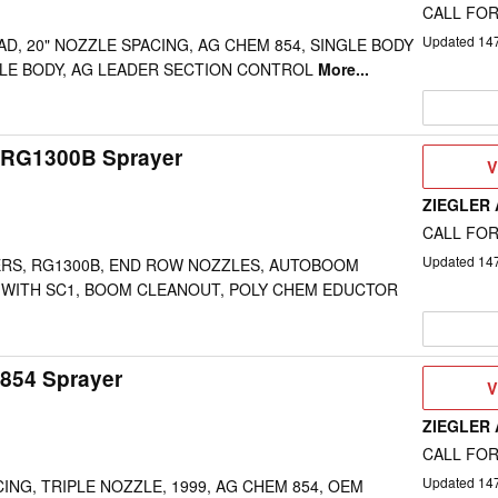
CALL FOR
Updated
14
AD, 20" NOZZLE SPACING, AG CHEM 854, SINGLE BODY
LE BODY, AG LEADER SECTION CONTROL
More...
 RG1300B Sprayer
V
V
D
ZIEGLER
CALL FOR
Updated
14
DERS, RG1300B, END ROW NOZZLES, AUTOBOOM
 WITH SC1, BOOM CLEANOUT, POLY CHEM EDUCTOR
854 Sprayer
V
V
D
ZIEGLER
CALL FOR
Updated
14
CING, TRIPLE NOZZLE, 1999, AG CHEM 854, OEM