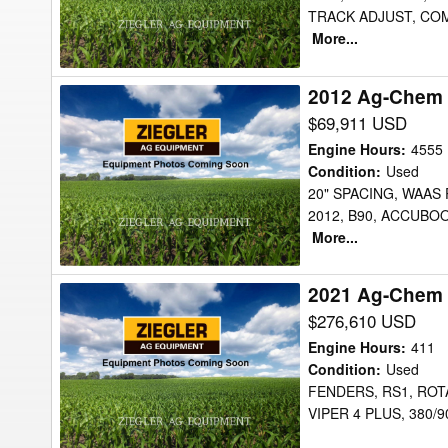
TRACK ADJUST, COM
More...
2012 Ag-Chem 
2012
Ag-
$69,911 USD
Chem
Engine Hours
:
4555
RG900
Condition
:
Used
20" SPACING, WAAS
Sprayer
2012, B90, ACCUBO
More...
2021 Ag-Chem
2021
Ag-
$276,610 USD
Chem
Engine Hours
:
411
RG1100C
Condition
:
Used
FENDERS, RS1, ROTA
Sprayer
VIPER 4 PLUS, 380