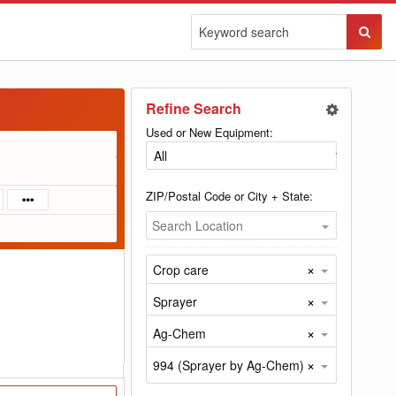
Sear
Butto
Refine Search
Used or New Equipment:
ZIP/Postal Code or City + State:
Search Location
×
Crop care
×
Sprayer
×
Ag-Chem
×
994 (Sprayer by Ag-Chem)