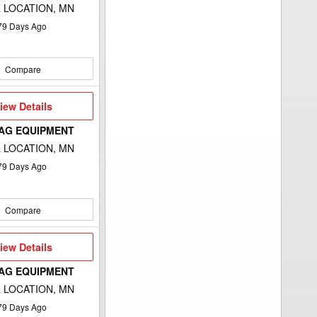
 LOCATION, MN
79
Days Ago
Compare
iew
iew Details
etails
 AG EQUIPMENT
 LOCATION, MN
79
Days Ago
Compare
iew
iew Details
etails
 AG EQUIPMENT
 LOCATION, MN
79
Days Ago