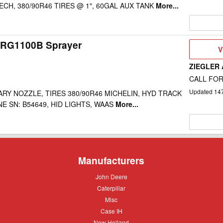
CH, 380/90R46 TIRES @ 1", 60GAL AUX TANK
More...
 RG1100B Sprayer
V
V
D
ZIEGLER
CALL FOR
Updated
14
ARY NOZZLE, TIRES 380/90R46 MICHELIN, HYD TRACK
E SN: B54649, HID LIGHTS, WAAS
More...
Manufacturers
John
John Deere
Deere
Caterpillar
Caterpillar
Misc
Misc
Case
Case IH
IH
New
New Holland