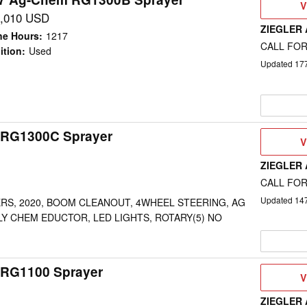
V
V
D
,010 USD
ZIEGLER
ne Hours
:
1217
CALL FOR
ition
:
Used
Updated
17
 RG1300C Sprayer
V
V
D
ZIEGLER
CALL FOR
Updated
14
ERS, 2020, BOOM CLEANOUT, 4WHEEL STEERING, AG
Y CHEM EDUCTOR, LED LIGHTS, ROTARY(5) NO
RG1100 Sprayer
V
V
D
ZIEGLER