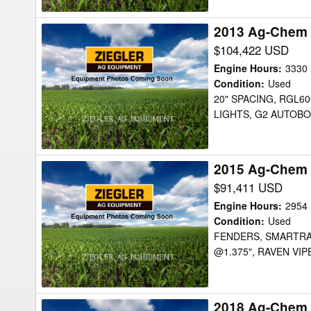
2013 Ag-Chem 
2013
Ag-
$104,422 USD
Chem
Engine Hours
:
3330
RG1100
Condition
:
Used
20" SPACING, RGL60
Sprayer
LIGHTS, G2 AUTOBO
2015 Ag-Chem 
2015
Ag-
$91,411 USD
Chem
Engine Hours
:
2954
RG900
Condition
:
Used
FENDERS, SMARTRAX,
Sprayer
@1.375", RAVEN VI
2018 Ag-Chem
2018