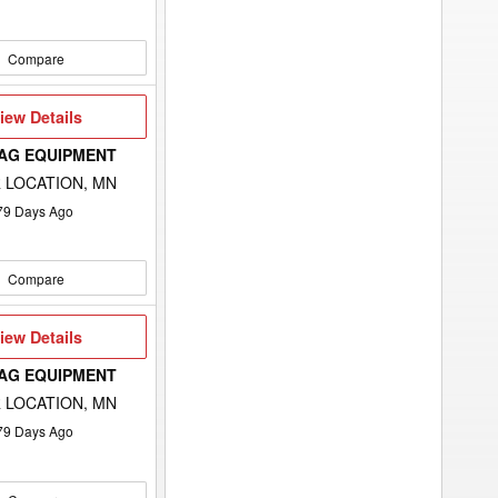
Compare
iew
iew Details
etails
 AG EQUIPMENT
 LOCATION, MN
79
Days Ago
Compare
iew
iew Details
etails
 AG EQUIPMENT
 LOCATION, MN
79
Days Ago