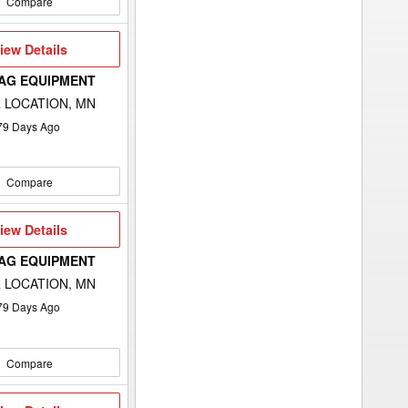
Compare
iew
iew Details
etails
 AG EQUIPMENT
 LOCATION, MN
79
Days Ago
Compare
iew
iew Details
etails
 AG EQUIPMENT
 LOCATION, MN
79
Days Ago
Compare