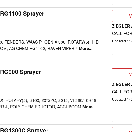
RG1100 Sprayer
V
V
D
ZIEGLER
CALL FOR
Updated
14
0, FENDERS, WAAS PHOENIX 300, ROTARY(5), HID
OM, AG CHEM RG1100, RAVEN VIPER 4
More...
RG900 Sprayer
V
V
D
ZIEGLER
CALL FOR
Updated
14
 ROTARY(5), B100, 20"SPC, 2015, VF380/+0R46
PER 4, POLY CHEM EDUCTOR, ACCUBOOM
More...
 RG1300C Sprayer