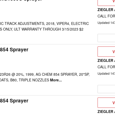
V
V
D
ZIEGLER
CALL FOR
Updated
14
C TRACK ADJUSTMENTS, 2018, VIPER4, ELECTRIC
ES ONLY, ULT WARRANTY THROUGH 3/15/2023 $2
854 Sprayer
V
V
D
ZIEGLER
CALL FOR
Updated
14
" 23R26 @ 20%, 1999, AG CHEM 854 SPRAYER, 20"SP,
OATS, B80, TRIPLE NOZZLES
More...
854 Sprayer
V
V
D
ZIEGLER