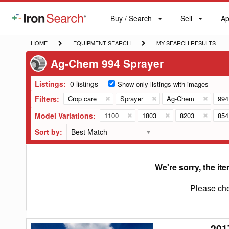
Buy / Search
Sell
Ap
IronSearch
Buy
Sell
Ap
Logo
Search
Label
HOME
EQUIPMENT
MY
HOME
EQUIPMENT SEARCH
MY SEARCH RESULTS
SEARCH
SEARCH
Ag-Chem 994 Sprayer
RESULTS
Listings:
0 listings
Show only listings with images
Filters:
Crop care
Sprayer
Ag-Chem
994
Model Variations:
1100
1803
8203
854
Sort by:
We're sorry, the ite
Please che
201
2017