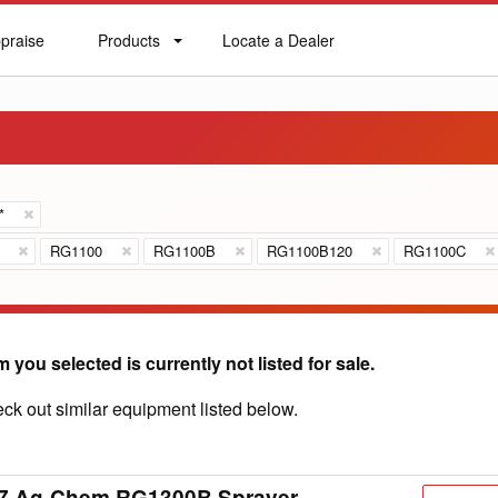
praise
Products
Locate a Dealer
praise
Products
Locate
a
Dealer
*
RG1100
RG1100B
RG1100B120
RG1100C
m you selected is currently not listed for sale.
ck out similar equipment listed below.
7 Ag-Chem RG1300B Sprayer