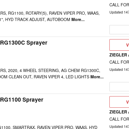
CALL FOR
Updated
14
RS, RG1100, ROTARY(5), RAVEN VIPER PRO, WAAS,
 1", HYD TRACK ADJUST, AUTOBOOM
More...
 RG1300C Sprayer
V
V
D
ZIEGLER
CALL FOR
Updated
14
ERS, 2020, 4 WHEEL STEERING, AG CHEM RG1300C,
OM CLEAN OUT, RAVEN VIPER 4, LED LIGHTS
More...
RG1100 Sprayer
V
V
D
ZIEGLER
CALL FOR
Updated
14
RG1100, SMARTRAX, RAVEN VIPER PRO, WAAS, HYD