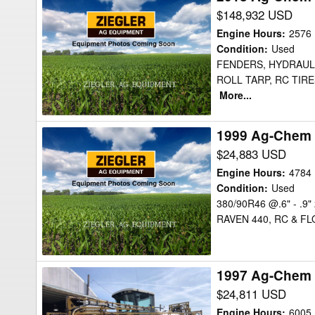
Ag-
$148,932 USD
Chem
Engine Hours
:
2576
RG1300C
Condition
:
Used
FENDERS, HYDRAULI
Sprayer
ROLL TARP, RC TIR
More...
1999 Ag-Chem 
1999
Ag-
$24,883 USD
Chem
Engine Hours
:
4784
854
Condition
:
Used
380/90R46 @.6" - .9
Sprayer
RAVEN 440, RC & FL
1997 Ag-Chem 
1997
Ag-
$24,811 USD
Chem
Engine Hours
:
6005