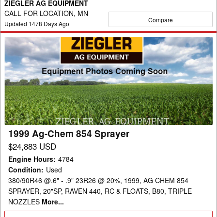
ZIEGLER AG EQUIPMENT
CALL FOR LOCATION, MN
Compare
Updated
1478
Days Ago
1999
Ag-
Chem
854
Sprayer
1999 Ag-Chem 854 Sprayer
$24,883 USD
Engine Hours
:
4784
Condition
:
Used
380/90R46 @.6" - .9" 23R26 @ 20%, 1999, AG CHEM 854
SPRAYER, 20"SP, RAVEN 440, RC & FLOATS, B80, TRIPLE
NOZZLES
More...