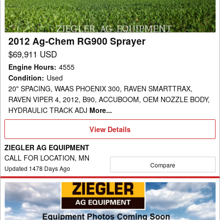
2012 Ag-Chem RG900 Sprayer
$69,911 USD
Engine Hours
:
4555
Condition
:
Used
20" SPACING, WAAS PHOENIX 300, RAVEN SMARTTRAX,
RAVEN VIPER 4, 2012, B90, ACCUBOOM, OEM NOZZLE BODY,
HYDRAULIC TRACK ADJ
More...
View
View Details
Details
ZIEGLER AG EQUIPMENT
CALL FOR LOCATION, MN
Compare
Updated
1478
Days Ago
2021
Ag-
Chem