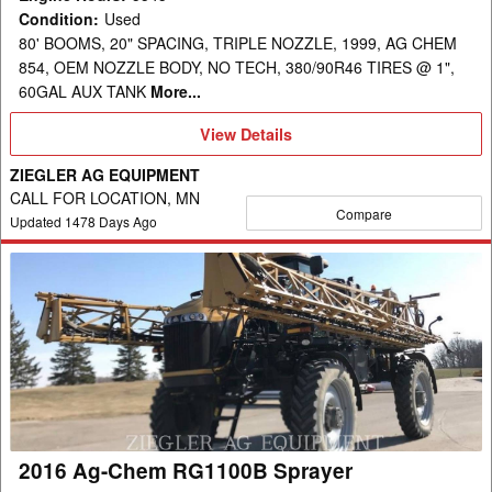
Condition
:
Used
80' BOOMS, 20" SPACING, TRIPLE NOZZLE, 1999, AG CHEM
854, OEM NOZZLE BODY, NO TECH, 380/90R46 TIRES @ 1",
60GAL AUX TANK
More...
View
View Details
Details
ZIEGLER AG EQUIPMENT
CALL FOR LOCATION, MN
Compare
Updated
1478
Days Ago
2016
Ag-
Chem
RG1100B
Sprayer
2016 Ag-Chem RG1100B Sprayer