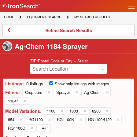
Ir
IronSearch
lo
HOME
EQUIPMENT
MY
HOME
EQUIPMENT SEARCH
MY SEARCH RESULTS
Logo
SEARCH
SEARCH
RESULTS
Refine
Refine Search Results
Search
Results
Ag-Chem 1184 Sprayer
ZIP/Postal Code or City + State:
Search Location
Listings:
0 listings
Show only listings with images
Filters:
Crop care
Sprayer
Ag-Chem
1184*
Model Variations:
1100
1803
8203
854
RG1100
RG1100B
RG1100B120
RG1100C