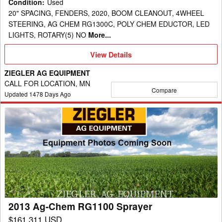
Condition
:
Used
20" SPACING, FENDERS, 2020, BOOM CLEANOUT, 4WHEEL
STEERING, AG CHEM RG1300C, POLY CHEM EDUCTOR, LED
LIGHTS, ROTARY(5) NO
More...
View
View Details
Details
ZIEGLER AG EQUIPMENT
CALL FOR LOCATION, MN
Compare
Updated
1478
Days Ago
2013
Ag-
Chem
RG1100
Sprayer
2013 Ag-Chem RG1100 Sprayer
$161,311 USD