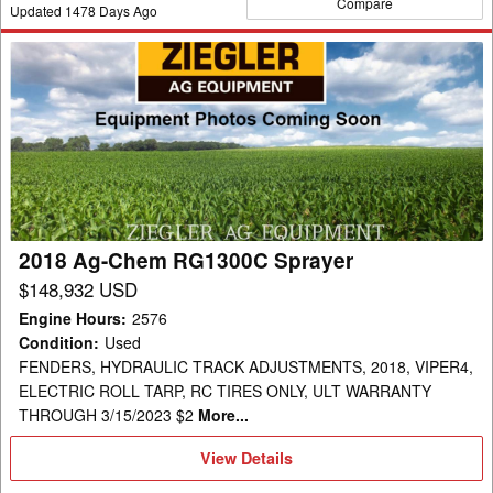
Compare
Updated
1478
Days Ago
2018
Ag-
Chem
RG1300C
Sprayer
2018 Ag-Chem RG1300C Sprayer
$148,932 USD
Engine Hours
:
2576
Condition
:
Used
FENDERS, HYDRAULIC TRACK ADJUSTMENTS, 2018, VIPER4,
ELECTRIC ROLL TARP, RC TIRES ONLY, ULT WARRANTY
THROUGH 3/15/2023 $2
More...
View
View Details
Details