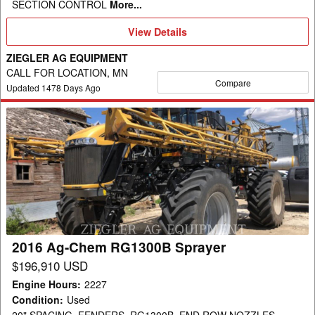
SECTION CONTROL
More...
View
View Details
Details
ZIEGLER AG EQUIPMENT
CALL FOR LOCATION, MN
Compare
Updated
1478
Days Ago
2016
Ag-
Chem
RG1300B
Sprayer
2016 Ag-Chem RG1300B Sprayer
$196,910 USD
Engine Hours
:
2227
Condition
:
Used