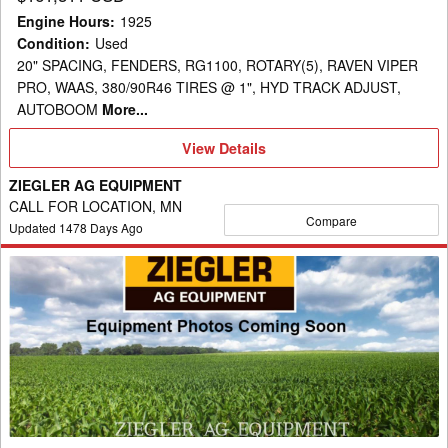
Engine Hours
:
1925
Condition
:
Used
20" SPACING, FENDERS, RG1100, ROTARY(5), RAVEN VIPER
PRO, WAAS, 380/90R46 TIRES @ 1", HYD TRACK ADJUST,
AUTOBOOM
More...
View
View Details
Details
ZIEGLER AG EQUIPMENT
CALL FOR LOCATION, MN
Compare
Updated
1478
Days Ago
2020
Ag-
Chem
RG1300C
Sprayer