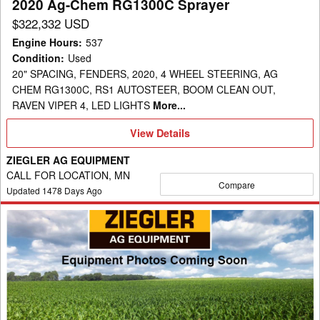
2020 Ag-Chem RG1300C Sprayer
$322,332 USD
Engine Hours
:
537
Condition
:
Used
20" SPACING, FENDERS, 2020, 4 WHEEL STEERING, AG
CHEM RG1300C, RS1 AUTOSTEER, BOOM CLEAN OUT,
RAVEN VIPER 4, LED LIGHTS
More...
View
View Details
Details
ZIEGLER AG EQUIPMENT
CALL FOR LOCATION, MN
Compare
Updated
1478
Days Ago
2014
Ag-
Chem
RG1100
Sprayer