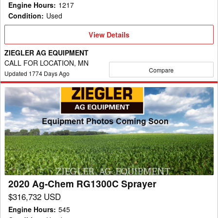
Engine Hours
:
1217
Condition
:
Used
View
View Details
Details
ZIEGLER AG EQUIPMENT
CALL FOR LOCATION, MN
Compare
Updated
1774
Days Ago
2020
Ag-
Chem
RG1300C
Sprayer
2020 Ag-Chem RG1300C Sprayer
$316,732 USD
Engine Hours
:
545