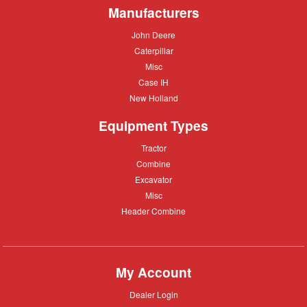
Manufacturers
John
John Deere
Deere
Caterpillar
Caterpillar
Misc
Misc
Case
Case IH
IH
New
New Holland
Holland
Equipment Types
Tractor
Tractor
Combine
Combine
Excavator
Excavator
Misc
Misc
Header
Header Combine
Combine
My Account
Dealer
Dealer Login
Login