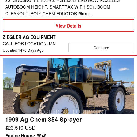
20" SPACING, FENDERS, RG1300B, END ROW NOZZLES,
AUTOBOOM HEIGHT, SMARTRAX WITH SC1, BOOM
CLEANOUT, POLY CHEM EDUCTOR
More...
View
View Details
Details
ZIEGLER AG EQUIPMENT
CALL FOR LOCATION, MN
Compare
Updated
1478
Days Ago
1999
Ag-
Chem
854
Sprayer
1999 Ag-Chem 854 Sprayer
$23,510 USD
Engine Hours
:
5545