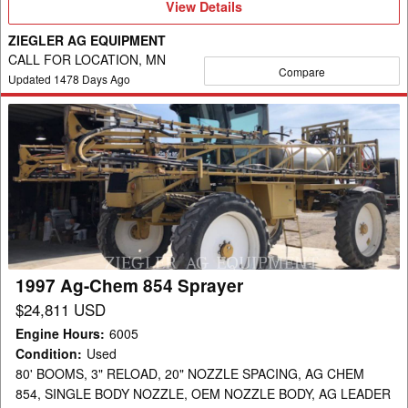
View
View Details
Details
ZIEGLER AG EQUIPMENT
CALL FOR LOCATION, MN
Compare
Updated
1478
Days Ago
1997
Ag-
Chem
854
Sprayer
1997 Ag-Chem 854 Sprayer
$24,811 USD
Engine Hours
:
6005
Condition
:
Used
80' BOOMS, 3" RELOAD, 20" NOZZLE SPACING, AG CHEM
854, SINGLE BODY NOZZLE, OEM NOZZLE BODY, AG LEADER