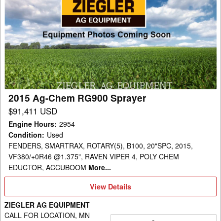
2015
Ag-
Chem
RG900
Sprayer
2015 Ag-Chem RG900 Sprayer
$91,411 USD
Engine Hours
:
2954
Condition
:
Used
FENDERS, SMARTRAX, ROTARY(5), B100, 20"SPC, 2015,
VF380/+0R46 @1.375", RAVEN VIPER 4, POLY CHEM
EDUCTOR, ACCUBOOM
More...
View
View Details
Details
ZIEGLER AG EQUIPMENT
CALL FOR LOCATION, MN