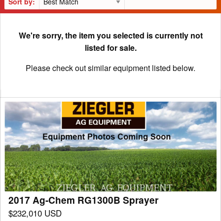
Sort by:
We're sorry, the item you selected is currently not
listed for sale.
Please check out similar equipment listed below.
2017
Ag-
Chem
RG1300B
Sprayer
2017 Ag-Chem RG1300B Sprayer
$232,010 USD