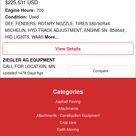
$225,531 USD
Engine Hours
:
700
Condition
:
Used
DEF, FENDERS, ROTARY NOZZLE, TIRES 380/90R46
MICHELIN, HYD TRACK ADJUSTMENT, ENGINE SN: B54649,
HID LIGHTS, WAAS
More...
View
View Details
Details
ZIEGLER AG EQUIPMENT
CALL FOR LOCATION, MN
Compare
Updated
1478
Days Ago
Categories
Asphalt
Asphalt Paving
Paving
Attachments
Attachments
Attachments
Attachments - Construction Equipment
-
Crop
Crop care
Construction
care
Equipment
Earth
Earth Moving
Moving