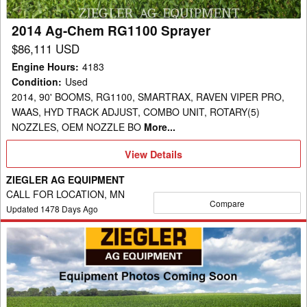
2014 Ag-Chem RG1100 Sprayer
$86,111 USD
Engine Hours
:
4183
Condition
:
Used
2014, 90' BOOMS, RG1100, SMARTRAX, RAVEN VIPER PRO,
WAAS, HYD TRACK ADJUST, COMBO UNIT, ROTARY(5)
NOZZLES, OEM NOZZLE BO
More...
View
View Details
Details
ZIEGLER AG EQUIPMENT
CALL FOR LOCATION, MN
Compare
Updated
1478
Days Ago
2012
Ag-
Chem
RG900
Sprayer