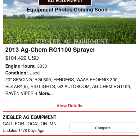
Chem
RG1100
Sprayer
2013 Ag-Chem RG1100 Sprayer
$104,422 USD
Engine Hours
:
3330
Condition
:
Used
20" SPACING, RGL600, FENDERS, WAAS PHOENIX 300,
ROTARY(5), HID LIGHTS, G2 AUTOBOOM, AG CHEM RG1100,
RAVEN VIPER 4
More...
View
View Details
Details
ZIEGLER AG EQUIPMENT
CALL FOR LOCATION, MN
Compare
Updated
1478
Days Ago