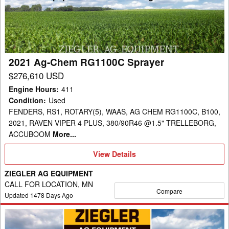
RG1100C
Sprayer
2021 Ag-Chem RG1100C Sprayer
$276,610 USD
Engine Hours
:
411
Condition
:
Used
FENDERS, RS1, ROTARY(5), WAAS, AG CHEM RG1100C, B100,
2021, RAVEN VIPER 4 PLUS, 380/90R46 @1.5" TRELLEBORG,
ACCUBOOM
More...
View
View Details
Details
ZIEGLER AG EQUIPMENT
CALL FOR LOCATION, MN
Compare
Updated
1478
Days Ago
2013
Ag-