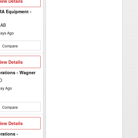
iew
iew Details
etails
A Equipment -
, AB
ays Ago
Compare
iew
iew Details
etails
rations - Wagner
D
ay Ago
Compare
iew
iew Details
etails
rations -