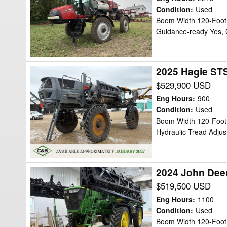
Patriot
Condition
:
Used
Boom Width 120-Foot,
4440
Guidance-ready Yes, 
Sprayer/High
Clearance
2025 Hagie STS
2025
Hagie
$529,900 USD
STS16
Eng Hours
:
900
Sprayer/High
Condition
:
Used
Boom Width 120-Foot,
Clearance
Hydraulic Tread Adjus
2024 John Deer
2024
John
$519,500 USD
Deere
Eng Hours
:
1100
616R
Condition
:
Used
Boom Width 120-Foot c
Sprayer/High