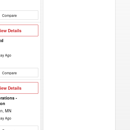
Compare
iew
iew Details
etails
td
ay Ago
Compare
iew
iew Details
etails
rations -
ton
on, MN
ay Ago