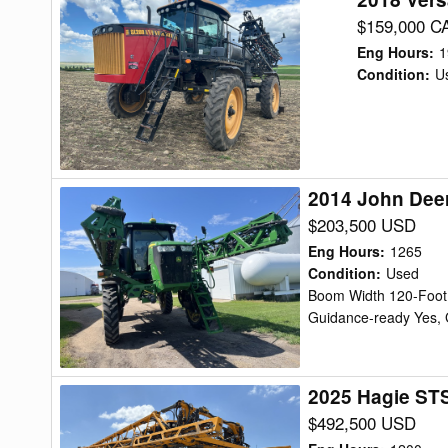
Versatile
$159,000 C
SX280
Eng Hours
:
1
Sprayer/High
Condition
:
U
Clearance
2014 John Dee
2014
John
$203,500 USD
Deere
Eng Hours
:
1265
R4038
Condition
:
Used
Boom Width 120-Foot,
Sprayer/High
Guidance-ready Yes, 
Clearance
2025 Hagie STS
2025
Hagie
$492,500 USD
STS16