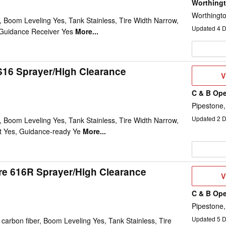
Worthing
Worthingt
 Boom Leveling Yes, Tank Stainless, Tire Width Narrow,
Updated
4
D
Guidance Receiver Yes
More...
16 Sprayer/High Clearance
V
V
D
C & B Ope
Pipestone
Updated
2
D
 Boom Leveling Yes, Tank Stainless, Tire Width Narrow,
t Yes, Guidance-ready Ye
More...
e 616R Sprayer/High Clearance
V
V
D
C & B Ope
Pipestone
Updated
5
D
arbon fiber, Boom Leveling Yes, Tank Stainless, Tire