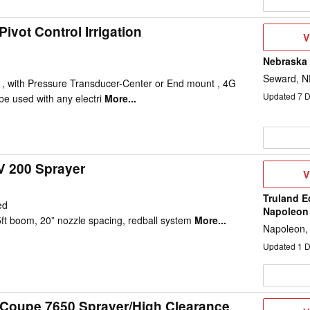
ivot Control Irrigation
V
V
D
Nebraska
Seward, N
ol , with Pressure Transducer-Center or End mount , 4G
Updated
7
D
e used with any electri
More...
V 200 Sprayer
V
V
D
Truland E
ed
Napoleon
5ft boom, 20” nozzle spacing, redball system
More...
Napoleon,
Updated
1
D
-Coupe 7650 Sprayer/High Clearance