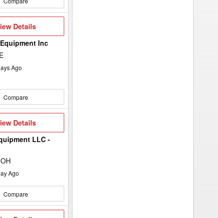
Compare
iew
iew Details
etails
 Equipment Inc
E
ays Ago
Compare
iew
iew Details
etails
quipment LLC -
 OH
ay Ago
Compare