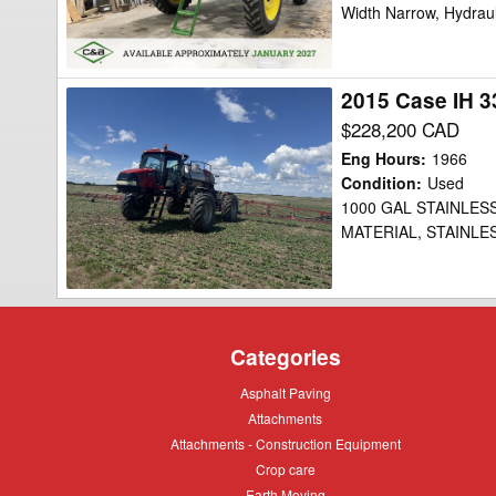
Width Narrow, Hydraul
Clearance
2015 Case IH 3
2015
Case
$228,200 CAD
IH
Eng Hours
:
1966
3340
Condition
:
Used
1000 GAL STAINLES
Sprayer/High
MATERIAL, STAINLE
Clearance
Categories
Asphalt
Asphalt Paving
Paving
Attachments
Attachments
Attachments
Attachments - Construction Equipment
-
Crop
Crop care
Construction
care
Equipment
Earth
Earth Moving