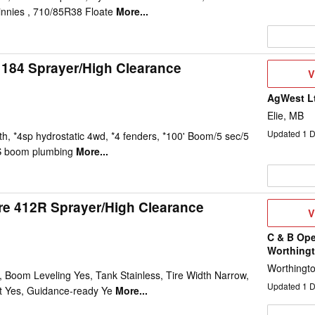
innies , 710/85R38 Floate
More...
184 Sprayer/High Clearance
V
V
D
AgWest L
Elie, MB
Updated
1
D
h, *4sp hydrostatic 4wd, *4 fenders, *100' Boom/5 sec/5
S boom plumbing
More...
e 412R Sprayer/High Clearance
V
V
D
C & B Ope
Worthing
Worthingt
 Boom Leveling Yes, Tank Stainless, Tire Width Narrow,
Updated
1
D
t Yes, Guidance-ready Ye
More...