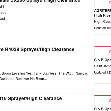
V
V
D
AD
AGRITERR
958
High Rive
sed
High River
Updated To
re R4038 Sprayer/High Clearance
V
V
D
C & B Ope
Saint Jam
Updated
1
D
 Boom Leveling Yes, Tank Stainless, Tire Width Narrow,
Guidance Receiver No
More...
16 Sprayer/High Clearance
V
V
D
C & B Ope