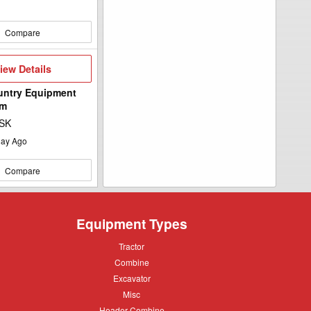
Compare
iew
iew Details
etails
untry Equipment
ym
 SK
ay Ago
Compare
Equipment Types
Tractor
Tractor
Combine
Combine
Excavator
Excavator
Misc
Misc
Header
Header Combine