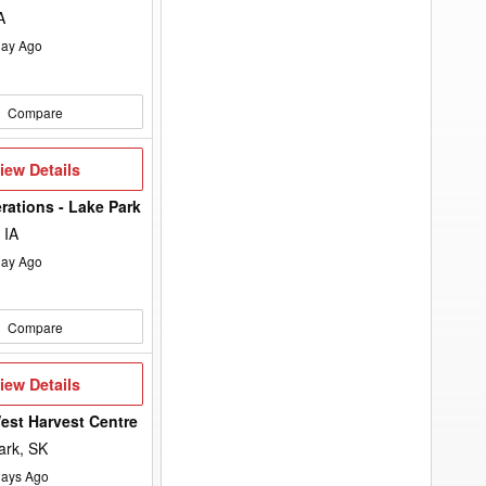
A
ay Ago
Compare
iew
iew Details
etails
rations - Lake Park
 IA
ay Ago
Compare
iew
iew Details
etails
st Harvest Centre
ark, SK
ays Ago