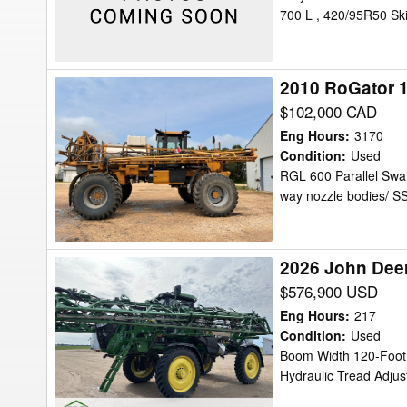
700 L , 420/95R50 Sk
Clearance
2010 RoGator 1
2010
RoGator
$102,000 CAD
1184
Eng Hours
:
3170
Sprayer/High
Condition
:
Used
RGL 600 Parallel Swat
Clearance
way nozzle bodies/ S
2026 John Deer
2026
John
$576,900 USD
Deere
Eng Hours
:
217
412R
Condition
:
Used
Boom Width 120-Foot,
Sprayer/High
Hydraulic Tread Adjus
Clearance