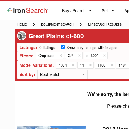
Buy / Search
Sell
Ap
IronSearch
Buy
Sell
Ap
Logo
Search
Label
HOME
EQUIPMENT
MY
HOME
EQUIPMENT SEARCH
MY SEARCH RESULTS
SEARCH
SEARCH
Great Plains cf-600
RESULTS
Listings:
0 listings
Show only listings with images
Filters:
Crop care
GR
cf-600*
Model Variations:
1074
11
1100
1184
Sort by:
We're sorry, the ite
Please che
2018 Vers
2018