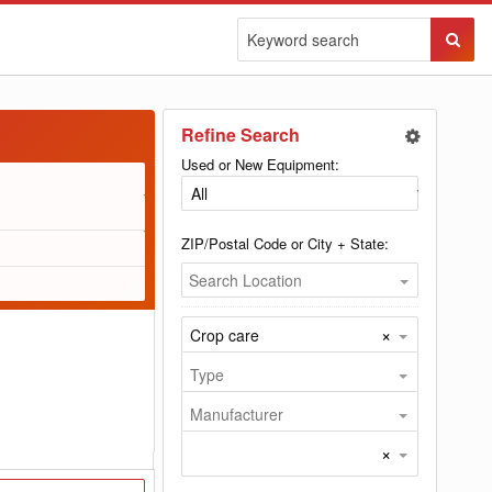
Sear
Butto
Refine Search
Used or New Equipment:
ZIP/Postal Code or City + State:
Search Location
×
Crop care
Type
Manufacturer
×