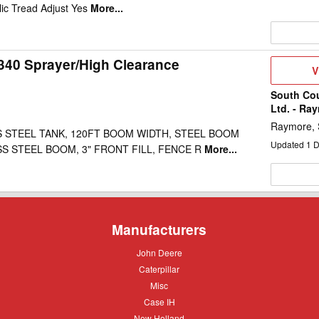
ic Tread Adjust Yes
More...
340 Sprayer/High Clearance
V
V
D
South Co
Ltd. - Ra
Raymore,
S STEEL TANK, 120FT BOOM WIDTH, STEEL BOOM
Updated
1
D
SS STEEL BOOM, 3" FRONT FILL, FENCE R
More...
Manufacturers
John
John Deere
Deere
Caterpillar
Caterpillar
Misc
Misc
Case
Case IH
IH
New
New Holland