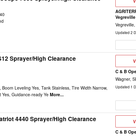
V
V
D
AGRITERR
40
Vegreville
ed
Vegreville
Updated
2
D
12 Sprayer/High Clearance
V
V
D
C & B Ope
Wagner, S
Updated
1
D
 Boom Leveling Yes, Tank Stainless, Tire Width Narrow,
t Yes, Guidance-ready Ye
More...
atriot 4440 Sprayer/High Clearance
V
V
D
C & B Ope