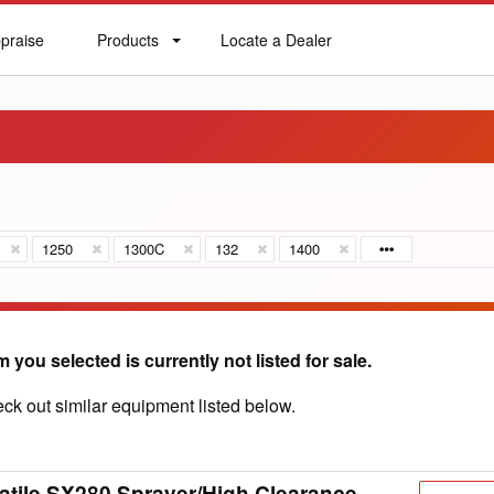
praise
Products
Locate a Dealer
praise
Products
Locate
a
Dealer
1250
1300C
132
1400
m you selected is currently not listed for sale.
ck out similar equipment listed below.
atile SX280 Sprayer/High Clearance