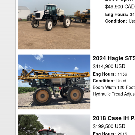
Spra-
$49,900 CAD
Coupe
Eng Hours
:
34
7650
Condition
:
Us
Sprayer/High
Clearance
2024 Hagie STS
2024
Hagie
$414,900 USD
STS12
Eng Hours
:
1156
Sprayer/High
Condition
:
Used
Boom Width 120-Foot,
Clearance
Hydraulic Tread Adjus
2018 Case IH P
2018
Case
$199,500 USD
IH
Eng Hours
:
2215