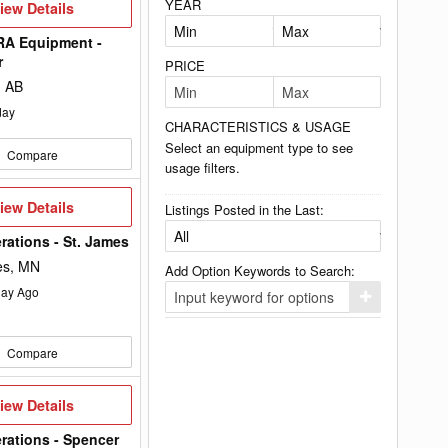
YEAR
iew
iew Details
etails
A Equipment -
r
PRICE
, AB
day
CHARACTERISTICS & USAGE
Select an equipment type to see
Compare
usage filters.
iew
iew Details
Listings Posted in the Last:
etails
rations - St. James
es, MN
Add Option Keywords to Search:
ay Ago
Click
here
to
add
Compare
your
option
keyword
to
iew
iew Details
the
etails
search
rations - Spencer
filters.