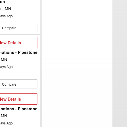
ton
on, MN
ays Ago
Compare
iew
iew Details
etails
rations - Pipestone
, MN
ays Ago
Compare
iew
iew Details
etails
rations - Pipestone
, MN
ays Ago