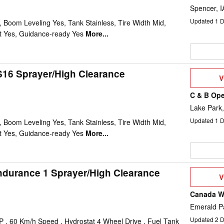
Spencer, I
Updated
1
D
Boom Leveling Yes, Tank Stainless, Tire Width Mid,
st Yes, Guidance-ready Yes
More...
16 Sprayer/High Clearance
V
V
D
C & B Ope
Lake Park,
Updated
1
D
Boom Leveling Yes, Tank Stainless, Tire Width Mid,
st Yes, Guidance-ready Yes
More...
ndurance 1 Sprayer/High Clearance
V
V
D
Canada We
Emerald P
Updated
2
D
 , 60 Km/h Speed , Hydrostat 4 Wheel Drive , Fuel Tank