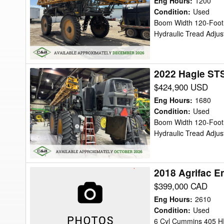
Eng Hours
:
1200
Sprayer/High
Condition
:
Used
Boom Width 120-Foot, 
Clearance
Hydraulic Tread Adju
2022 Hagie STS
2022
Hagie
$424,900 USD
STS16
Eng Hours
:
1680
Sprayer/High
Condition
:
Used
Boom Width 120-Foot, 
Clearance
Hydraulic Tread Adju
2018 Agrifac E
2018
Agrifac
$399,000 CAD
Endurance
Eng Hours
:
2610
1
Condition
:
Used
6 Cyl Cummins 405 HP
Sprayer/High