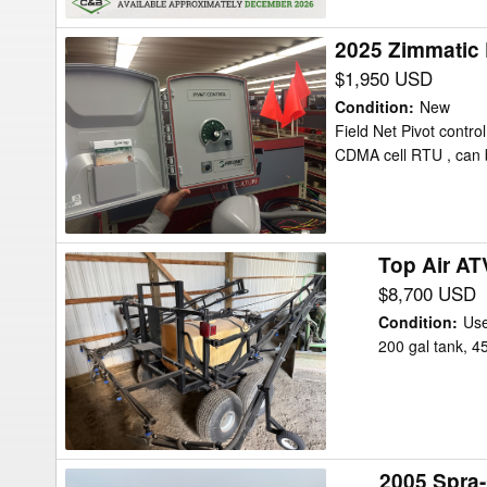
2025 Zimmatic P
2025
Zimmatic
$1,950 USD
Pivot
Condition
:
New
Control
Field Net Pivot contr
CDMA cell RTU , can b
Irrigation
Top Air AT
Top
Air
$8,700 USD
ATV
Condition
:
Us
200
200 gal tank, 4
Sprayer
2005 Spra
2005