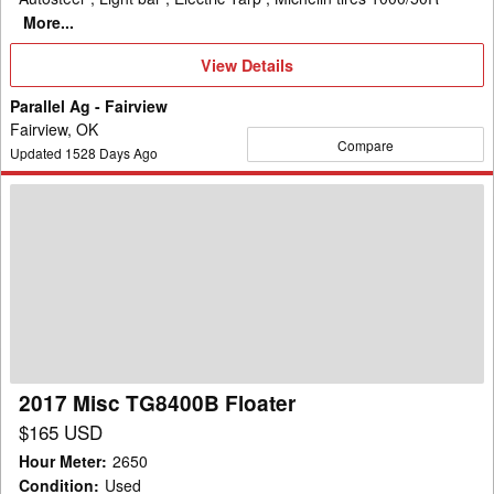
More...
View
View Details
Details
Parallel Ag - Fairview
Fairview, OK
Compare
Updated
1528
Days Ago
2017
Misc
TG8400B
Floater
2017 Misc TG8400B Floater
$165 USD
Hour Meter
:
2650
Condition
:
Used