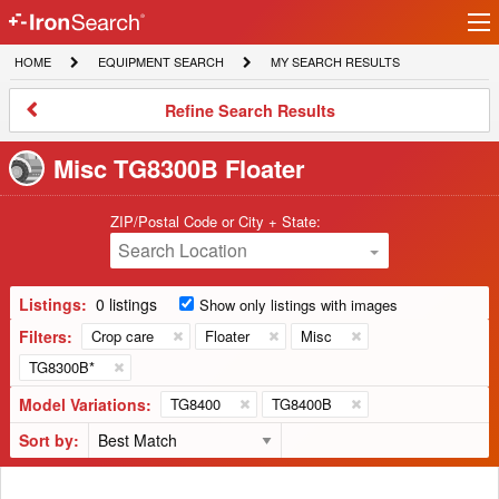
Ir
IronSearch
lo
HOME
EQUIPMENT
MY
HOME
EQUIPMENT SEARCH
MY SEARCH RESULTS
Logo
SEARCH
SEARCH
RESULTS
Refine
Refine Search Results
Search
Results
Misc TG8300B Floater
ZIP/Postal Code or City + State:
Search Location
Listings:
0 listings
Show only listings with images
Filters:
Crop care
Floater
Misc
TG8300B*
Model Variations:
TG8400
TG8400B
Sort by: