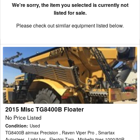
We're sorry, the item you selected is currently not
listed for sale.
Please check out similar equipment listed below.
2015
Misc
TG8400B
Floater
2015 Misc TG8400B Floater
No Price Listed
Condition
:
Used
TG8400B airmax Precision , Raven Viper Pro , Smartax
Autosteer , Light bar , Electric Tarp , Michelin tires 1000/50R