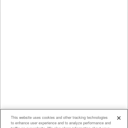
This website uses cookies and other tracking technologies
to enhance user experience and to analyze performance and