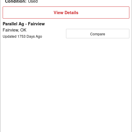
Condition
:
Used
View
View Details
Details
Parallel Ag - Fairview
Fairview, OK
Compare
Updated
1753
Days Ago