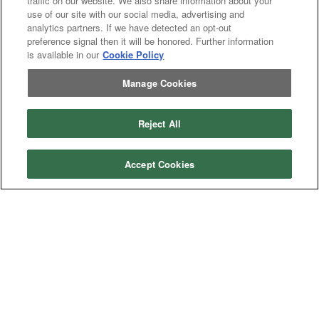
traffic on our website. We also share information about your
use of our site with our social media, advertising and
analytics partners. If we have detected an opt-out
Categories
preference signal then it will be honored. Further information
is available in our
Cookie Policy
Asphalt
Asphalt Paving
Paving
Attachments
Attachments
Manage Cookies
Attachments
Attachments - Construction Equipment
-
Crop
Crop care
Construction
care
Reject All
Equipment
Earth
Earth Moving
Moving
Manufacturers
Accept Cookies
John
John Deere
Deere
Caterpillar
Caterpillar
Misc
Misc
Case
Case IH
IH
New
New Holland
Holland
Equipment Types
Tractor
Tractor
Combine
Combine