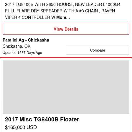
2017 TG8400B WITH 2650 HOURS , NEW LEADER L4000G4
FULL FLARE DRY SPREADER WITH A #3 CHAIN , RAVEN
VIPER 4 CONTROLLER W
More...
View
View Details
Details
Parallel Ag - Chickasha
Chickasha, OK
Compare
Updated
1537
Days Ago
2017
Misc
TG8400B
Floater
2017 Misc TG8400B Floater
$165,000 USD