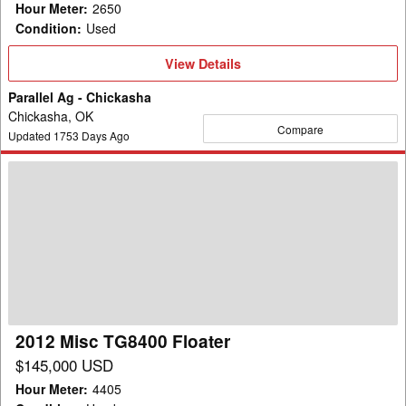
Hour Meter
:
2650
Condition
:
Used
View
View Details
Details
Parallel Ag - Chickasha
Chickasha, OK
Compare
Updated
1753
Days Ago
2012
Misc
TG8400
Floater
2012 Misc TG8400 Floater
$145,000 USD
Hour Meter
:
4405