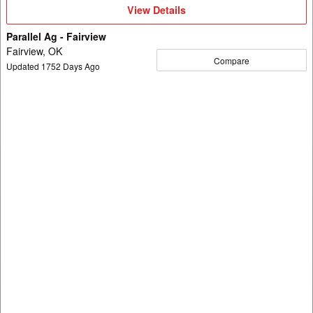
View
View Details
Details
Parallel Ag - Fairview
Fairview, OK
Compare
Updated
1752
Days Ago