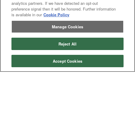
Categories
analytics partners. If we have detected an opt-out
preference signal then it will be honored. Further information
Asphalt
Asphalt Paving
is available in our
Cookie Policy
Paving
Attachments
Attachments
Attachments
Attachments - Construction Equipment
Manage Cookies
-
Crop
Crop care
Construction
care
Equipment
Earth
Earth Moving
Moving
Reject All
Manufacturers
John
John Deere
Accept Cookies
Deere
Caterpillar
Caterpillar
Misc
Misc
Case
Case IH
IH
New
New Holland
Holland
Equipment Types
Tractor
Tractor
Combine
Combine
Excavator
Excavator
Misc
Misc