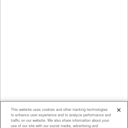
This website uses cookies and other tracking technologies
to enhance user experience and to analyze performance and
traffic on our website. We also share information about your
use of our site with our social media, advertising and