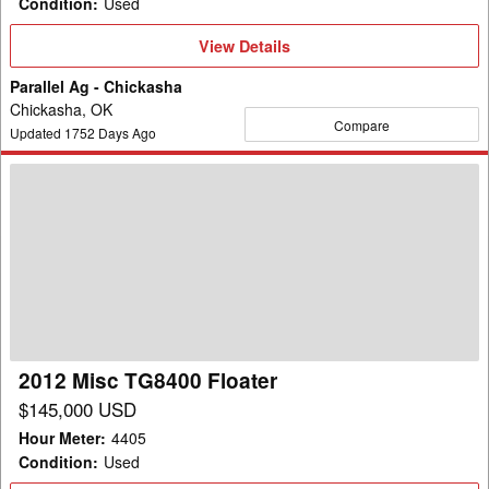
Condition
:
Used
View
View Details
Details
Parallel Ag - Chickasha
Chickasha, OK
Compare
Updated
1752
Days Ago
2012
Misc
TG8400
Floater
2012 Misc TG8400 Floater
$145,000 USD
Hour Meter
:
4405
Condition
:
Used