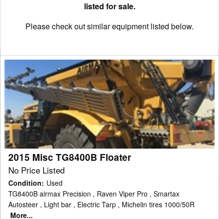
listed for sale.
Please check out similar equipment listed below.
2015
Misc
TG8400B
Floater
2015 Misc TG8400B Floater
No Price Listed
Condition
:
Used
TG8400B airmax Precision , Raven Viper Pro , Smartax
Autosteer , Light bar , Electric Tarp , Michelin tires 1000/50R
More...