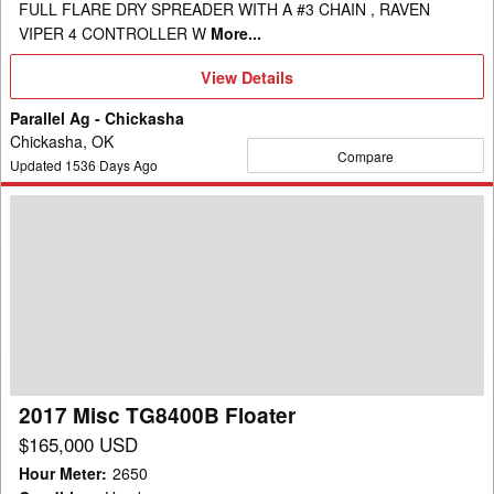
FULL FLARE DRY SPREADER WITH A #3 CHAIN , RAVEN
VIPER 4 CONTROLLER W
More...
View
View Details
Details
Parallel Ag - Chickasha
Chickasha, OK
Compare
Updated
1536
Days Ago
2017
Misc
TG8400B
Floater
2017 Misc TG8400B Floater
$165,000 USD
Hour Meter
:
2650