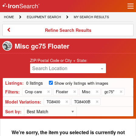
Ir
IronSearch
lo
HOME
EQUIPMENT
MY
HOME
EQUIPMENT SEARCH
MY SEARCH RESULTS
Logo
SEARCH
SEARCH
RESULTS
Refine
Refine Search Results
Search
Results
Misc gc75 Floater
ZIP/Postal Code or City + State:
Search Location
Listings:
0 listings
Show only listings with images
Filters:
Crop care
Floater
Misc
gc75*
Model Variations:
TG8400
TG8400B
Sort by:
We're sorry, the item you selected is currently not