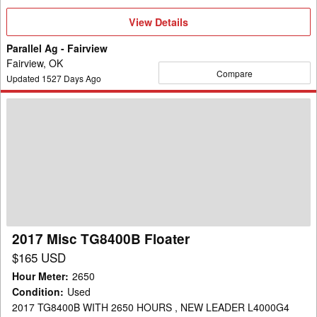
View
View Details
Details
Parallel Ag - Fairview
Fairview, OK
Compare
Updated
1527
Days Ago
2017
Misc
TG8400B
Floater
2017 Misc TG8400B Floater
$165 USD
Hour Meter
:
2650
Condition
:
Used
2017 TG8400B WITH 2650 HOURS , NEW LEADER L4000G4