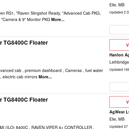
Elie, MB
Updated
2
D
ven RS1, *Raven Slingshot Ready, *Advanced Cab PKG,
 *Camera & 9" Monitor PKG
More...
r TG8400C Floater
V
V
D
Hanlon Ag
Lethbridge
Updated
16
dvanced cab , premium dashboard , Cameras , fuel water
, electric cab mirrors
More...
r TG8400C Floater
V
V
D
AgWest L
Elie, MB
Updated
37
-MI (ILO) 8400C , RAVEN VIPER 4+ CONTROLLER ,