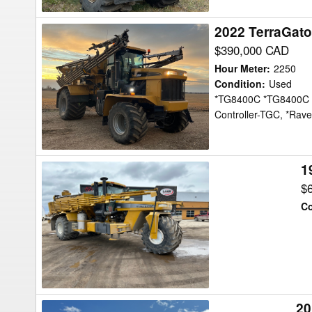
2022 TerraGato
2022
TerraGator
$390,000 CAD
TG8400C
Hour Meter
:
2250
Floater
Condition
:
Used
*TG8400C *TG8400C B
Controller-TGC, *Ra
1
1999
TerraGator
$
8103
Co
Floater
20
2015