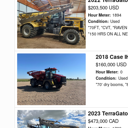
TerraGator
$203,500 USD
8400C
Hour Meter
:
1894
Floater
Condition
:
Used
*70FT, *CVT, *RAVEN
*150 HRS ON ALL NE
2018 Case I
2018
Case
$160,000 USD
IH
Hour Meter
:
0
TITAN4540
Condition
:
Used
*70' dry booms, *
Floater
2023 TerraGato
2023
TerraGator
$473,000 CAD
TG8400C