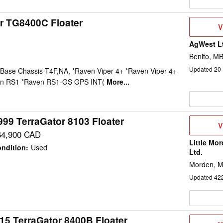
r TG8400C Floater
V
V
D
AgWest Lt
Benito, M
Updated
20
ase Chassis-T4F,NA, *Raven Viper 4+ *Raven Viper 4+
ven RS1 *Raven RS1-GS GPS INT(
More...
999 TerraGator 8103 Floater
V
V
D
64,900 CAD
Little Mo
ndition
:
Used
Ltd.
Morden, 
Updated
42
15 TerraGator 8400B Floater