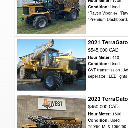
Hour Meter
:
1709
Floater
Condition
:
Used
*Raven Viper 4+, *Ra
*Premium Dashboard,
2021 TerraGato
2021
TerraGator
$545,000 CAD
TG8400C
Hour Meter
:
410
Floater
Condition
:
Used
CVT transmission , A
seperator , LED lights 
2023 TerraGato
2023
TerraGator
$450,000 CAD
TG8400C
Hour Meter
:
1508
Floater
Condition
:
Used
750/50-MI & 1050/50