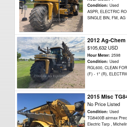
8103
Condition
:
Used
ASPR, ELECTRIC ROL
Floater
SINGLE BIN, FM, AG
2012 Ag-Chem 
2012
Ag-
$105,632 USD
Chem
Hour Meter
:
2598
TG9300
Condition
:
Used
RGL600, CLEAN FOR
Floater
(F) - 1" (R), ELECT
2015 Misc TG8
2015
Misc
No Price Listed
TG8400B
Condition
:
Used
Floater
TG8400B airmax Precis
Electric Tarp , Michel