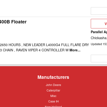
400B Floater
V
V
D
Parallel 
Chickasha
Updated
15
 2650 HOURS , NEW LEADER L4000G4 FULL FLARE DRY
3 CHAIN , RAVEN VIPER 4 CONTROLLER W
More...
Manufacturers
John
John Deere
Deere
Caterpillar
Caterpillar
Misc
Misc
Case
Case IH
IH
New
New Holland