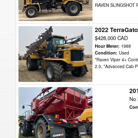
RAVEN SLINGSHOT R
2022 TerraGato
2022
TerraGator
$428,000 CAD
TG8400C
Hour Meter
:
1988
Floater
Condition
:
Used
*Raven Viper 4+ Cont
2.0, *Advanced Cab 
201
2015
Case
No 
IH
Con
Titan
4540
Floater