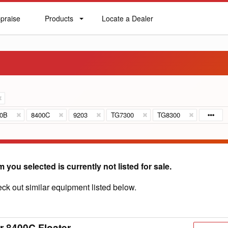
praise
Products
Locate a Dealer
praise
Products
Locate
a
Dealer
00B
8400C
9203
TG7300
TG8300
m you selected is currently not listed for sale.
ck out similar equipment listed below.
r 8400C Floater