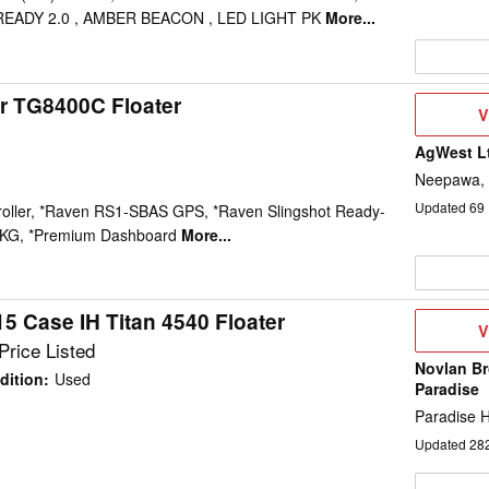
EADY 2.0 , AMBER BEACON , LED LIGHT PK
More...
r TG8400C Floater
V
V
D
AgWest L
Neepawa,
Updated
69
roller, *Raven RS1-SBAS GPS, *Raven Slingshot Ready-
PKG, *Premium Dashboard
More...
5 Case IH Titan 4540 Floater
V
V
D
Price Listed
Novlan Bro
dition
:
Used
Paradise
Paradise Hi
Updated
28