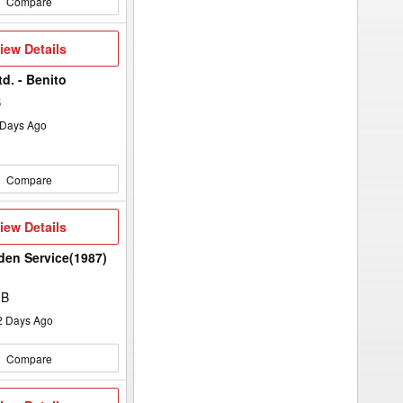
Compare
iew
iew Details
etails
d. - Benito
B
Days Ago
Compare
iew
iew Details
etails
rden Service(1987)
MB
2
Days Ago
Compare