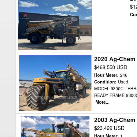
TerraGator
$1
8400B
Con
Floater
2020 Ag-Chem
2020
Ag-
$468,550 USD
Chem
Hour Meter
:
246
TG9300AMP2
Condition
:
Used
MODEL 9300C TERR
Floater
READY FRAME-9300
More...
2003 Ag-Chem 
2003
Ag-
$23,499 USD
Chem
Hour Meter
:
1