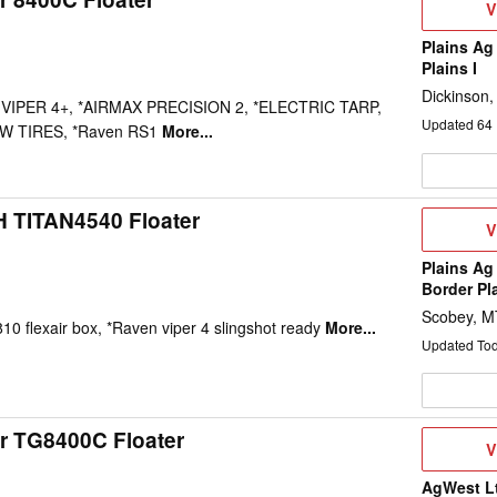
V
V
D
Plains Ag
Plains I
Dickinson
 VIPER 4+, *AIRMAX PRECISION 2, *ELECTRIC TARP,
Updated
64
W TIRES, *Raven RS1
More...
H TITAN4540 Floater
V
V
D
Plains Ag
Border Pl
Scobey, M
810 flexair box, *Raven viper 4 slingshot ready
More...
Updated To
r TG8400C Floater
V
V
D
AgWest L