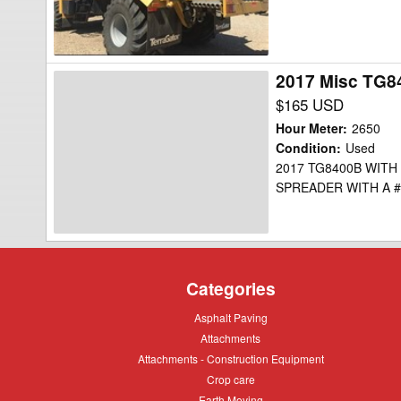
2017 Misc TG8
2017
Misc
$165 USD
TG8400B
Hour Meter
:
2650
Floater
Condition
:
Used
2017 TG8400B WITH
SPREADER WITH A #
Categories
Asphalt
Asphalt Paving
Paving
Attachments
Attachments
Attachments
Attachments - Construction Equipment
-
Crop
Crop care
Construction
care
Equipment
Earth
Earth Moving