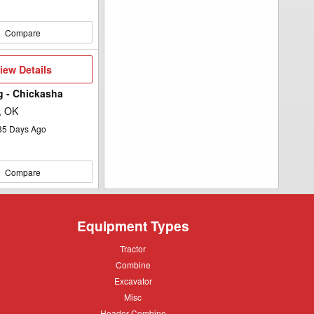
Compare
iew
iew Details
etails
Ag - Chickasha
, OK
35
Days Ago
Compare
Equipment Types
Tractor
Tractor
Combine
Combine
Excavator
Excavator
Misc
Misc
Header
Header Combine