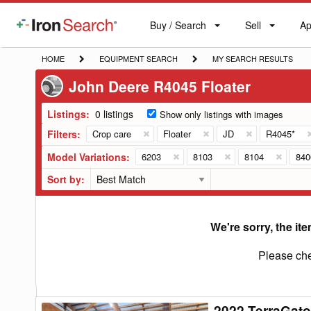
Buy / Search
Sell
Ap
IronSearch
Buy
Sell
Ap
Logo
Search
Label
HOME
EQUIPMENT
MY
HOME
EQUIPMENT SEARCH
MY SEARCH RESULTS
SEARCH
SEARCH
John Deere R4045 Floater
RESULTS
Listings:
0 listings
Show only listings with images
Filters:
Crop care
Floater
JD
R4045*
Model Variations:
6203
8103
8104
84
Sort by:
We're sorry, the ite
Please che
2022 TerraGato
2022