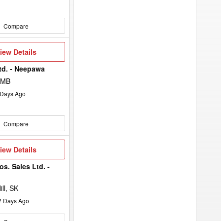
Compare
iew
iew Details
etails
td. - Neepawa
 MB
Days Ago
Compare
iew
iew Details
etails
s. Sales Ltd. -
ll, SK
2
Days Ago