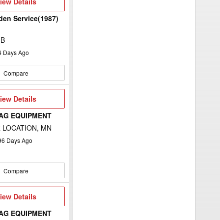
iew
iew Details
etails
rden Service(1987)
MB
4
Days Ago
Compare
iew
iew Details
etails
 AG EQUIPMENT
 LOCATION, MN
96
Days Ago
Compare
iew
iew Details
etails
 AG EQUIPMENT