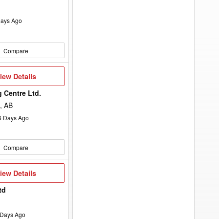
ays Ago
Compare
iew
iew Details
etails
 Centre Ltd.
, AB
6
Days Ago
Compare
iew
iew Details
etails
td
Days Ago