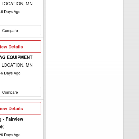
 LOCATION, MN
46
Days Ago
Compare
iew
iew Details
etails
 AG EQUIPMENT
 LOCATION, MN
46
Days Ago
Compare
iew
iew Details
etails
g - Fairview
OK
26
Days Ago