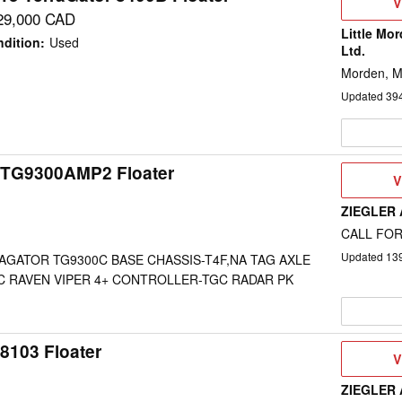
V
V
D
29,000 CAD
Little Mo
dition
:
Used
Ltd.
Morden, 
Updated
39
 TG9300AMP2 Floater
V
V
D
ZIEGLER
CALL FOR
Updated
13
AGATOR TG9300C BASE CHASSIS-T4F,NA TAG AXLE
C RAVEN VIPER 4+ CONTROLLER-TGC RADAR PK
8103 Floater
V
V
D
ZIEGLER