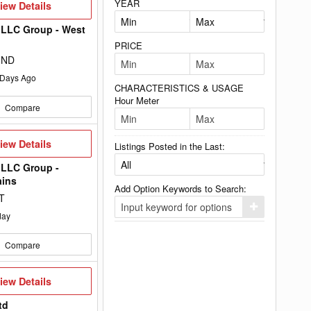
YEAR
iew
iew Details
etails
 LLC Group - West
PRICE
, ND
Days Ago
CHARACTERISTICS & USAGE
Hour Meter
Compare
iew
iew Details
Listings Posted in the Last:
etails
 LLC Group -
ains
Add Option Keywords to Search:
T
Click
day
here
to
add
Compare
your
option
keyword
to
iew
iew Details
the
etails
search
td
filters.