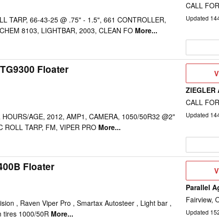
CALL FOR
Updated
14
L TARP, 66-43-25 @ .75" - 1.5", 661 CONTROLLER,
 CHEM 8103, LIGHTBAR, 2003, CLEAN FO
More...
TG9300 Floater
V
V
D
ZIEGLER
CALL FOR
Updated
14
 HOURS/AGE, 2012, AMP1, CAMERA, 1050/50R32 @2"
RIC ROLL TARP, FM, VIPER PRO
More...
400B Floater
V
V
D
Parallel A
Fairview, 
ion , Raven Viper Pro , Smartax Autosteer , Light bar ,
Updated
15
in tires 1000/50R
More...