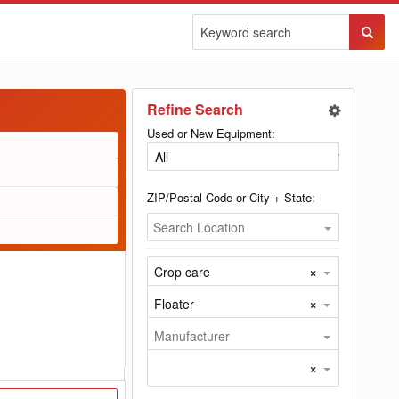
Sear
Butto
Refine Search
Used or New Equipment:
ZIP/Postal Code or City + State:
Search Location
×
Crop care
×
Floater
Manufacturer
×