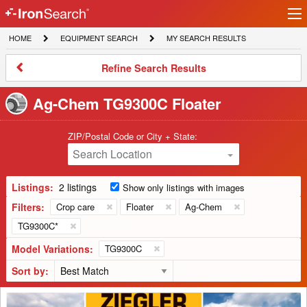
Ir
IronSearch
lo
HOME
EQUIPMENT
MY
HOME
EQUIPMENT SEARCH
MY SEARCH RESULTS
Logo
SEARCH
SEARCH
RESULTS
Refine
Refine Search Results
Search
Results
Ag-Chem TG9300C Floater
ZIP/Postal Code or City + State:
Search Location
Listings:
2 listings
Show only listings with images
Filters:
Crop care
Floater
Ag-Chem
TG9300C*
Model Variations:
TG9300C
Sort by:
2021