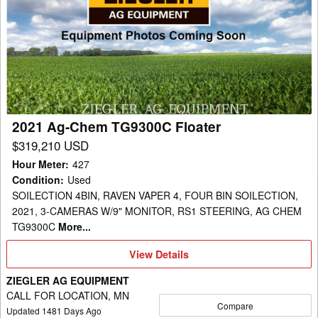
Ag-
Chem
TG9300C
Floater
2021 Ag-Chem TG9300C Floater
$319,210 USD
Hour Meter
:
427
Condition
:
Used
SOILECTION 4BIN, RAVEN VAPER 4, FOUR BIN SOILECTION,
2021, 3-CAMERAS W/9" MONITOR, RS1 STEERING, AG CHEM
TG9300C
More...
View
View Details
Details
ZIEGLER AG EQUIPMENT
CALL FOR LOCATION, MN
Compare
Updated
1481
Days Ago