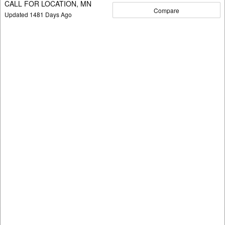
CALL FOR LOCATION, MN
Compare
Updated
1481
Days Ago