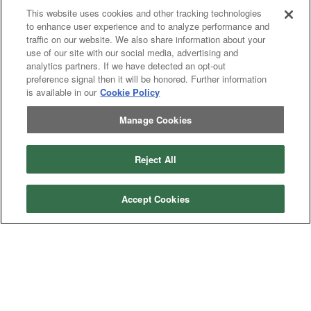
This website uses cookies and other tracking technologies
to enhance user experience and to analyze performance and
traffic on our website. We also share information about your
use of our site with our social media, advertising and
analytics partners. If we have detected an opt-out
preference signal then it will be honored. Further information
is available in our
Cookie Policy
Previous
page
1
Next
page
You're on page
Manage Cookies
Listings Per Page
Reject All
Accept Cookies
Categories
Asphalt
Asphalt Paving
Paving
Attachments
Attachments
Attachments
Attachments - Construction Equipment
-
Crop
Crop care
Construction
care
Equipment
Earth
Earth Moving
Moving