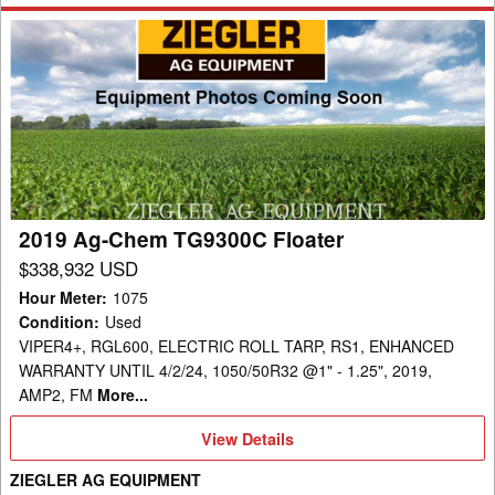
2019
Ag-
Chem
TG9300C
Floater
2019 Ag-Chem TG9300C Floater
$338,932 USD
Hour Meter
:
1075
Condition
:
Used
VIPER4+, RGL600, ELECTRIC ROLL TARP, RS1, ENHANCED
WARRANTY UNTIL 4/2/24, 1050/50R32 @1" - 1.25", 2019,
AMP2, FM
More...
View
View Details
Details
ZIEGLER AG EQUIPMENT