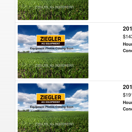
20
2017
Ag-
$14
Chem
Hour
TG8400B
Cond
Floater
20
2017
Ag-
$19
Chem
Hour
TG8300B
Cond
Floater