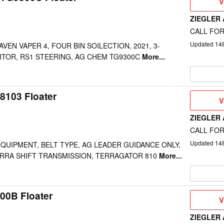
V
V
D
ZIEGLER
CALL FOR
Updated
14
AVEN VAPER 4, FOUR BIN SOILECTION, 2021, 3-
TOR, RS1 STEERING, AG CHEM TG9300C
More...
8103 Floater
V
V
D
ZIEGLER
CALL FOR
Updated
14
 EQUIPMENT, BELT TYPE, AG LEADER GUIDANCE ONLY,
ERRA SHIFT TRANSMISSION, TERRAGATOR 810
More...
0B Floater
V
V
D
ZIEGLER