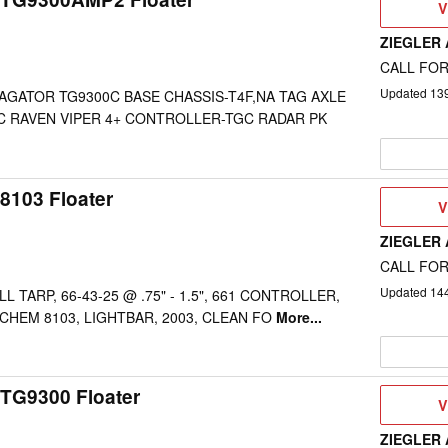
V
V
D
ZIEGLER
CALL FOR
Updated
13
AGATOR TG9300C BASE CHASSIS-T4F,NA TAG AXLE
C RAVEN VIPER 4+ CONTROLLER-TGC RADAR PK
8103 Floater
V
V
D
ZIEGLER
CALL FOR
Updated
14
L TARP, 66-43-25 @ .75" - 1.5", 661 CONTROLLER,
 CHEM 8103, LIGHTBAR, 2003, CLEAN FO
More...
TG9300 Floater
V
V
D
ZIEGLER