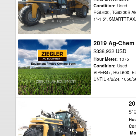
Floater
Condition
:
Used
RGL600, TG9300B A
1"-1.5", SMARTTRA
2019 Ag-Chem 
2019
Ag-
$338,932 USD
Chem
Hour Meter
:
1075
TG9300C
Condition
:
Used
VIPER4+, RGL600, 
Floater
UNTIL 4/2/24, 1050/5
20
2016
Ag-
$1
Chem
Hou
TG8300
Con
Mor
Floater