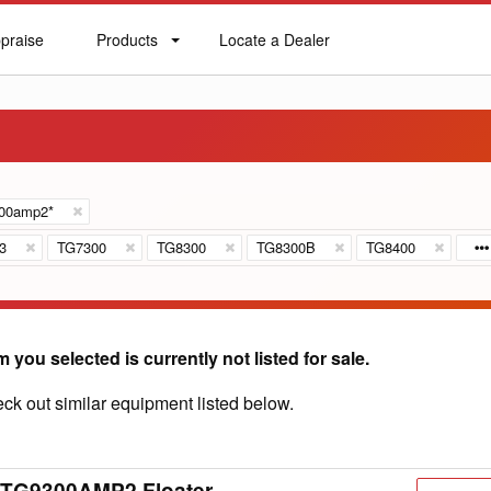
praise
Products
Locate a Dealer
praise
Products
Locate
a
Dealer
300amp2*
3
TG7300
TG8300
TG8300B
TG8400
m you selected is currently not listed for sale.
ck out similar equipment listed below.
 TG9300AMP2 Floater