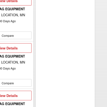
iew
iew Details
etails
 AG EQUIPMENT
 LOCATION, MN
80
Days Ago
Compare
iew
iew Details
etails
 AG EQUIPMENT
 LOCATION, MN
80
Days Ago
Compare
iew
iew Details
etails
 AG EQUIPMENT