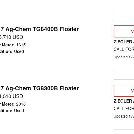
17 Ag-Chem TG8400B Floater
V
V
D
3,710 USD
ZIEGLER
 Meter
:
1615
CALL FOR
ition
:
Used
Updated
17
17 Ag-Chem TG8300B Floater
V
V
D
1,510 USD
ZIEGLER
 Meter
:
2018
CALL FOR
ition
:
Used
Updated
17