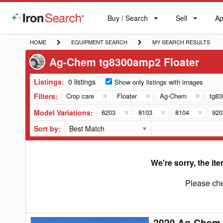
Buy / Search
Sell
Ap
IronSearch
Buy
Sell
Ap
Logo
Search
Label
HOME
EQUIPMENT
MY
HOME
EQUIPMENT SEARCH
MY SEARCH RESULTS
SEARCH
SEARCH
Ag-Chem tg8300amp2 Floater
RESULTS
Listings:
0 listings
Show only listings with images
Filters:
Crop care
Floater
Ag-Chem
tg8
Model Variations:
6203
8103
8104
920
Sort by:
We're sorry, the ite
Please che
2020 Ag-Chem
2020