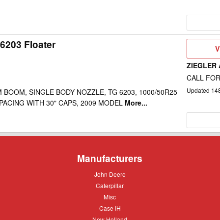
6203 Floater
V
V
D
ZIEGLER
CALL FOR
Updated
14
 BOOM, SINGLE BODY NOZZLE, TG 6203, 1000/50R25
 SPACING WITH 30" CAPS, 2009 MODEL
More...
Manufacturers
John
John Deere
Deere
Caterpillar
Caterpillar
Misc
Misc
Case
Case IH
IH
New
New Holland