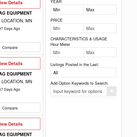
YEAR
iew
iew Details
etails
 AG EQUIPMENT
PRICE
 LOCATION, MN
97
Days Ago
CHARACTERISTICS & USAGE
Hour Meter
Compare
iew
iew Details
Listings Posted in the Last:
etails
 AG EQUIPMENT
 LOCATION, MN
Add Option Keywords to Search:
47
Days Ago
Click
here
to
add
Compare
your
option
keyword
to
iew
iew Details
the
etails
search
 AG EQUIPMENT
filters.