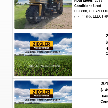
Hour Meter
:
2598
TG9300
Condition
:
Used
RGL600, CLEAN FOR
Floater
(F) - 1" (R), ELECT
2
2008
Ag-
$
Chem
H
6203
C
Floater
20
2017
Ag-
$14
Chem
Hour
TG8400B
Cond
Floater