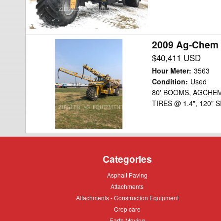
2009 Ag-Chem 
2009
Ag-
$40,411 USD
Chem
Hour Meter
:
3563
6203
Condition
:
Used
80' BOOMS, AGCHEM
Floater
TIRES @ 1.4", 120"
Categories
Asphalt
Asphalt Paving
Paving
Attachments
Attachments
Attachments
Attachments - Construction Equipment
-
Crop
Crop care
Construction
care
Equipment
Earth
Earth Moving