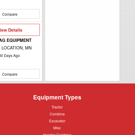
Compare
iew
iew Details
etails
 AG EQUIPMENT
 LOCATION, MN
80
Days Ago
Compare
Equipment Types
Tractor
Tractor
Combine
Combine
Excavator
Excavator
Misc
Misc
Header
Header Combine