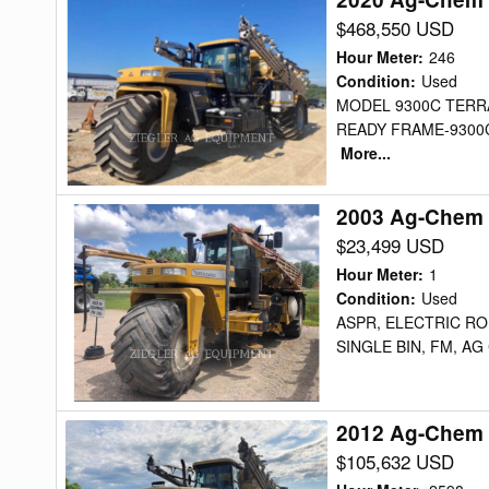
Ag-
$468,550 USD
Chem
Hour Meter
:
246
TG9300AMP2
Condition
:
Used
MODEL 9300C TERR
Floater
READY FRAME-9300
More...
2003 Ag-Chem 
2003
Ag-
$23,499 USD
Chem
Hour Meter
:
1
8103
Condition
:
Used
ASPR, ELECTRIC ROL
Floater
SINGLE BIN, FM, AG
2012 Ag-Chem 
2012
Ag-
$105,632 USD
Chem