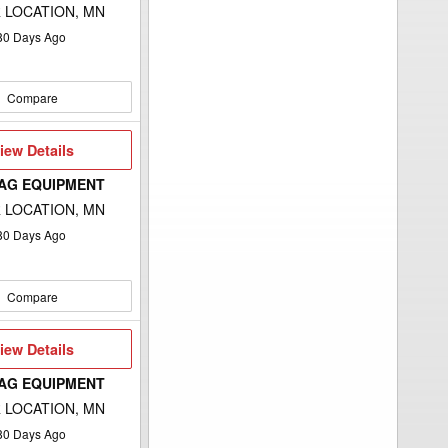
 LOCATION, MN
80
Days Ago
Compare
iew
iew Details
etails
 AG EQUIPMENT
 LOCATION, MN
80
Days Ago
Compare
iew
iew Details
etails
 AG EQUIPMENT
 LOCATION, MN
80
Days Ago