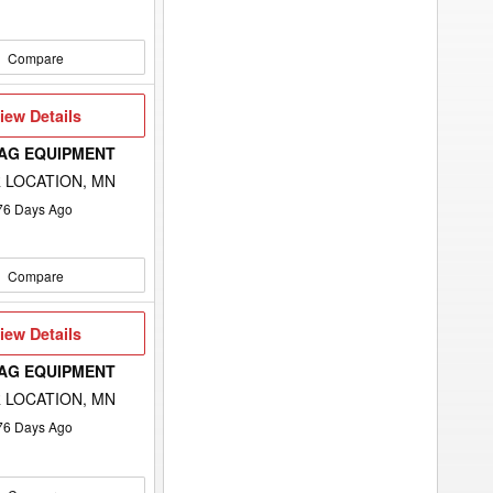
Compare
iew
iew Details
etails
 AG EQUIPMENT
 LOCATION, MN
76
Days Ago
Compare
iew
iew Details
etails
 AG EQUIPMENT
 LOCATION, MN
76
Days Ago