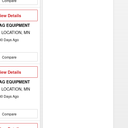
Compare
iew
iew Details
etails
 AG EQUIPMENT
 LOCATION, MN
80
Days Ago
Compare
iew
iew Details
etails
 AG EQUIPMENT
 LOCATION, MN
80
Days Ago
Compare