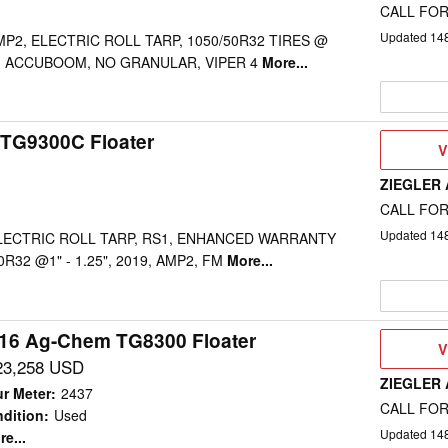
CALL FOR
Updated
14
MP2, ELECTRIC ROLL TARP, 1050/50R32 TIRES @
X, ACCUBOOM, NO GRANULAR, VIPER 4
More...
TG9300C Floater
V
V
D
ZIEGLER
CALL FOR
Updated
14
ELECTRIC ROLL TARP, RS1, ENHANCED WARRANTY
0R32 @1" - 1.25", 2019, AMP2, FM
More...
16 Ag-Chem TG8300 Floater
V
V
D
23,258 USD
ZIEGLER
r Meter
:
2437
CALL FOR
dition
:
Used
Updated
14
e...