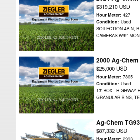
Ag-
$319,210 USD
Chem
Hour Meter
:
427
TG9300C
Condition
:
Used
SOILECTION 4BIN, R
Floater
CAMERAS W/9" MONI
2000 Ag-Chem 
2000
Ag-
$25,000 USD
Chem
Hour Meter
:
7865
8103
Condition
:
Used
13' BOX - HIGHWAY
Floater
GRANULAR BINS, T
Ag-Chem TG930
Ag-
Chem
$87,332 USD
TG9300B
Hour Meter
:
2993