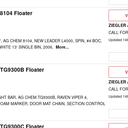
8104 Floater
V
V
D
ZIEGLER
CALL FOR
Updated
14
", AG CHEM 8104, NEW LEADER L4000, SPIN, #4 BOC,
HITE 13' SINGLE BIN, 2006,
More...
TG9300B Floater
V
V
D
ZIEGLER
CALL FOR
Updated
14
GHT BAR, AG CHEM TG9300B, RAVEN VIPER 4,
FOAM MARKER, DOOR MAT CHAIN, SECTION CONTROL
TG9300C Floater