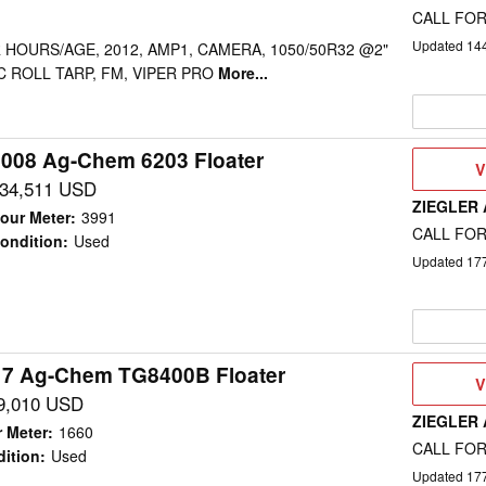
CALL FOR
Updated
14
 HOURS/AGE, 2012, AMP1, CAMERA, 1050/50R32 @2"
RIC ROLL TARP, FM, VIPER PRO
More...
008 Ag-Chem 6203 Floater
V
V
D
34,511 USD
ZIEGLER
our Meter
:
3991
CALL FOR
ondition
:
Used
Updated
17
17 Ag-Chem TG8400B Floater
V
V
D
9,010 USD
ZIEGLER
 Meter
:
1660
CALL FOR
ition
:
Used
Updated
17