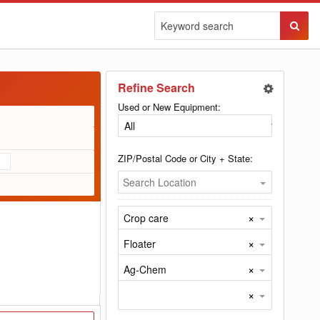
Sear
Butto
Refine Search
Used or New Equipment:
ZIP/Postal Code or City + State:
Search Location
×
Crop care
×
Floater
×
Ag-Chem
×