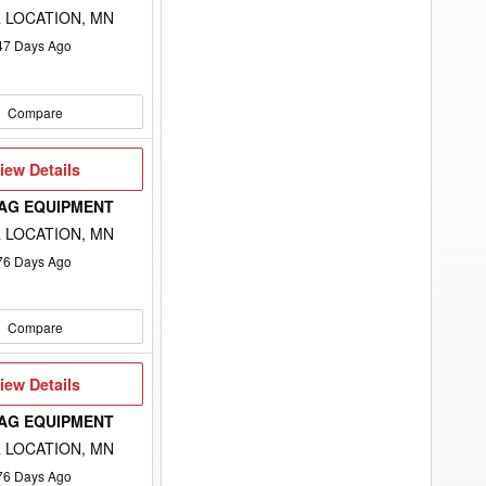
 LOCATION, MN
47
Days Ago
Compare
iew
iew Details
etails
 AG EQUIPMENT
 LOCATION, MN
76
Days Ago
Compare
iew
iew Details
etails
 AG EQUIPMENT
 LOCATION, MN
76
Days Ago