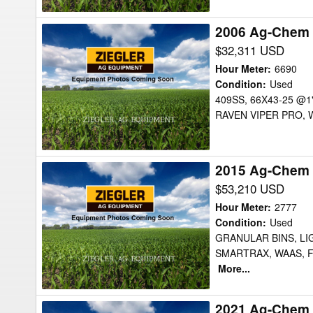
2006 Ag-Chem 
2006
Ag-
$32,311 USD
Chem
Hour Meter
:
6690
8104
Condition
:
Used
409SS, 66X43-25 @1
Floater
RAVEN VIPER PRO, W
2015 Ag-Chem 
2015
Ag-
$53,210 USD
Chem
Hour Meter
:
2777
TG9300B
Condition
:
Used
GRANULAR BINS, LI
Floater
SMARTRAX, WAAS, 
More...
2021 Ag-Chem 
2021