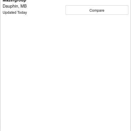
Dauphin, MB
Compare
Updated Today