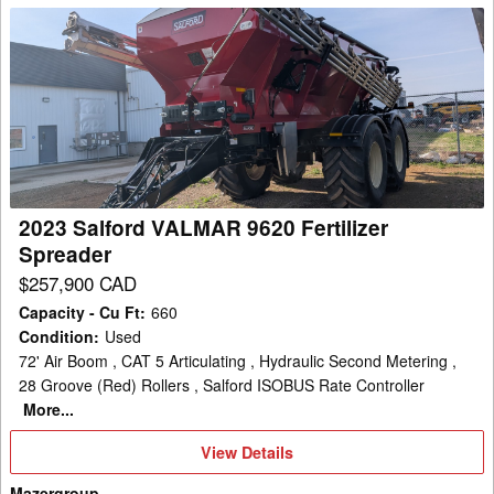
2023
Salford
VALMAR
9620
Fertilizer
Spreader
2023 Salford VALMAR 9620 Fertilizer
Spreader
$257,900 CAD
Capacity - Cu Ft
:
660
Condition
:
Used
72' Air Boom , CAT 5 Articulating , Hydraulic Second Metering ,
28 Groove (Red) Rollers , Salford ISOBUS Rate Controller
More...
View
View Details
Details
Mazergroup