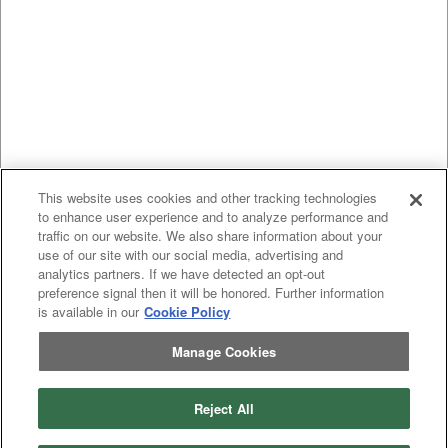
This website uses cookies and other tracking technologies
to enhance user experience and to analyze performance and
traffic on our website. We also share information about your
use of our site with our social media, advertising and
analytics partners. If we have detected an opt-out
preference signal then it will be honored. Further information
is available in our
Cookie Policy
Manage Cookies
Reject All
Previous
page
1
Next
page
You're on page