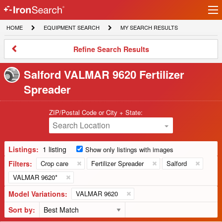
Ir
IronSearch
lo
HOME
EQUIPMENT
MY
HOME
EQUIPMENT SEARCH
MY SEARCH RESULTS
Logo
SEARCH
SEARCH
RESULTS
Refine
Refine Search Results
Search
Results
Salford VALMAR 9620 Fertilizer
Spreader
ZIP/Postal Code or City + State:
Search Location
Listings:
1 listing
Show only listings with images
Filters:
Crop care
Fertilizer Spreader
Salford
VALMAR 9620*
Model Variations:
VALMAR 9620
Sort by: