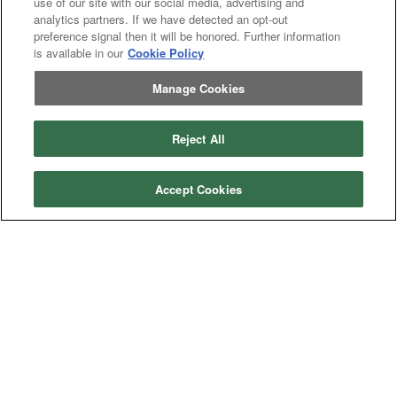
use of our site with our social media, advertising and
analytics partners. If we have detected an opt-out
preference signal then it will be honored. Further information
is available in our
Cookie Policy
Manage Cookies
Reject All
Accept Cookies
Categories
Asphalt
Asphalt Paving
Paving
Attachments
Attachments
Attachments
Attachments - Construction Equipment
-
Crop
Crop care
Construction
care
Equipment
Earth
Earth Moving
Moving
Manufacturers
John
John Deere
Deere