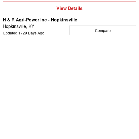
View
View Details
Details
H & R Agri-Power Inc - Hopkinsville
Hopkinsville, KY
Compare
Updated
1729
Days Ago