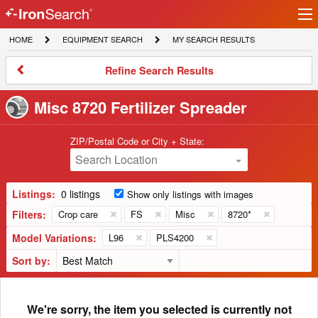
Ir
IronSearch
lo
HOME
EQUIPMENT
MY
HOME
EQUIPMENT SEARCH
MY SEARCH RESULTS
Logo
SEARCH
SEARCH
RESULTS
Refine
Refine Search Results
Search
Results
Misc 8720 Fertilizer Spreader
ZIP/Postal Code or City + State:
Search Location
Listings:
0 listings
Show only listings with images
Filters:
Crop care
FS
Misc
8720*
Model Variations:
L96
PLS4200
Sort by:
We're sorry, the item you selected is currently not