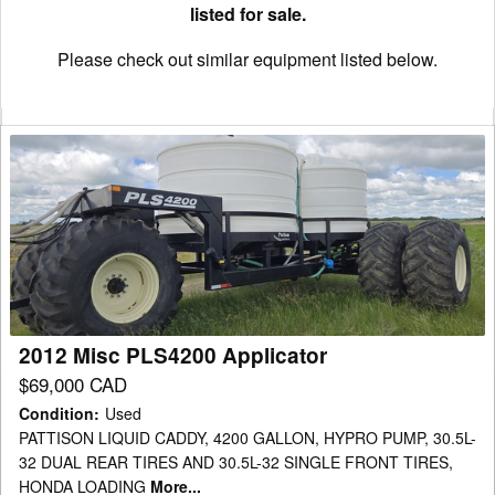
listed for sale.
Please check out similar equipment listed below.
2012
Misc
PLS4200
Applicator
2012 Misc PLS4200 Applicator
$69,000 CAD
Condition
:
Used
PATTISON LIQUID CADDY, 4200 GALLON, HYPRO PUMP, 30.5L-
32 DUAL REAR TIRES AND 30.5L-32 SINGLE FRONT TIRES,
HONDA LOADING
More...