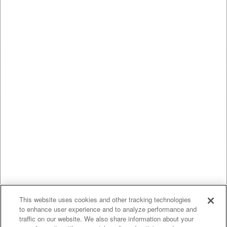
This website uses cookies and other tracking technologies
to enhance user experience and to analyze performance and
traffic on our website. We also share information about your