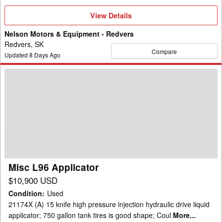
View
View Details
Details
Nelson Motors & Equipment - Redvers
Redvers, SK
Compare
Updated
8
Days Ago
Misc
L96
Applicator
Misc L96 Applicator
$10,900 USD
Condition
:
Used
21174X (A) 15 knife high pressure injection hydraulic drive liquid
applicator; 750 gallon tank tires is good shape; Coul
More...