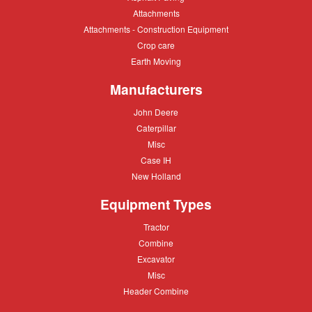
Paving
Attachments
Attachments
Attachments
Attachments - Construction Equipment
-
Crop
Crop care
Construction
care
Equipment
Earth
Earth Moving
Moving
Manufacturers
John
John Deere
Deere
Caterpillar
Caterpillar
Misc
Misc
Case
Case IH
IH
New
New Holland
Holland
Equipment Types
Tractor
Tractor
Combine
Combine
Excavator
Excavator
Misc
Misc
Header
Header Combine
Combine