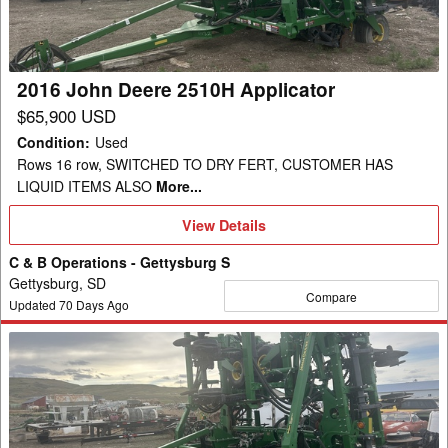
Applicator
2016 John Deere 2510H Applicator
$65,900 USD
Condition
:
Used
Rows 16 row, SWITCHED TO DRY FERT, CUSTOMER HAS
LIQUID ITEMS ALSO
More...
View
View Details
Details
C & B Operations - Gettysburg S
Gettysburg, SD
Compare
Updated
70
Days Ago
2016
John
Deere
2510H
Applicator