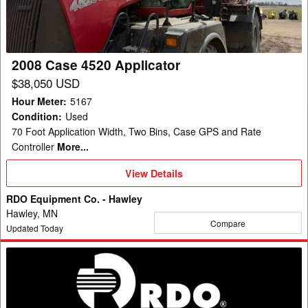
2008 Case 4520 Applicator
$38,050 USD
Hour Meter
:
5167
Condition
:
Used
70 Foot Application Width, Two Bins, Case GPS and Rate
Controller
More...
View
View Details
Details
RDO Equipment Co. - Hawley
Hawley, MN
Compare
Updated Today
2017
Salford
MAGNASPREAD
Fertilizer