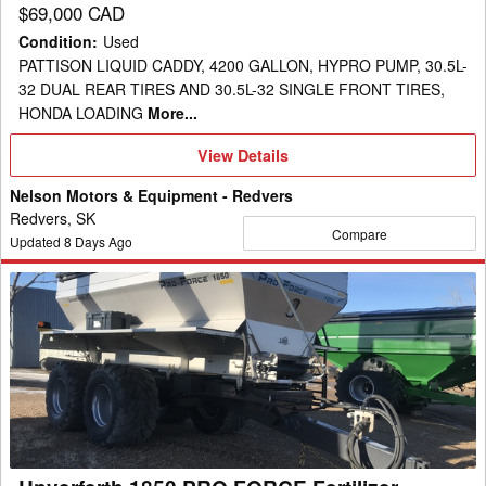
$69,000 CAD
Condition
:
Used
PATTISON LIQUID CADDY, 4200 GALLON, HYPRO PUMP, 30.5L-
32 DUAL REAR TIRES AND 30.5L-32 SINGLE FRONT TIRES,
HONDA LOADING
More...
View
View Details
Details
Nelson Motors & Equipment - Redvers
Redvers, SK
Compare
Updated
8
Days Ago
Unverferth
1850
PRO
FORCE
Fertilizer
Spreader