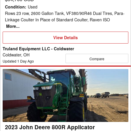
Condition
:
Used
Rows 23 row, 2600 Gallon Tank, VF380/90R46 Dual Tires, Para-
Linkage Coulter In Place of Standard Coulter, Raven ISO
More...
View
View Details
Details
Truland Equipment LLC - Coldwater
Coldwater, OH
Compare
Updated
1
Day Ago
2023
John
Deere
800R
Applicator
2023 John Deere 800R Applicator