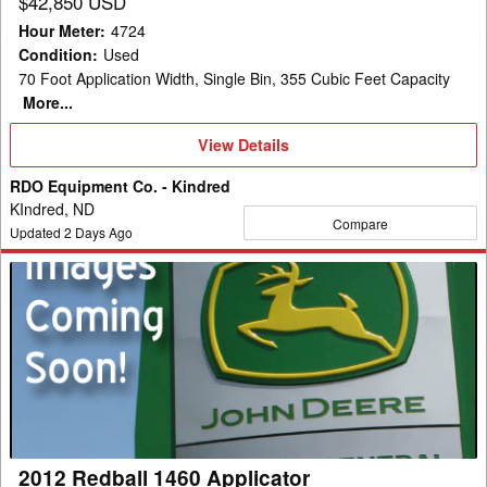
$42,850 USD
Hour Meter
:
4724
Condition
:
Used
70 Foot Application Width, Single Bin, 355 Cubic Feet Capacity
More...
View
View Details
Details
RDO Equipment Co. - Kindred
KIndred, ND
Compare
Updated
2
Days Ago
2012
Redball
1460
Applicator
2012 Redball 1460 Applicator