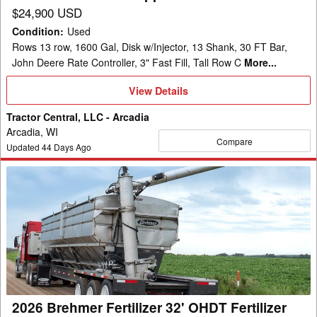
$24,900 USD
Condition
:
Used
Rows 13 row, 1600 Gal, Disk w/Injector, 13 Shank, 30 FT Bar,
John Deere Rate Controller, 3" Fast Fill, Tall Row C
More...
View
View Details
Details
Tractor Central, LLC - Arcadia
Arcadia, WI
Compare
Updated
44
Days Ago
2026
Brehmer
Fertilizer
32'
OHDT
Fertilizer
Spreader
2026 Brehmer Fertilizer 32' OHDT Fertilizer