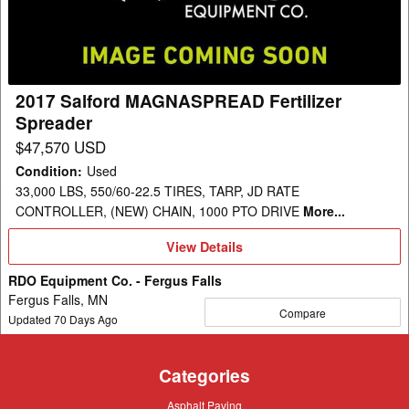
Spreader
2017 Salford MAGNASPREAD Fertilizer
Spreader
$47,570 USD
Condition
:
Used
33,000 LBS, 550/60-22.5 TIRES, TARP, JD RATE
CONTROLLER, (NEW) CHAIN, 1000 PTO DRIVE
More...
View
View Details
Details
RDO Equipment Co. - Fergus Falls
Fergus Falls, MN
Compare
Updated
70
Days Ago
Categories
Asphalt
Asphalt Paving