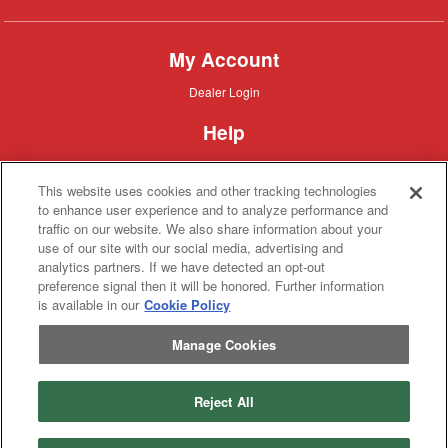
My Account
Dealer
Dealer Login
Login
Help
Customer
Customer Support
Support
This website uses cookies and other tracking technologies
About IronSearch
to enhance user experience and to analyze performance and
traffic on our website. We also share information about your
Browse
Browse Equipment
use of our site with our social media, advertising and
Equipment
Site
Site Map
analytics partners. If we have detected an opt-out
Map
About
About Us
preference signal then it will be honored. Further information
Us
is available in our
Cookie Policy
Contact
Contact
Manage Cookies
Privacy
Privacy Policy
Policy
Terms
Terms of Service
of
Service
Reject All