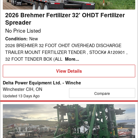
Spreader
2026 Brehmer Fertilizer 32' OHDT Fertilizer
Spreader
No Price Listed
Condition
:
New
2026 BREHMER 32 FOOT OHDT OVERHEAD DISCHARGE
TRAILER MOUNT FERTILIZER TENDER , STOCK# A120901 ,
32 FOOT TENDER BOX (ALL
More...
View
View Details
Details
Delta Power Equipment Ltd. - Winche
Winchester CIH, ON
Compare
Updated
13
Days Ago
2016
John
Deere
2510H