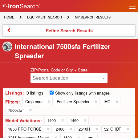
Ir
IronSearch
lo
HOME
EQUIPMENT
MY
HOME
EQUIPMENT SEARCH
MY SEARCH RESULTS
Logo
SEARCH
SEARCH
RESULTS
Refine
Refine Search Results
Search
Results
International 7500sfa Fertilizer
Spreader
ZIP/Postal Code or City + State:
Search Location
Listings:
0 listings
Show only listings with images
Filters:
Crop care
Fertilizer Spreader
IHC
7500sfa*
Model Variations:
1400
1460
1850 PRO FORCE
2460
2510H
32' OHDT
3255 Implement Mount
4520