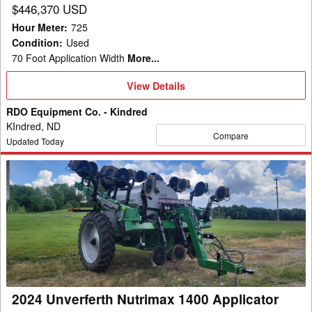
$446,370 USD
Hour Meter
:
725
Condition
:
Used
70 Foot Application Width
More...
View
View Details
Details
RDO Equipment Co. - Kindred
KIndred, ND
Compare
Updated Today
2024
Unverferth
Nutrimax
1400
Applicator
2024 Unverferth Nutrimax 1400 Applicator