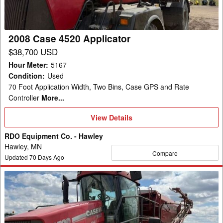
2008 Case 4520 Applicator
$38,700 USD
Hour Meter
:
5167
Condition
:
Used
70 Foot Application Width, Two Bins, Case GPS and Rate
Controller
More...
View
View Details
Details
RDO Equipment Co. - Hawley
Hawley, MN
Compare
Updated
70
Days Ago
2008
Case
4520
Applicator