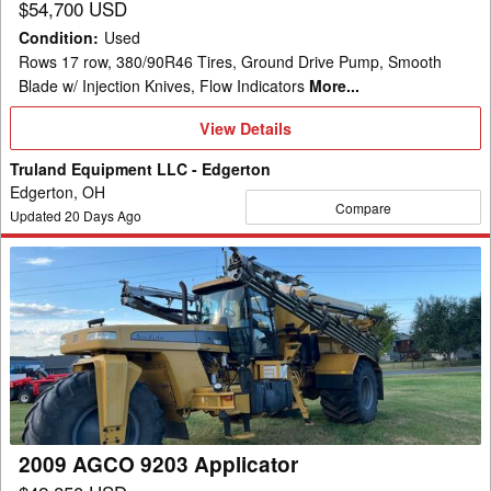
$54,700 USD
Condition
:
Used
Rows 17 row, 380/90R46 Tires, Ground Drive Pump, Smooth
Blade w/ Injection Knives, Flow Indicators
More...
View
View Details
Details
Truland Equipment LLC - Edgerton
Edgerton, OH
Compare
Updated
20
Days Ago
2009
AGCO
9203
Applicator
2009 AGCO 9203 Applicator