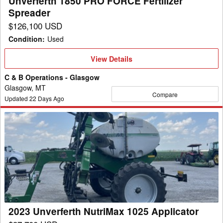
Unverferth 1850 PRO FORCE Fertilizer
Spreader
$126,100 USD
Condition
:
Used
View
View Details
Details
C & B Operations - Glasgow
Glasgow, MT
Compare
Updated
22
Days Ago
2023
Unverferth
NutriMax
1025
Applicator
2023 Unverferth NutriMax 1025 Applicator