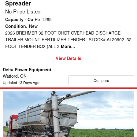
Spreader
No Price Listed
Capacity - Cu Ft
:
1265
Condition
:
New
2026 BREHMER 32 FOOT OHDT OVERHEAD DISCHARGE
TRAILER MOUNT FERTILIZER TENDER , STOCK# A120902, 32
FOOT TENDER BOX (ALL 3
More...
View
View Details
Details
Delta Power Equipment
Watford, ON
Compare
Updated
13
Days Ago
2026
Brehmer
Fertilizer
32'
OHDT
Fertilizer