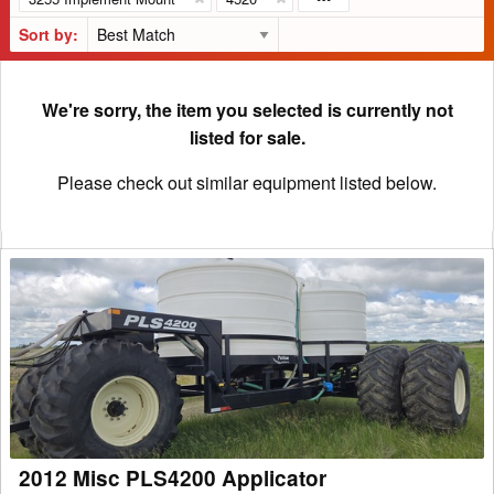
Sort by:
We're sorry, the item you selected is currently not
listed for sale.
Please check out similar equipment listed below.
2012
Misc
PLS4200
Applicator
2012 Misc PLS4200 Applicator