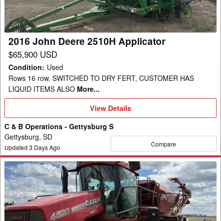
2016 John Deere 2510H Applicator
$65,900 USD
Condition
:
Used
Rows 16 row, SWITCHED TO DRY FERT, CUSTOMER HAS
LIQUID ITEMS ALSO
More...
View
View Details
Details
C & B Operations - Gettysburg S
Gettysburg, SD
Compare
Updated
3
Days Ago
2008
Case
4520
Applicator