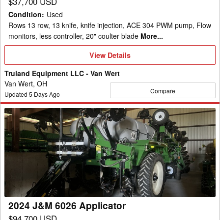
$37,700 USD
Condition
:
Used
Rows 13 row, 13 knife, knife injection, ACE 304 PWM pump, Flow
monitors, less controller, 20" coulter blade
More...
View
View Details
Details
Truland Equipment LLC - Van Wert
Van Wert, OH
Compare
Updated
5
Days Ago
2024
J&M
6026
Applicator
2024 J&M 6026 Applicator
$94,700 USD