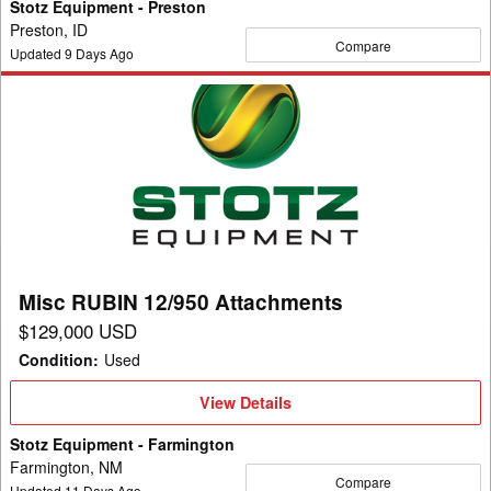
Stotz Equipment - Preston
Preston, ID
Compare
Updated
9
Days Ago
Misc
RUBIN
12/950
Attachments
Misc RUBIN 12/950 Attachments
$129,000 USD
Condition
:
Used
View
View Details
Details
Stotz Equipment - Farmington
Farmington, NM
Compare
Updated
11
Days Ago