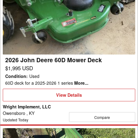
2026
John
Deere
60D
Mower
Deck
2026 John Deere 60D Mower Deck
$1,995 USD
Condition
:
Used
60D deck for a 2025-2026 1 series
More...
View
View Details
Details
Wright Implement, LLC
Owensboro , KY
Compare
Updated Today
Frontier