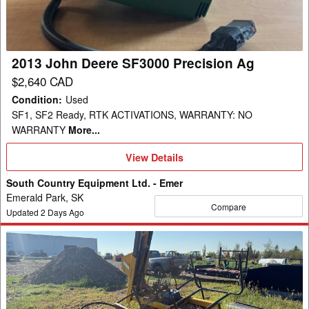
Precision
Ag
2013 John Deere SF3000 Precision Ag
$2,640 CAD
Condition
:
Used
SF1, SF2 Ready, RTK ACTIVATIONS, WARRANTY: NO
WARRANTY
More...
View
View Details
Details
South Country Equipment Ltd. - Emer
Emerald Park, SK
Compare
Updated
2
Days Ago
Ezee-
On
2200
Post
Driver