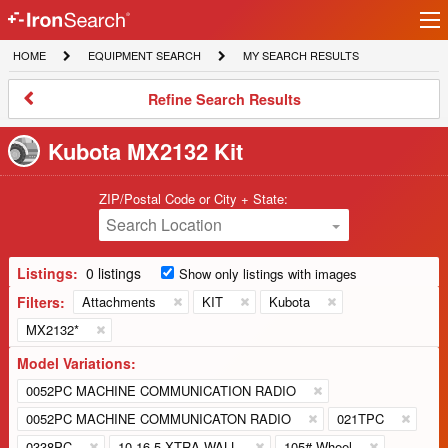
Ir
IronSearch
lo
HOME
EQUIPMENT
MY
HOME
EQUIPMENT SEARCH
MY SEARCH RESULTS
Logo
SEARCH
SEARCH
RESULTS
Refine
Refine Search Results
Search
Results
Kubota MX2132 Kit
ZIP/Postal Code or City + State:
Search Location
Listings:
0 listings
Show only listings with images
Filters:
Attachments
KIT
Kubota
MX2132*
Model Variations:
0052PC MACHINE COMMUNICATION RADIO
0052PC MACHINE COMMUNICATON RADIO
021TPC
0338PC
10-16.5 XTRA-WALL
105# Wheel