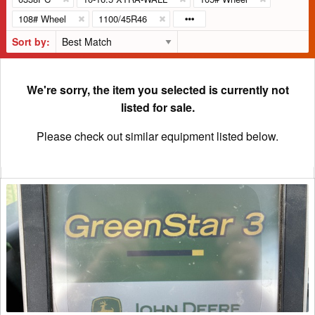
108# Wheel
1100/45R46
Sort by:
We're sorry, the item you selected is currently not
listed for sale.
Please check out similar equipment listed below.
2013
John
Deere
2630
Precision
Ag