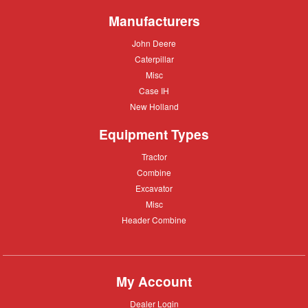
Moving
Manufacturers
John
John Deere
Deere
Caterpillar
Caterpillar
Misc
Misc
Case
Case IH
IH
New
New Holland
Holland
Equipment Types
Tractor
Tractor
Combine
Combine
Excavator
Excavator
Misc
Misc
Header
Header Combine
Combine
My Account
Dealer
Dealer Login