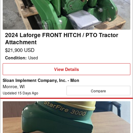
HITCH
/
PTO
Tractor
Attachment
2024 Laforge FRONT HITCH / PTO Tractor
Attachment
$21,900 USD
Condition
:
Used
View
View Details
Details
Sloan Implement Company, Inc. - Mon
Monroe, WI
Compare
Updated
15
Days Ago
2013
John
Deere
SF3000