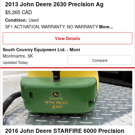
2013 John Deere 2630 Precision Ag
$5,265 CAD
Condition
:
Used
SF1 ACTIVATION, WARRANTY: NO WARRANTY
More...
View
View Details
Details
South Country Equipment Ltd. - Mont
Montmartre, SK
Compare
Updated Today
2016
John
Deere
STARFIRE
6000
Precision
Ag
2016 John Deere STARFIRE 6000 Precision