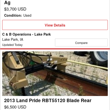
Ag
$3,700 USD
Condition
:
Used
View
View Details
Details
C & B Operations - Lake Park
Lake Park, IA
Compare
Updated Today
2013
Land
Pride
RBT55120
Blade
Rear
2013 Land Pride RBT55120 Blade Rear
$6,500 USD