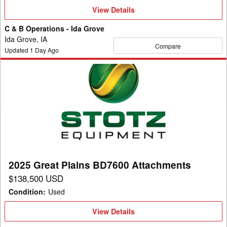
View
View Details
Details
C & B Operations - Ida Grove
Ida Grove, IA
Compare
Updated
1
Day Ago
2025
Great
Plains
BD7600
Attachments
2025 Great Plains BD7600 Attachments
$138,500 USD
Condition
:
Used
View
View Details
Details