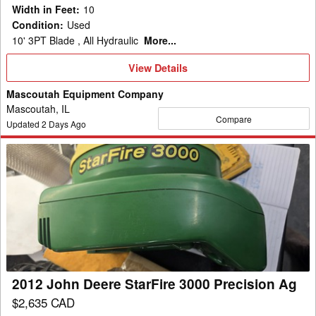
Width in Feet
:
10
Condition
:
Used
10' 3PT Blade , All Hydraulic
More...
View
View Details
Details
Mascoutah Equipment Company
Mascoutah, IL
Compare
Updated
2
Days Ago
2012
John
Deere
StarFire
3000
Precision
Ag
2012 John Deere StarFire 3000 Precision Ag
$2,635 CAD