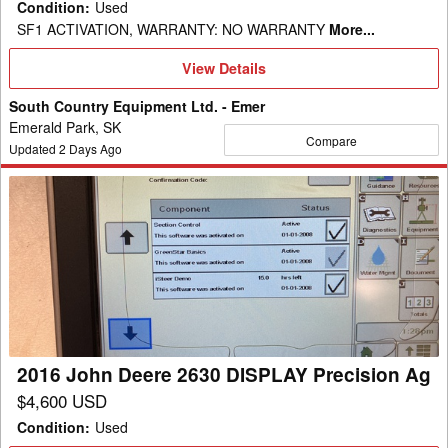
Condition
:
Used
SF1 ACTIVATION, WARRANTY: NO WARRANTY
More...
View
View Details
Details
South Country Equipment Ltd. - Emer
Emerald Park, SK
Compare
Updated
2
Days Ago
2016
John
Deere
2630
DISPLAY
Precision
Ag
2016 John Deere 2630 DISPLAY Precision Ag
$4,600 USD
Condition
:
Used