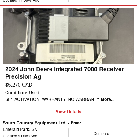
2024
John
Deere
Integrated
7000
Receiver
Precision
Ag
2024 John Deere Integrated 7000 Receiver
Precision Ag
$5,270 CAD
Condition
:
Used
SF1 ACTIVATION, WARRANTY: NO WARRANTY
More...
View
View Details
Details
South Country Equipment Ltd. - Emer
Emerald Park, SK
Compare
Updated
9
Days Ago