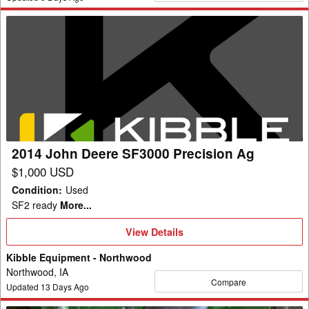
2014
John
Deere
SF3000
Precision
Ag
2014 John Deere SF3000 Precision Ag
$1,000 USD
Condition
:
Used
SF2 ready
More...
View
View Details
Details
Kibble Equipment - Northwood
Northwood, IA
Compare
Updated
13
Days Ago