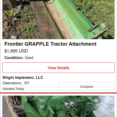
GRAPPLE
Tractor
Attachment
Frontier GRAPPLE Tractor Attachment
$1,895 USD
Condition
:
Used
View
View Details
Details
Wright Implement, LLC
Owensboro , KY
Compare
Updated Today
2024
Laforge
FRONT