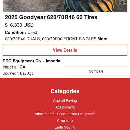
2025 Goodyear 620/70R46 60 Tires
$16,330 USD
Condition
:
Used
620/70R46 DUALS, 600/70R30 FRONT SINGLES
More...
View
View Details
Details
RDO Equipment Co. - Imperial
Imperial, CA
Compare
Updated
1
Day Ago
Categories
Asphalt
Asphalt Paving
Paving
Attachments
Attachments
Attachments
Attachments - Construction Equipment
-
Crop
Crop care
Construction
care
Equipment
Earth
Earth Moving