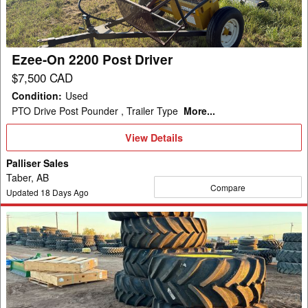
Ezee-On 2200 Post Driver
$7,500 CAD
Condition
:
Used
PTO Drive Post Pounder , Trailer Type
More...
View
View Details
Details
Palliser Sales
Taber, AB
Compare
Updated
18
Days Ago
2025
Goodyear
620/70R46
60
Tires