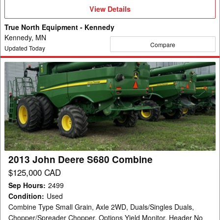
View
View Details
Details
True North Equipment - Kennedy
Kennedy, MN
Compare
Updated Today
2013
John
Deere
S680
Combine
2013 John Deere S680 Combine
$125,000 CAD
Sep Hours
:
2499
Condition
:
Used
Combine Type Small Grain, Axle 2WD, Duals/Singles Duals,
Chopper/Spreader Chopper, Options Yield Monitor, Header No