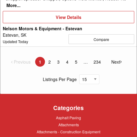
More...
View
View Details
Details
Nelson Motors & Equipment - Estevan
Estevan, SK
Compare
Updated Today
Previous
page
1
2
3
4
5
234
Next
You're on page
page
Listings Per Page
Categories
Asphalt
Asphalt Paving
Paving
Attachments
Attachments
Attachments
Attachments - Construction Equipment
-