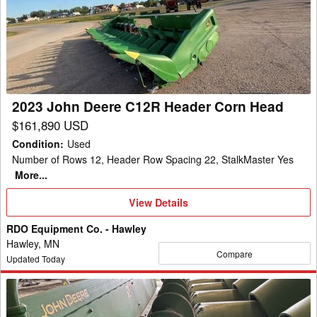
Deere
C12R
Header
Corn
Head
2023 John Deere C12R Header Corn Head
$161,890 USD
Condition
:
Used
Number of Rows 12, Header Row Spacing 22, StalkMaster Yes
More...
View
View Details
Details
RDO Equipment Co. - Hawley
Hawley, MN
Compare
Updated Today
2012
John