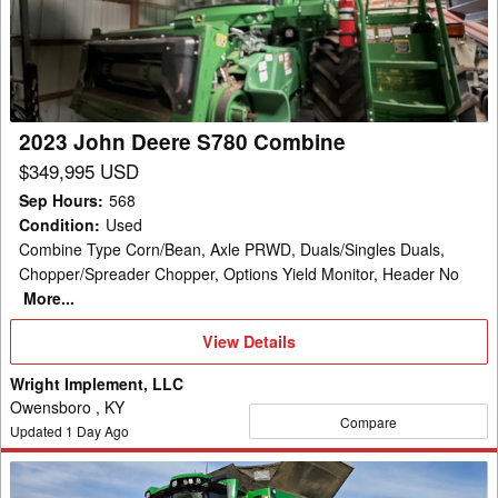
S780
Combine
2023 John Deere S780 Combine
$349,995 USD
Sep Hours
:
568
Condition
:
Used
Combine Type Corn/Bean, Axle PRWD, Duals/Singles Duals,
Chopper/Spreader Chopper, Options Yield Monitor, Header No
More...
View
View Details
Details
Wright Implement, LLC
Owensboro , KY
Compare
Updated
1
Day Ago
2025