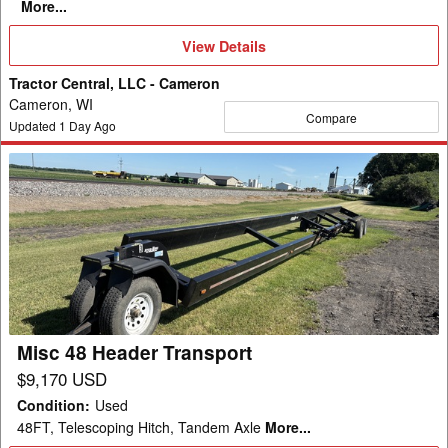
More...
View
View Details
Details
Tractor Central, LLC - Cameron
Cameron, WI
Compare
Updated
1
Day Ago
Misc
48
Header
Transport
Misc 48 Header Transport
$9,170 USD
Condition
:
Used
48FT, Telescoping Hitch, Tandem Axle
More...