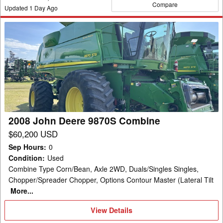
Compare
Updated
1
Day Ago
2008
John
Deere
9870S
Combine
2008 John Deere 9870S Combine
$60,200 USD
Sep Hours
:
0
Condition
:
Used
Combine Type Corn/Bean, Axle 2WD, Duals/Singles Singles,
Chopper/Spreader Chopper, Options Contour Master (Lateral Tilt
More...
View
View Details
Details