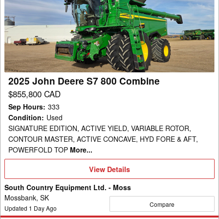
John
Deere
S7
800
Combine
2025 John Deere S7 800 Combine
$855,800 CAD
Sep Hours
:
333
Condition
:
Used
SIGNATURE EDITION, ACTIVE YIELD, VARIABLE ROTOR,
CONTOUR MASTER, ACTIVE CONCAVE, HYD FORE & AFT,
POWERFOLD TOP
More...
View
View Details
Details
South Country Equipment Ltd. - Moss
Mossbank, SK
Compare
Updated
1
Day Ago