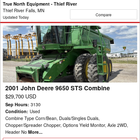
True North Equipment - Thief River
Thief River Falls, MN
Compare
Updated Today
2001
John
Deere
9650
STS
Combine
2001 John Deere 9650 STS Combine
$29,700 USD
Sep Hours
:
3130
Condition
:
Used
Combine Type Corn/Bean, Duals/Singles Duals,
Chopper/Spreader Chopper, Options Yield Monitor, Axle 2WD,
Header No
More...