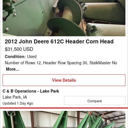
Deere
612C
Header
Corn
Head
2012 John Deere 612C Header Corn Head
$31,500 USD
Condition
:
Used
Number of Rows 12, Header Row Spacing 30, StalkMaster No
More...
View
View Details
Details
C & B Operations - Lake Park
Lake Park, IA
Compare
Updated
1
Day Ago
2023
John