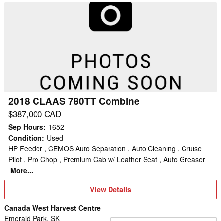
2018
CLAAS
780TT
Combine
2018 CLAAS 780TT Combine
$387,000 CAD
Sep Hours
:
1652
Condition
:
Used
HP Feeder , CEMOS Auto Separation , Auto Cleaning , Cruise
Pilot , Pro Chop , Premium Cab w/ Leather Seat , Auto Greaser
More...
View
View Details
Details
Canada West Harvest Centre
Emerald Park, SK