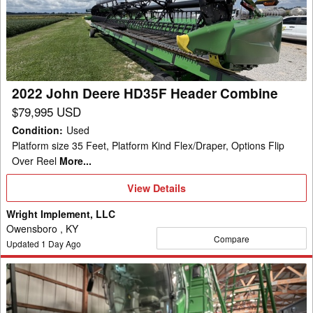
HD35F
Header
Combine
2022 John Deere HD35F Header Combine
$79,995 USD
Condition
:
Used
Platform size 35 Feet, Platform Kind Flex/Draper, Options Flip
Over Reel
More...
View
View Details
Details
Wright Implement, LLC
Owensboro , KY
Compare
Updated
1
Day Ago
2023
John
Deere