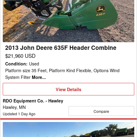
Deere
635F
Header
Combine
2013 John Deere 635F Header Combine
$21,960 USD
Condition
:
Used
Platform size 35 Feet, Platform Kind Flexible, Options Wind
System Filter
More...
View
View Details
Details
RDO Equipment Co. - Hawley
Hawley, MN
Compare
Updated
1
Day Ago
2023
John