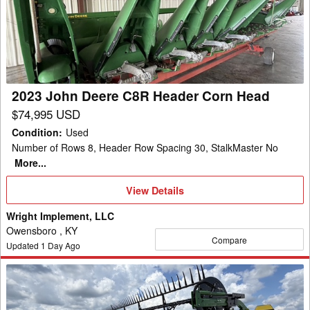
Deere
C8R
Header
Corn
Head
2023 John Deere C8R Header Corn Head
$74,995 USD
Condition
:
Used
Number of Rows 8, Header Row Spacing 30, StalkMaster No
More...
View
View Details
Details
Wright Implement, LLC
Owensboro , KY
Compare
Updated
1
Day Ago
2022
John
Deere