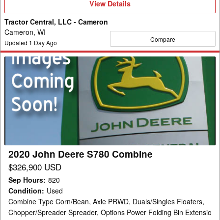
View
View Details
Details
Tractor Central, LLC - Cameron
Cameron, WI
Compare
Updated
1
Day Ago
2020
John
Deere
S780
Combine
2020 John Deere S780 Combine
$326,900 USD
Sep Hours
:
820
Condition
:
Used
Combine Type Corn/Bean, Axle PRWD, Duals/Singles Floaters,
Chopper/Spreader Spreader, Options Power Folding Bin Extensio