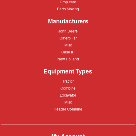
Crop
Crop care
Construction
care
Equipment
Earth
Earth Moving
Moving
Manufacturers
John
John Deere
Deere
Caterpillar
Caterpillar
Misc
Misc
Case
Case IH
IH
New
New Holland
Holland
Equipment Types
Tractor
Tractor
Combine
Combine
Excavator
Excavator
Misc
Misc
Header
Header Combine
Combine