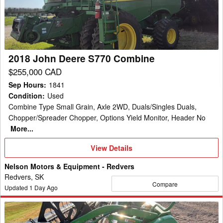
S770
manufacturers such as Case IH, New Holland, and Case making
Combine
combines, cotton pickers, corn heads and grain heads.
2018 John Deere S770 Combine
$255,000 CAD
Sep Hours
:
1841
Condition
:
Used
Combine Type Small Grain, Axle 2WD, Duals/Singles Duals,
Chopper/Spreader Chopper, Options Yield Monitor, Header No
More...
View
View Details
Details
Nelson Motors & Equipment - Redvers
Redvers, SK
Compare
Updated
1
Day Ago
2013
John