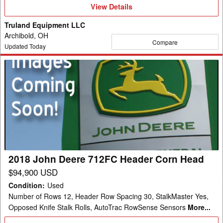
View
View Details
Details
Truland Equipment LLC
Archibold, OH
Compare
Updated Today
2018
John
Deere
712FC
Header
Corn
Head
2018 John Deere 712FC Header Corn Head
$94,900 USD
Condition
:
Used
Number of Rows 12, Header Row Spacing 30, StalkMaster Yes,
Opposed Knife Stalk Rolls, AutoTrac RowSense Sensors
More...